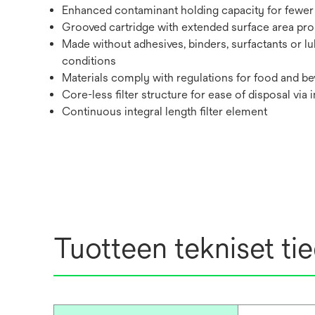
Enhanced contaminant holding capacity for fewer 
Grooved cartridge with extended surface area promo
Made without adhesives, binders, surfactants or lu
conditions
Materials comply with regulations for food and bev
Core-less filter structure for ease of disposal via 
Continuous integral length filter element
Tuotteen tekniset ti