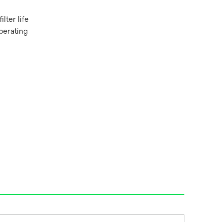
lter life
perating