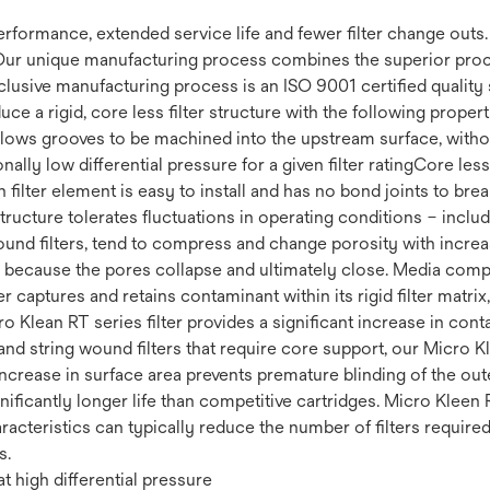
 performance, extended service life and fewer filter change out
Our unique manufacturing process combines the superior proce
clusive manufacturing process is an ISO 9001 certified quality 
uce a rigid, core less filter structure with the following prop
 Allows grooves to be machined into the upstream surface, withou
ally low differential pressure for a given filter ratingCore less 
filter element is easy to install and has no bond joints to brea
 structure tolerates fluctuations in operating conditions – incl
ound filters, tend to compress and change porosity with increas
fe because the pores collapse and ultimately close. Media compr
r captures and retains contaminant within its rigid filter matrix
cro Klean RT series filter provides a significant increase in co
nd string wound filters that require core support, our Micro Kl
increase in surface area prevents premature blinding of the ou
ignificantly longer life than competitive cartridges. Micro Kleen 
racteristics can typically reduce the number of filters require
s.
t high differential pressure