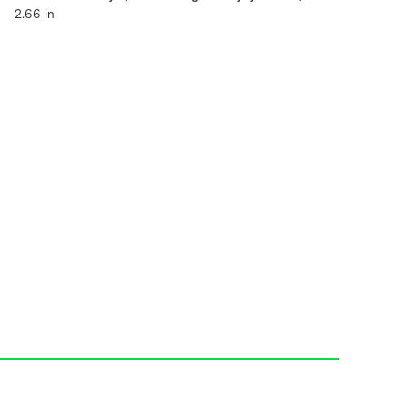
2.66 in