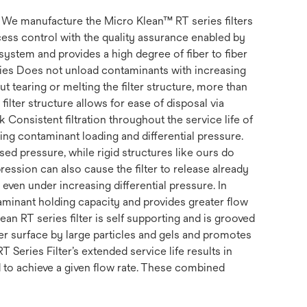
s. We manufacture the Micro Klean™ RT series filters
ss control with the quality assurance enabled by
system and provides a high degree of fiber to fiber
erties Does not unload contaminants with increasing
t tearing or melting the filter structure, more than
filter structure allows for ease of disposal via
k Consistent filtration throughout the service life of
uding contaminant loading and differential pressure.
ed pressure, while rigid structures like ours do
ession can also cause the filter to release already
, even under increasing differential pressure. In
ntaminant holding capacity and provides greater flow
ean RT series filter is self supporting and is grooved
ter surface by large particles and gels and promotes
RT Series Filter’s extended service life results in
d to achieve a given flow rate. These combined