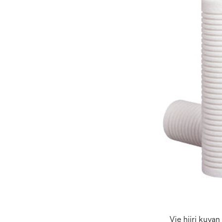
Vie hiiri kuva