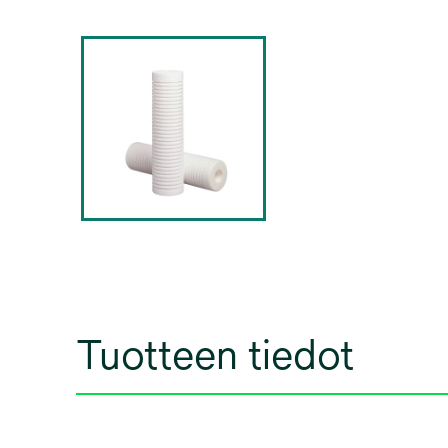
Tuotteen tiedot