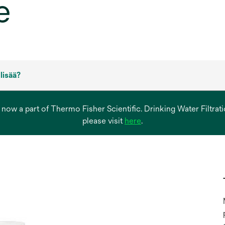
e
 lisää?
s now a part of Thermo Fisher Scientific. Drinking Water Filtr
opens
please visit
here
.
in
a
new
tab