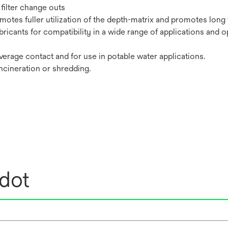
filter change outs
tes fuller utilization of the depth-matrix and promotes long fi
bricants for compatibility in a wide range of applications and o
erage contact and for use in potable water applications.
incineration or shredding.
edot