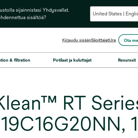
stolla sijainnistasi Yhdysvallat.
ohdennettua sisältöä?
opens
Kirjaudu sisään
Sijoittajat
Ura
Ota me
in
a
new
ation & filtration
Potilaat ja kuluttajat
Resurssit
tab
ean™ RT Series 
T19C16G20NN, 19