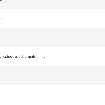
in
uotoiset suodatinpatruunat