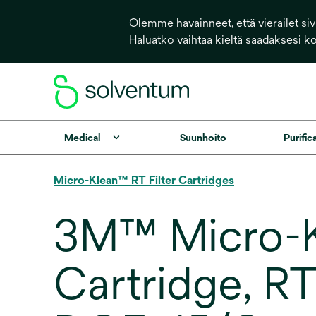
Olemme havainneet, että vierailet sivu
Haluatko vaihtaa kieltä saadaksesi k
Medical
Suunhoito
Purific
Micro-Klean™ RT Filter Cartridges
3M™ Micro-Kl
Cartridge, R