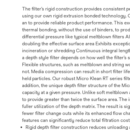
The filter’s rigid construction provides consistent
using our own rigid extrusion bonded technology. 
an to provide reliable product performance. This ex
thermal bonding, without the use of binders, to prod
differential pressure like typical meltblown filters
doubling the effective surface area Exhibits exception
incineration or shredding Continuous integral length 
a depth style filter depends on how well the filter’s
Flexible structures, such as meltblown and string w
not. Media compression can result in short filter li
held particles. Our robust Micro Klean RT series filte
addition, the unique depth filter structure of the Mi
capacity at a given pressure. Unlike soft meltblown a
to provide greater than twice the surface area. The 
fuller utilization of the depth matrix. The result is s
fewer filter change outs while its enhanced flow cha
features can significantly reduce total filtration cost
Rigid depth filter construction reduces unloading a