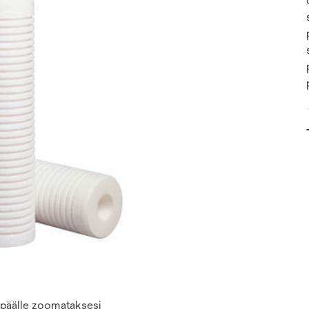
n päälle zoomataksesi