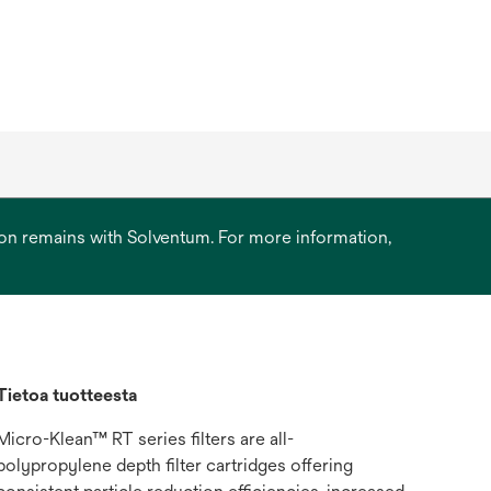
ation remains with Solventum. For more information,
Tietoa tuotteesta
Micro-Klean™ RT series filters are all-
polypropylene depth filter cartridges offering