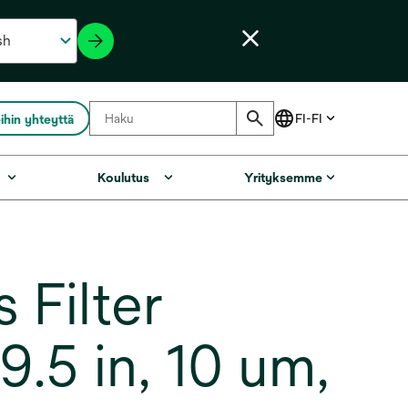
ihin yhteyttä
Koulutus
Yrityksemme
Filter
.5 in, 10 um,