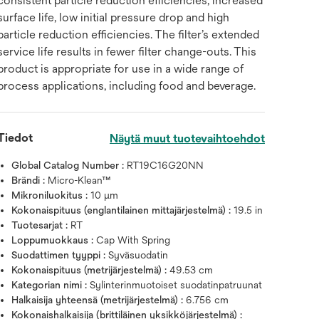
consistent particle reduction efficiencies, increased
surface life, low initial pressure drop and high
particle reduction efficiencies. The filter’s extended
service life results in fewer filter change-outs. This
product is appropriate for use in a wide range of
process applications, including food and beverage.
Tiedot
Näytä muut tuotevaihtoehdot
Global Catalog Number :
RT19C16G20NN
Brändi :
Micro-Klean™
Mikroniluokitus :
10 μm
Kokonaispituus (englantilainen mittajärjestelmä) :
19.5 in
Tuotesarjat :
RT
Loppumuokkaus :
Cap With Spring
Suodattimen tyyppi :
Syväsuodatin
Kokonaispituus (metrijärjestelmä) :
49.53 cm
Kategorian nimi :
Sylinterinmuotoiset suodatinpatruunat
Halkaisija yhteensä (metrijärjestelmä) :
6.756 cm
Kokonaishalkaisija (brittiläinen yksikköjärjestelmä) :