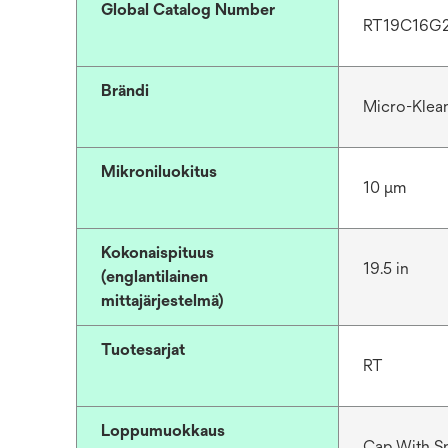
Global Catalog Number
RT19C16G
Brändi
Micro-Klea
Mikroniluokitus
10 μm
Kokonaispituus
19.5 in
(englantilainen
mittajärjestelmä)
Tuotesarjat
RT
Loppumuokkaus
Cap With S