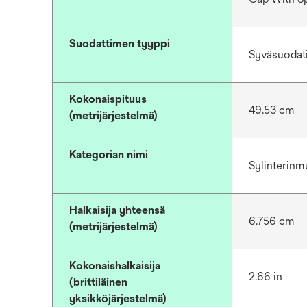
Suodattimen tyyppi
Syväsuodat
Kokonaispituus
49.53 cm
(metrijärjestelmä)
Kategorian nimi
Sylinterinm
Halkaisija yhteensä
6.756 cm
(metrijärjestelmä)
Kokonaishalkaisija
2.66 in
(brittiläinen
yksikköjärjestelmä)