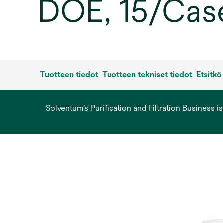
DOE, 15/Cas
Tuotteen tiedot
Tuotteen tekniset tiedot
Etsitkö
Solventum’s Purification and Filtration Business i