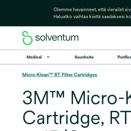
Olemme havainneet, että vierailet sivu
Haluatko vaihtaa kieltä saadaksesi k
Medical
Suunhoito
Purific
Micro-Klean™ RT Filter Cartridges
3M™ Micro-Kl
Cartridge, R