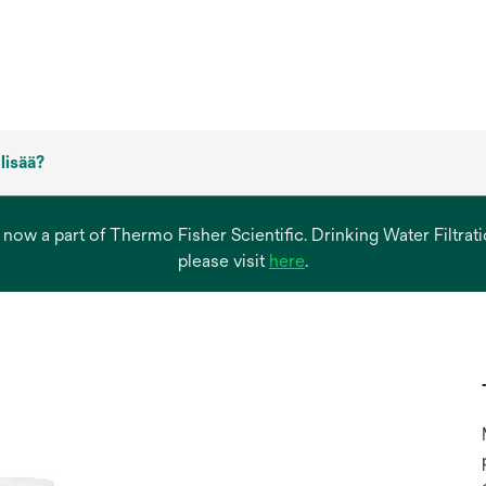
 lisää?
s now a part of Thermo Fisher Scientific. Drinking Water Filtr
opens
please visit
here
.
in
a
new
tab