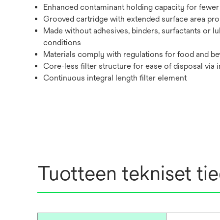
Enhanced contaminant holding capacity for fewer 
Grooved cartridge with extended surface area promo
Made without adhesives, binders, surfactants or lu
conditions
Materials comply with regulations for food and bev
Core-less filter structure for ease of disposal via 
Continuous integral length filter element
Tuotteen tekniset ti