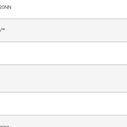
20NN
n™
pring