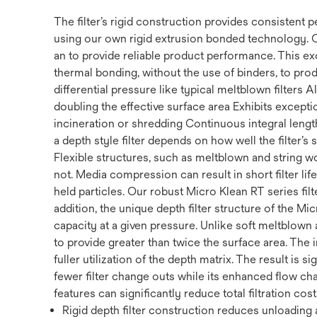
The filter’s rigid construction provides consistent
using our own rigid extrusion bonded technology. 
an to provide reliable product performance. This ex
thermal bonding, without the use of binders, to prod
differential pressure like typical meltblown filters
doubling the effective surface area Exhibits exception
incineration or shredding Continuous integral length 
a depth style filter depends on how well the filter’s
Flexible structures, such as meltblown and string w
not. Media compression can result in short filter li
held particles. Our robust Micro Klean RT series filte
addition, the unique depth filter structure of the Mi
capacity at a given pressure. Unlike soft meltblown a
to provide greater than twice the surface area. The 
fuller utilization of the depth matrix. The result is s
fewer filter change outs while its enhanced flow cha
features can significantly reduce total filtration cost
Rigid depth filter construction reduces unloading a