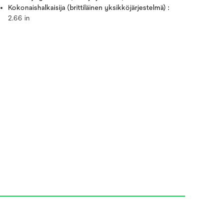
Kokonaishalkaisija (brittiläinen yksikköjärjestelmä) :
2.66 in