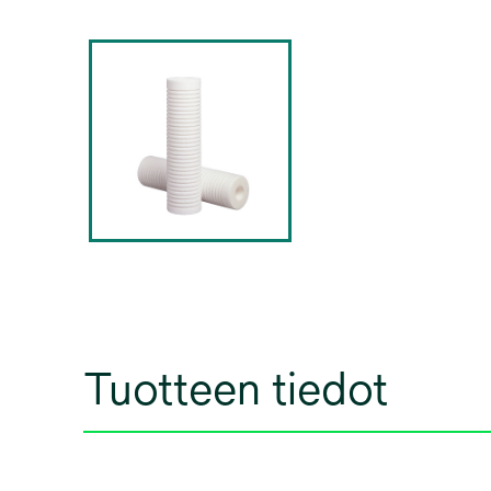
Tuotteen tiedot