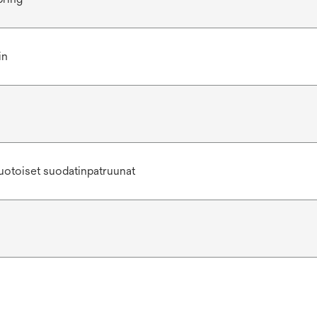
in
uotoiset suodatinpatruunat