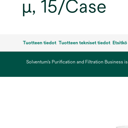
µ, 15/Case
Tuotteen tiedot
Tuotteen tekniset tiedot
Etsitkö
Solventum’s Purification and Filtration Business i