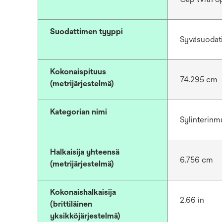
Suodattimen tyyppi
Syväsuodat
Kokonaispituus
74.295 cm
(metrijärjestelmä)
Kategorian nimi
Sylinterinm
Halkaisija yhteensä
6.756 cm
(metrijärjestelmä)
Kokonaishalkaisija
2.66 in
(brittiläinen
yksikköjärjestelmä)