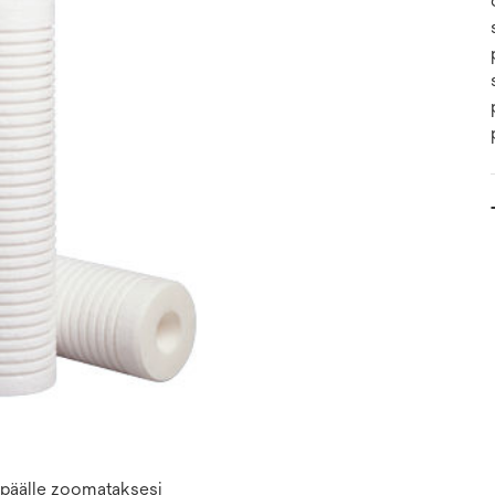
n päälle zoomataksesi