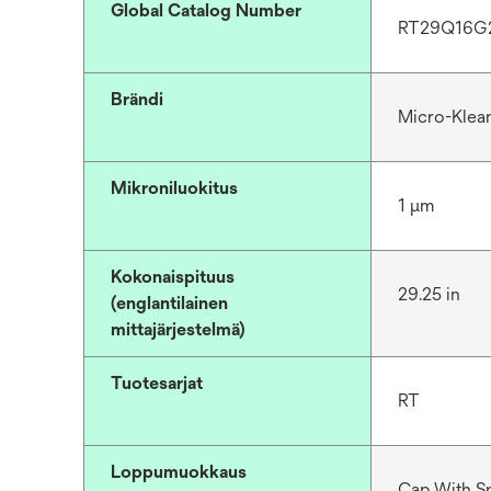
Global Catalog Number
RT29Q16G
Brändi
Micro-Klea
Mikroniluokitus
1 μm
Kokonaispituus
29.25 in
(englantilainen
mittajärjestelmä)
Tuotesarjat
RT
Loppumuokkaus
Cap With S