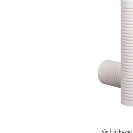
Vie hiiri kuva