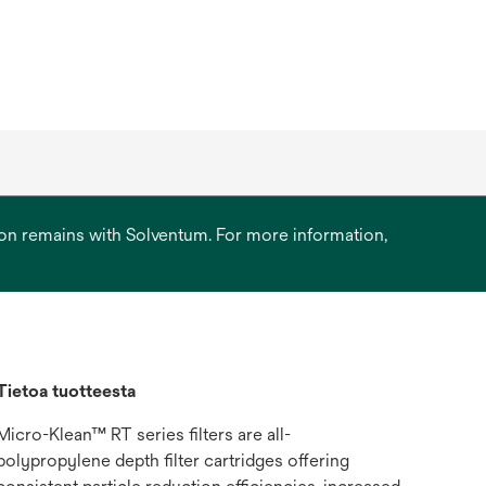
ation remains with Solventum. For more information,
Tietoa tuotteesta
Micro-Klean™ RT series filters are all-
polypropylene depth filter cartridges offering