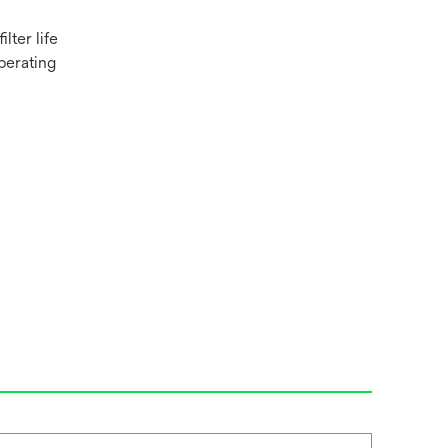
lter life
perating