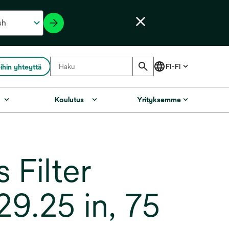
ihin yhteyttä
Koulutus
Yrityksemme
Filter
9.25 in, 75