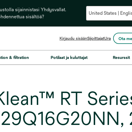
stolla sijainnistasi Yhdysvallat.
ohdennettua sisältöä?
opens
Kirjaudu sisään
Sijoittajat
Ura
Ota me
in
a
new
ation & filtration
Potilaat ja kuluttajat
Resurssit
tab
ean™ RT Series 
T29Q16G20NN, 2