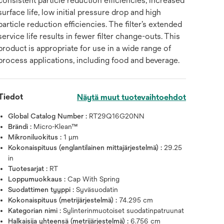
consistent particle reduction efficiencies, increased
surface life, low initial pressure drop and high
particle reduction efficiencies. The filter’s extended
service life results in fewer filter change-outs. This
product is appropriate for use in a wide range of
process applications, including food and beverage.
Tiedot
Näytä muut tuotevaihtoehdot
Global Catalog Number :
RT29Q16G20NN
Brändi :
Micro-Klean™
Mikroniluokitus :
1 μm
Kokonaispituus (englantilainen mittajärjestelmä) :
29.25
in
Tuotesarjat :
RT
Loppumuokkaus :
Cap With Spring
Suodattimen tyyppi :
Syväsuodatin
Kokonaispituus (metrijärjestelmä) :
74.295 cm
Kategorian nimi :
Sylinterinmuotoiset suodatinpatruunat
Halkaisija yhteensä (metrijärjestelmä) :
6.756 cm