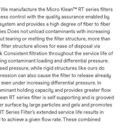
s. We manufacture the Micro Klean™ RT series filters
ss control with the quality assurance enabled by
system and provides a high degree of fiber to fiber
erties Does not unload contaminants with increasing
t tearing or melting the filter structure, more than
filter structure allows for ease of disposal via
k Consistent filtration throughout the service life of
uding contaminant loading and differential pressure.
ed pressure, while rigid structures like ours do
ession can also cause the filter to release already
, even under increasing differential pressure. In
ntaminant holding capacity and provides greater flow
ean RT series filter is self supporting and is grooved
ter surface by large particles and gels and promotes
RT Series Filter’s extended service life results in
d to achieve a given flow rate. These combined