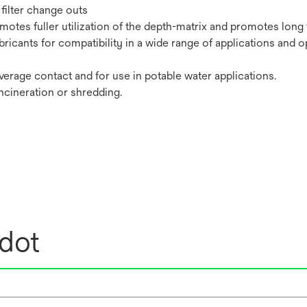
filter change outs
tes fuller utilization of the depth-matrix and promotes long fi
bricants for compatibility in a wide range of applications and o
erage contact and for use in potable water applications.
incineration or shredding.
edot