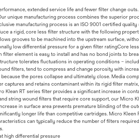
 performance, extended service life and fewer filter change out
Our unique manufacturing process combines the superior proce
clusive manufacturing process is an ISO 9001 certified quality 
uce a rigid, core less filter structure with the following prop
 Allows grooves to be machined into the upstream surface, withou
ally low differential pressure for a given filter ratingCore less 
filter element is easy to install and has no bond joints to brea
 structure tolerates fluctuations in operating conditions – incl
ound filters, tend to compress and change porosity with increas
fe because the pores collapse and ultimately close. Media compr
r captures and retains contaminant within its rigid filter matrix
cro Klean RT series filter provides a significant increase in co
nd string wound filters that require core support, our Micro Kl
increase in surface area prevents premature blinding of the ou
ignificantly longer life than competitive cartridges. Micro Kleen 
racteristics can typically reduce the number of filters require
s.
t high differential pressure