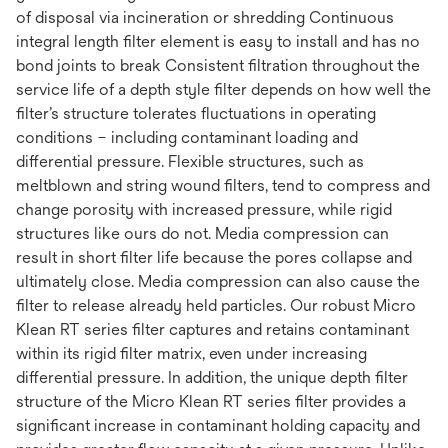
of disposal via incineration or shredding Continuous
integral length filter element is easy to install and has no
bond joints to break Consistent filtration throughout the
service life of a depth style filter depends on how well the
filter’s structure tolerates fluctuations in operating
conditions – including contaminant loading and
differential pressure. Flexible structures, such as
meltblown and string wound filters, tend to compress and
change porosity with increased pressure, while rigid
structures like ours do not. Media compression can
result in short filter life because the pores collapse and
ultimately close. Media compression can also cause the
filter to release already held particles. Our robust Micro
Klean RT series filter captures and retains contaminant
within its rigid filter matrix, even under increasing
differential pressure. In addition, the unique depth filter
structure of the Micro Klean RT series filter provides a
significant increase in contaminant holding capacity and