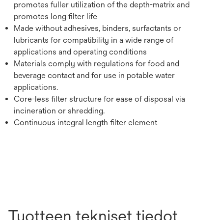
promotes fuller utilization of the depth-matrix and
promotes long filter life
Made without adhesives, binders, surfactants or
lubricants for compatibility in a wide range of
applications and operating conditions
Materials comply with regulations for food and
beverage contact and for use in potable water
applications.
Core-less filter structure for ease of disposal via
incineration or shredding.
Continuous integral length filter element
Tuotteen tekniset tiedot