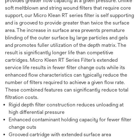
provides greater flow capacity at a given pressure. Unlike
soft meltblown and string wound filters that require core
support, our Micro Klean RT series filter is self supporting
and is grooved to provide greater than twice the surface
area. The increase in surface area prevents premature
blinding of the outer surface by large particles and gels
and promotes fuller utilization of the depth matrix. The
result is significantly longer life than competitive
cartridges. Micro Kleen RT Series Filter’s extended
service life results in fewer filter change outs while its
enhanced flow characteristics can typically reduce the
number of filters required to achieve a given flow rate.
These combined features can significantly reduce total
filtration costs.
Rigid depth filter construction reduces unloading at
high differential pressure
Enhanced contaminant holding capacity for fewer filter
change outs
Grooved cartridge with extended surface area