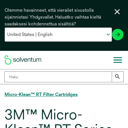
Olemme havainneet, että vierailet sivustolla
sijainnistasi Yhdysvallat. Haluatko vaihtaa kieltä
saadaksesi kohdennettua sisältöä?
Micro-Klean™ RT Filter Cartridges
3M™ Micro-