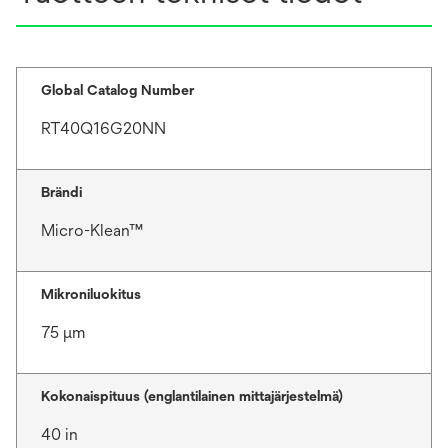
Global Catalog Number
RT40Q16G20NN
Brändi
Micro-Klean™
Mikroniluokitus
75 μm
Kokonaispituus (englantilainen mittajärjestelmä)
40 in