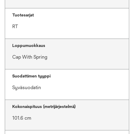
Tuotesarjat
RT
Loppumuokkaus
Cap With Spring
Suodattimen tyyppi
Syväsuodatin
Kokonaispituus (metrijärjestelmä)
101.6 cm