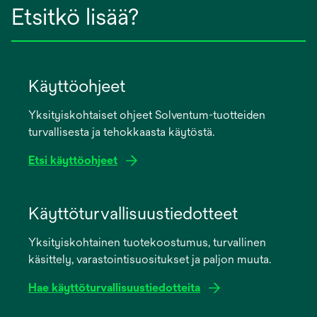
Etsitkö lisää?
Käyttöohjeet
Yksityiskohtaiset ohjeet Solventum-tuotteiden
turvallisesta ja tehokkaasta käytöstä.
Etsi käyttöohjeet
opens
in
Käyttöturvallisuustiedotteet
a
Yksityiskohtainen tuotekoostumus, turvallinen
new
käsittely, varastointisuositukset ja paljon muuta.
tab
Hae käyttöturvallisuustiedotteita