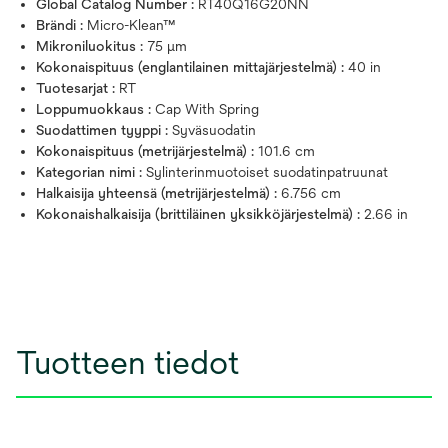
Global Catalog Number :
RT40Q16G20NN
Brändi :
Micro-Klean™
Mikroniluokitus :
75 μm
Kokonaispituus (englantilainen mittajärjestelmä) :
40 in
Tuotesarjat :
RT
Loppumuokkaus :
Cap With Spring
Suodattimen tyyppi :
Syväsuodatin
Kokonaispituus (metrijärjestelmä) :
101.6 cm
Kategorian nimi :
Sylinterinmuotoiset suodatinpatruunat
Halkaisija yhteensä (metrijärjestelmä) :
6.756 cm
Kokonaishalkaisija (brittiläinen yksikköjärjestelmä) :
2.66 in
Tuotteen tiedot