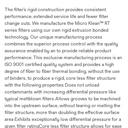
The filter’s rigid construction provides consistent
performance, extended service life and fewer filter
change outs. We manufacture the Micro Klean™ RT
series filters using our own rigid extrusion bonded
technology. Our unique manufacturing process
combines the superior process control with the quality
assurance enabled by an to provide reliable product
performance. This exclusive manufacturing process is an
ISO 9001 certified quality system and provides a high
degree of fiber to fiber thermal bonding, without the use
of binders, to produce a rigid, core less filter structure
with the following properties Does not unload
contaminants with increasing differential pressure like
typical meltblown filters Allows grooves to be machined
into the upstream surface, without tearing or melting the
filter structure, more than doubling the effective surface
area Exhibits exceptionally low differential pressure for a
given filter ratingCore less filter structure allows for ease