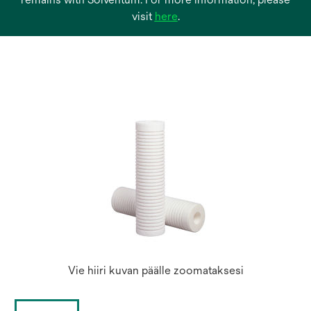
opens
visit
here
.
in
a
new
tab
Vie hiiri kuvan päälle zoomataksesi