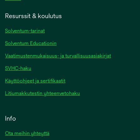
Resurssit & koulutus
Solventum-tarinat
Solventum Educationin
Vaatimustenmukaisuus- ja turvallisuusasiakirjat
SVHC-haku
Käyttöohjeet ja sertifikaatit
Litiumakkutestin yhteenvetohaku
Info
Ota meihin yhteyttä