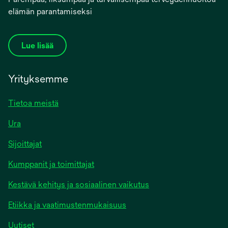
elämän parantamiseksi
Lue lisää
Yrityksemme
Tietoa meistä
Ura
Sijoittajat
Kumppanit ja toimittajat
Kestävä kehitys ja sosiaalinen vaikutus
Etiikka ja vaatimustenmukaisuus
Uutiset