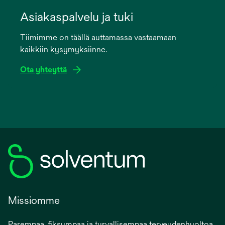
opens
in
Asiakaspalvelu ja tuki
a
Tiimimme on täällä auttamassa vastaamaan
new
kaikkiin kysymyksiinne.
tab
Ota yhteyttä
Missiomme
Parempaa, fiksumpaa ja turvallisempaa terveydenhuoltoa