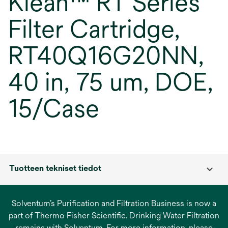
Klean™ RT Series
Filter Cartridge,
RT40Q16G20NN,
40 in, 75 um, DOE,
15/Case
Tuotteen tekniset tiedot
Solventum’s Purification and Filtration Business is now a
part of Thermo Fisher Scientific. Drinking Water Filtration
remains with Solventum. For more information, please