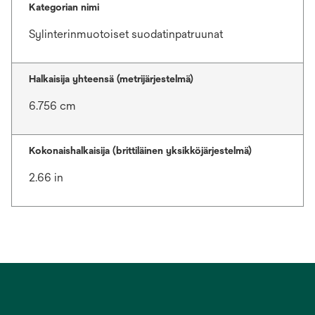
Kategorian nimi
Sylinterinmuotoiset suodatinpatruunat
Halkaisija yhteensä (metrijärjestelmä)
6.756 cm
Kokonaishalkaisija (brittiläinen yksikköjärjestelmä)
2.66 in