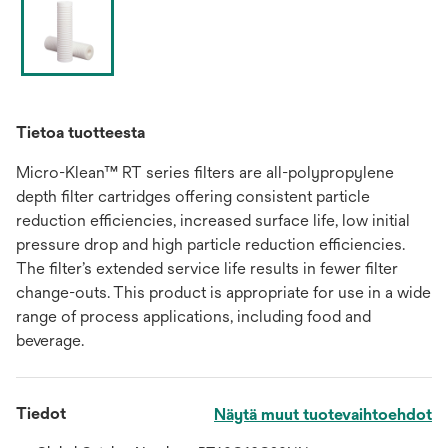
Tietoa tuotteesta
Micro-Klean™ RT series filters are all-polypropylene
depth filter cartridges offering consistent particle
reduction efficiencies, increased surface life, low initial
pressure drop and high particle reduction efficiencies.
The filter’s extended service life results in fewer filter
change-outs. This product is appropriate for use in a wide
range of process applications, including food and
beverage.
Tiedot
Näytä muut tuotevaihtoehdot