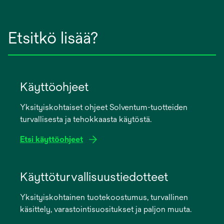
Etsitkö lisää?
Käyttöohjeet
Yksityiskohtaiset ohjeet Solventum-tuotteiden
turvallisesta ja tehokkaasta käytöstä.
Etsi käyttöohjeet
opens
in
Käyttöturvallisuustiedotteet
a
Yksityiskohtainen tuotekoostumus, turvallinen
new
käsittely, varastointisuositukset ja paljon muuta.
tab