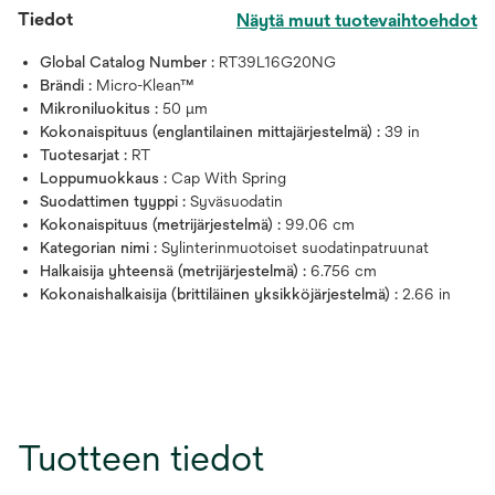
Tiedot
Näytä muut tuotevaihtoehdot
Global Catalog Number :
RT39L16G20NG
Brändi :
Micro-Klean™
Mikroniluokitus :
50 μm
Kokonaispituus (englantilainen mittajärjestelmä) :
39 in
Tuotesarjat :
RT
Loppumuokkaus :
Cap With Spring
Suodattimen tyyppi :
Syväsuodatin
Kokonaispituus (metrijärjestelmä) :
99.06 cm
Kategorian nimi :
Sylinterinmuotoiset suodatinpatruunat
Halkaisija yhteensä (metrijärjestelmä) :
6.756 cm
Kokonaishalkaisija (brittiläinen yksikköjärjestelmä) :
2.66 in
Tuotteen tiedot