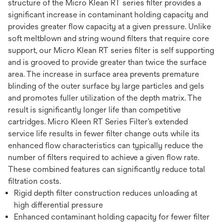
structure of the Micro Klean RT series filter provides a
significant increase in contaminant holding capacity and
provides greater flow capacity at a given pressure. Unlike
soft meltblown and string wound filters that require core
support, our Micro Klean RT series filter is self supporting
and is grooved to provide greater than twice the surface
area. The increase in surface area prevents premature
blinding of the outer surface by large particles and gels
and promotes fuller utilization of the depth matrix. The
result is significantly longer life than competitive
cartridges. Micro Kleen RT Series Filter’s extended
service life results in fewer filter change outs while its
enhanced flow characteristics can typically reduce the
number of filters required to achieve a given flow rate.
These combined features can significantly reduce total
filtration costs.
Rigid depth filter construction reduces unloading at
high differential pressure
Enhanced contaminant holding capacity for fewer filter