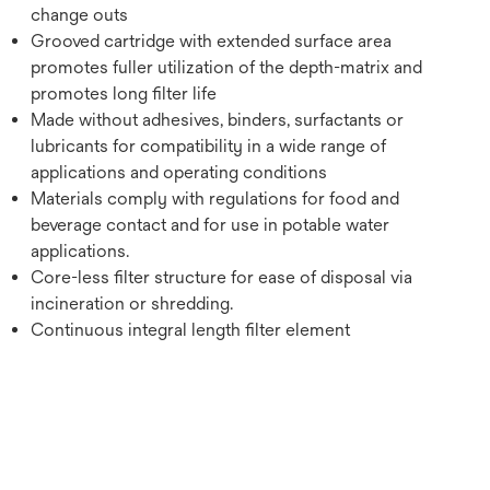
change outs
Grooved cartridge with extended surface area
promotes fuller utilization of the depth-matrix and
promotes long filter life
Made without adhesives, binders, surfactants or
lubricants for compatibility in a wide range of
applications and operating conditions
Materials comply with regulations for food and
beverage contact and for use in potable water
applications.
Core-less filter structure for ease of disposal via
incineration or shredding.
Continuous integral length filter element