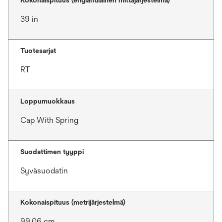
Kokonaispituus (englantilainen mittajärjestelmä)
39 in
Tuotesarjat
RT
Loppumuokkaus
Cap With Spring
Suodattimen tyyppi
Syväsuodatin
Kokonaispituus (metrijärjestelmä)
99.06 cm