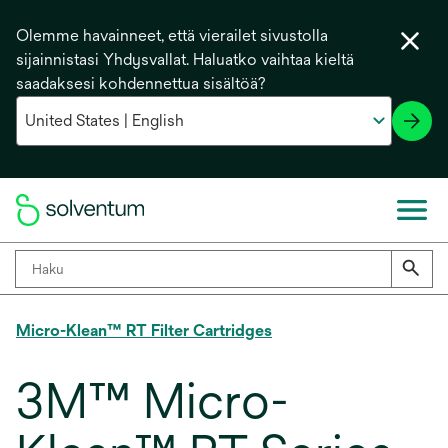
Olemme havainneet, että vierailet sivustolla
sijainnistasi Yhdysvallat. Haluatko vaihtaa kieltä
saadaksesi kohdennettua sisältöä?
Micro-Klean™ RT Filter Cartridges
3M™ Micro-