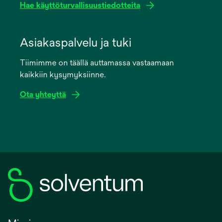
Hae käyttöturvallisuustiedotteita
opens
in
Asiakaspalvelu ja tuki
a
Tiimimme on täällä auttamassa vastaamaan
new
kaikkiin kysymyksiinne.
tab
Ota yhteyttä