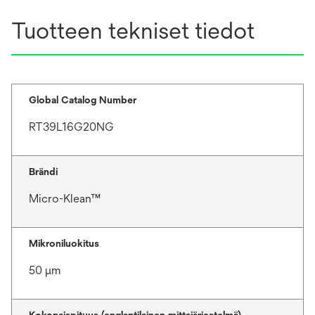
Tuotteen tekniset tiedot
Global Catalog Number
RT39L16G20NG
Brändi
Micro-Klean™
Mikroniluokitus
50 μm