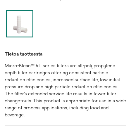
Tietoa tuotteesta
Micro-Klean™ RT series filters are all-polypropylene
depth filter cartridges offering consistent particle
reduction efficiencies, increased surface life, low initial
pressure drop and high particle reduction efficiencies.
The filter’s extended service life results in fewer filter
change-outs. This product is appropriate for use in a wide
range of process applications, including food and
beverage.