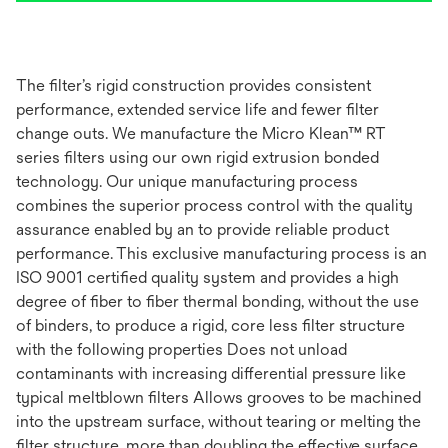
The filter’s rigid construction provides consistent
performance, extended service life and fewer filter
change outs. We manufacture the Micro Klean™ RT
series filters using our own rigid extrusion bonded
technology. Our unique manufacturing process
combines the superior process control with the quality
assurance enabled by an to provide reliable product
performance. This exclusive manufacturing process is an
ISO 9001 certified quality system and provides a high
degree of fiber to fiber thermal bonding, without the use
of binders, to produce a rigid, core less filter structure
with the following properties Does not unload
contaminants with increasing differential pressure like
typical meltblown filters Allows grooves to be machined
into the upstream surface, without tearing or melting the
filter structure, more than doubling the effective surface