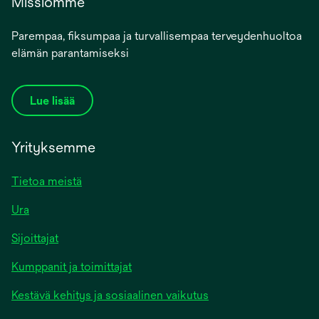
Missiomme
Parempaa, fiksumpaa ja turvallisempaa terveydenhuoltoa
elämän parantamiseksi
Lue lisää
Yrityksemme
Tietoa meistä
Ura
Sijoittajat
Kumppanit ja toimittajat
Kestävä kehitys ja sosiaalinen vaikutus