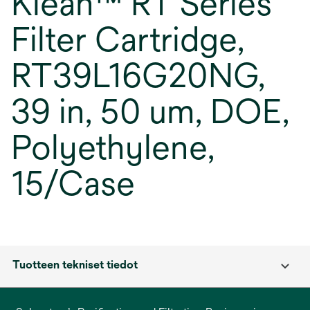
Klean™ RT Series
Filter Cartridge,
RT39L16G20NG,
39 in, 50 um, DOE,
Polyethylene,
15/Case
Tuotteen tekniset tiedot