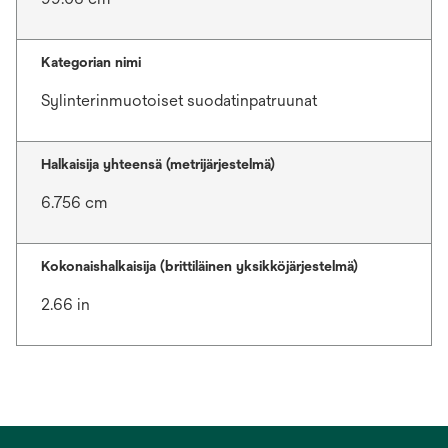
Kategorian nimi
Sylinterinmuotoiset suodatinpatruunat
Halkaisija yhteensä (metrijärjestelmä)
6.756 cm
Kokonaishalkaisija (brittiläinen yksikköjärjestelmä)
2.66 in