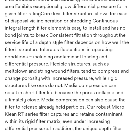
area Exhibits exceptionally low differential pressure for a
given filter ratingCore less filter structure allows for ease
of disposal via incineration or shredding Continuous
integral length filter element is easy to install and has no
bond joints to break Consistent filtration throughout the
service life of a depth style filter depends on how well the
filter’s structure tolerates fluctuations in operating
conditions – including contaminant loading and
differential pressure. Flexible structures, such as
meltblown and string wound filters, tend to compress and
change porosity with increased pressure, while rigid
structures like ours do not. Media compression can
result in short filter life because the pores collapse and
ultimately close. Media compression can also cause the
filter to release already held particles. Our robust Micro
Klean RT series filter captures and retains contaminant
within its rigid filter matrix, even under increasing
differential pressure. In addition, the unique depth filter