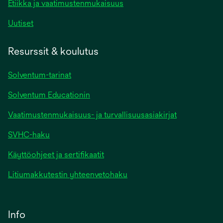
Etiikka ja vaatimustenmukaisuus
Uutiset
Resurssit & koulutus
Solventum-tarinat
Solventum Educationin
Vaatimustenmukaisuus- ja turvallisuusasiakirjat
SVHC-haku
Käyttöohjeet ja sertifikaatit
Litiumakkutestin yhteenvetohaku
Info