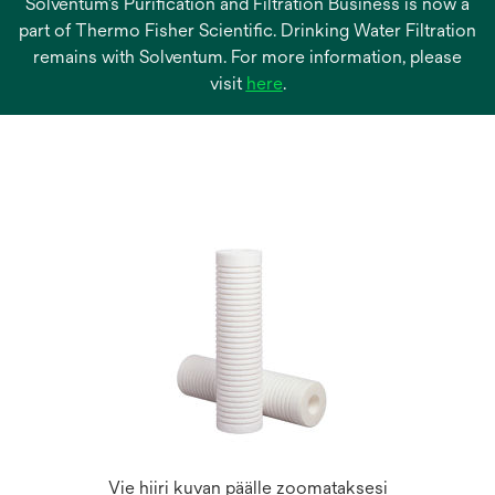
Solventum’s Purification and Filtration Business is now a
part of Thermo Fisher Scientific. Drinking Water Filtration
remains with Solventum. For more information, please
opens
visit
here
.
in
a
new
tab
Vie hiiri kuvan päälle zoomataksesi