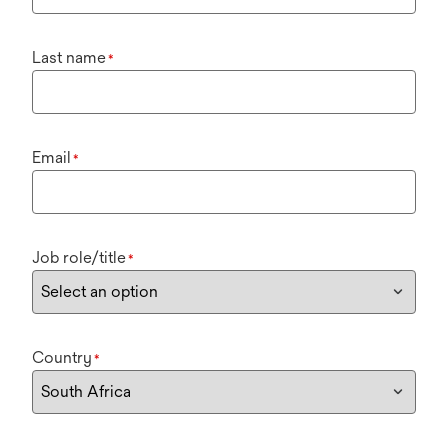
Last name
*
Email
*
Job role/title
*
Country
*