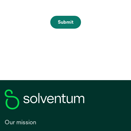
Submit
Our mission