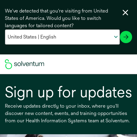
We've detected that you're visiting from United
States of America. Would you like to switch
languages for tailored content?
Sign up for updates
Receive updates directly to your inbox, where you’ll
discover new content, events, and training opportunities
from our Health Information Systems team at Solventum.