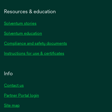
Resources & education
Solventum stories
Solventum education
Compliance and safety documents
Instructions for use & certificates
Info
Contact us
Partner Portal login
Site map