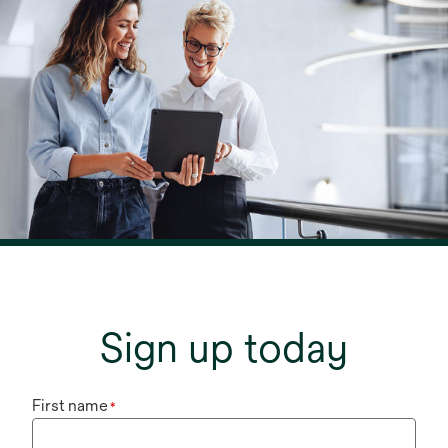
Sign up today
First name
*