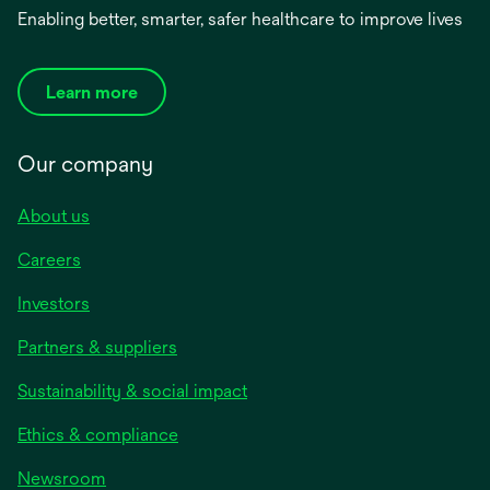
Enabling better, smarter, safer healthcare to improve lives
Learn more
Our company
About us
Careers
Investors
Partners & suppliers
Sustainability & social impact
Ethics & compliance
Newsroom