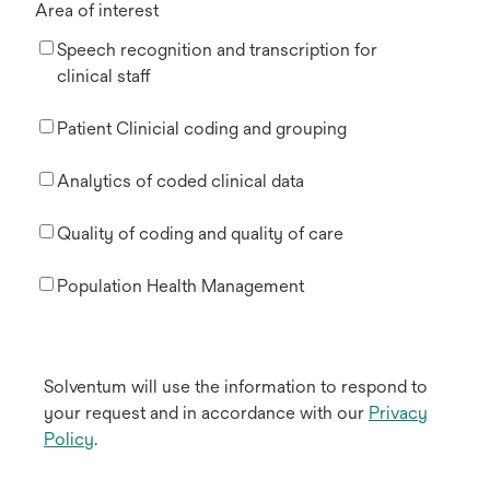
Area of interest
Speech recognition and transcription for
clinical staff
Patient Clinicial coding and grouping
Analytics of coded clinical data
Quality of coding and quality of care
Population Health Management
Solventum will use the information to respond to
your request and in accordance with our
Privacy
Policy
.