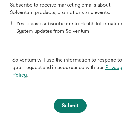
Subscribe to receive marketing emails about
Solventum products, promotions and events.
Yes, please subscribe me to Health Information
System updates from Solventum
Solventum will use the information to respond to
your request and in accordance with our
Privacy
Policy
.
Submit