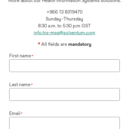
more about our Health Information Systems solutions.
+966 13 8319470
Sunday–Thursday
8:30 a.m. to 5:30 p.m GST
info.his-mea@solventum.com
*
All fields are
mandatory
First name
*
Last name
*
Email
*