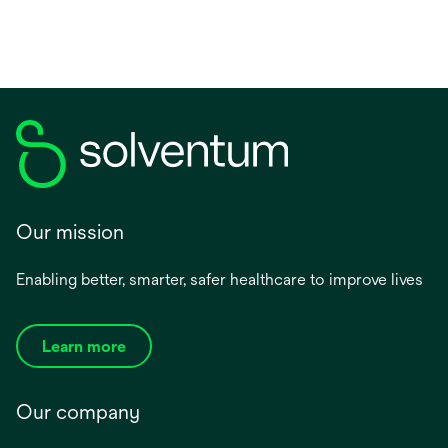
Our mission
Enabling better, smarter, safer healthcare to improve lives
Learn more
Our company