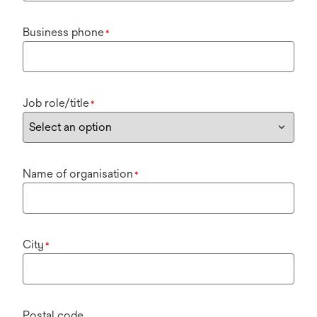
Business phone
*
Job role/title
*
Name of organisation
*
City
*
Postal code