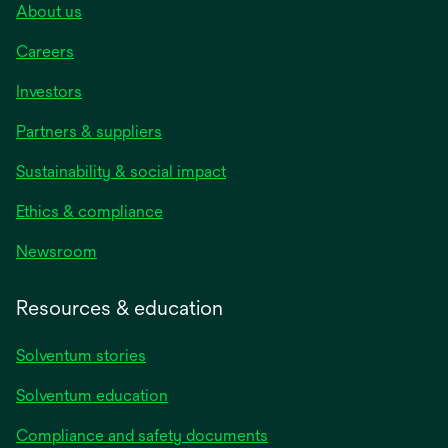
About us
Careers
Investors
Partners & suppliers
Sustainability & social impact
Ethics & compliance
Newsroom
Resources & education
Solventum stories
Solventum education
Compliance and safety documents