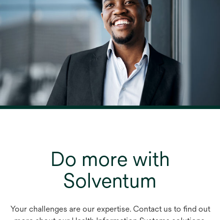
Do more with
Solventum
Your challenges are our expertise. Contact us to find out