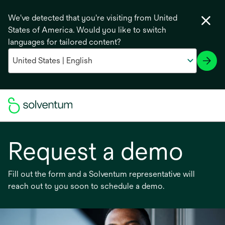
We've detected that you're visiting from United
States of America. Would you like to switch
languages for tailored content?
Request a demo
Fill out the form and a Solventum representative will
reach out to you soon to schedule a demo.