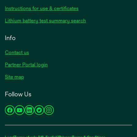
Instructions for use & certificates
Lithium battery test summary search
Info
Contact us
Partner Portal login
Site map
Follow Us
opens
opens
opens
opens
opens
in
in
in
in
in
a
a
a
a
a
new
new
new
new
new