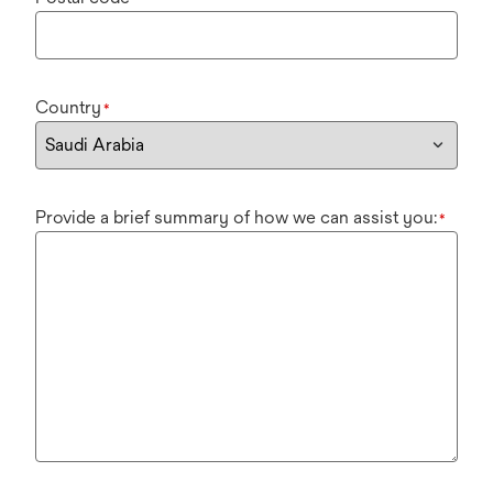
Country
*
Provide a brief summary of how we can assist you:
*