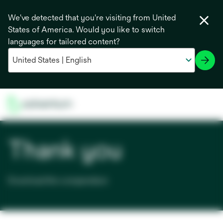
We've detected that you're visiting from United
States of America. Would you like to switch
languages for tailored content?
Thank you
Download the compendium