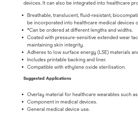
devices. It can also be integrated into healthcare pr
Breathable, translucent, fluid-resistant, biocompa
be incorporated into healthcare medical devices o
*Can be ordered at different lengths and widths.
Coated with pressure-sensitive extended wear tack
maintaining skin integrity.
Adheres to low surface energy (LSE) materials an
Includes printable backing and liner.
Compatible with ethylene oxide sterilisation.
Suggested Applications
Overlay material for healthcare wearables such a
Component in medical devices.
General medical device use.