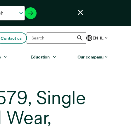
Contact us
s
Education
Our company
79, Single
 Wear,