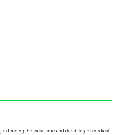
y extending the wear time and durability of medical