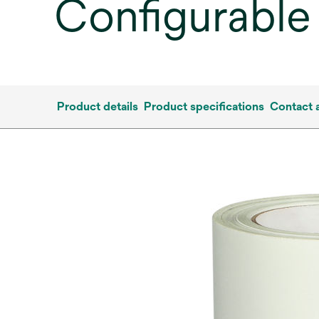
Configurable
Product details
Product specifications
Contact 