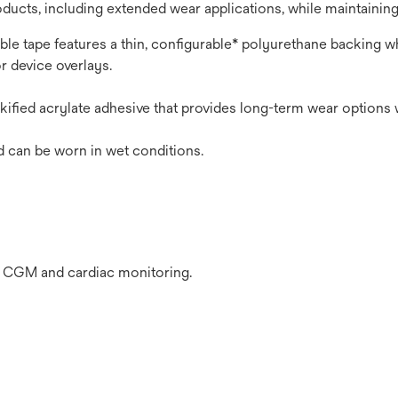
oducts, including extended wear applications, while maintaining
tible tape features a thin, configurable* polyurethane backing 
r device overlays.
ified acrylate adhesive that provides long-term wear options 
d can be worn in wet conditions.
s CGM and cardiac monitoring.