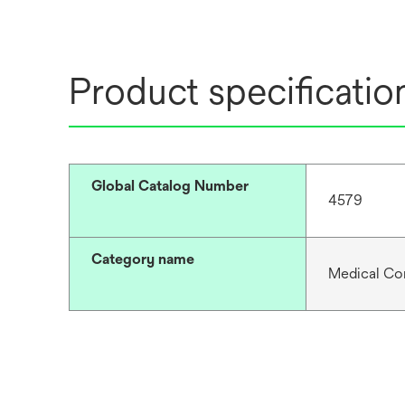
Product specificatio
Global Catalog Number
4579
Category name
Medical Co