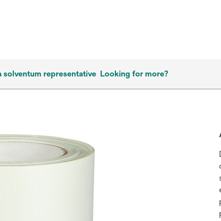
a solventum representative
Looking for more?