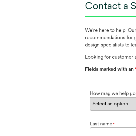
Contact a S
We're here to help! Ou
recommendations for y
design specialists to l
Looking for customer s
Fields marked with an
How may we help yo
Last name
*