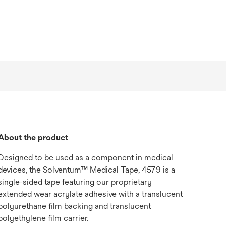
About the product
Designed to be used as a component in medical
devices, the Solventum™ Medical Tape, 4579 is a
single-sided tape featuring our proprietary
extended wear acrylate adhesive with a translucent
polyurethane film backing and translucent
polyethylene film carrier.