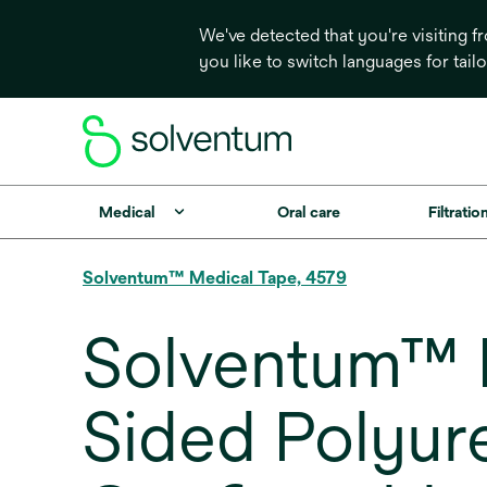
We've detected that you're visiting 
you like to switch languages for tail
Medical
Oral care
Filtrati
Solventum™ Medical Tape, 4579
Solventum™ M
Sided Polyur