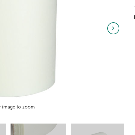
r image to zoom