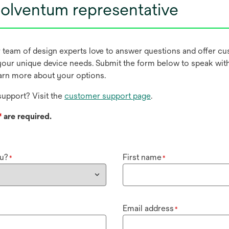
olventum representative
r team of design experts love to answer questions and offer c
our unique device needs. Submit the form below to speak wit
earn more about your options.
upport? Visit the
customer support page
.
*
are required.
u?
First name
*
*
Email address
*