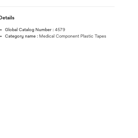
Details
Global Catalog Number :
4579
Category name :
Medical Component Plastic Tapes
Hover over image to zoo