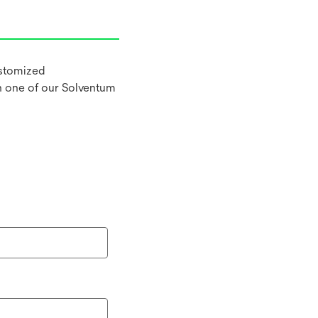
ustomized
h one of our Solventum