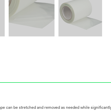
 tape can be stretched and removed as needed while significantl