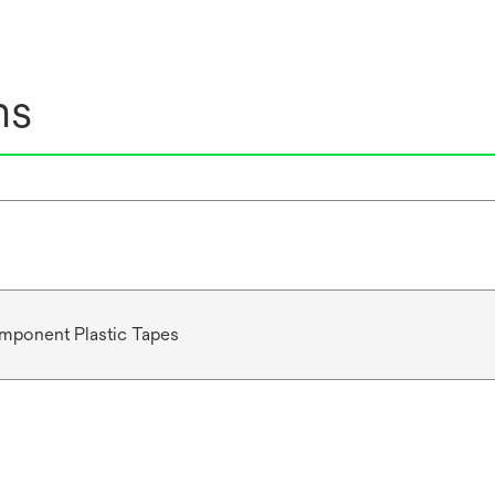
ns
mponent Plastic Tapes