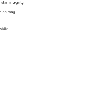
 skin integrity.
which may
while