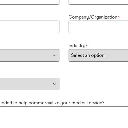
Company/Organization
*
Industry
*
needed to help commercialize your medical device?