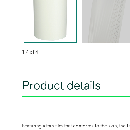
1-4 of 4
Product details
Featuring a thin film that conforms to the skin, the