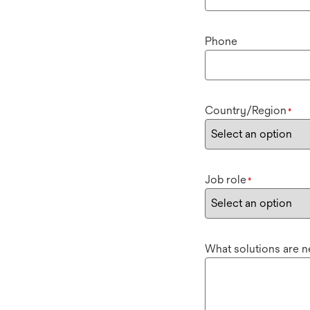
Phone
Country/Region
*
Job role
*
What solutions are 