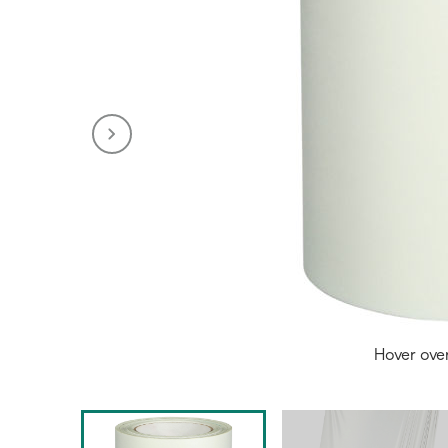
Hover ove