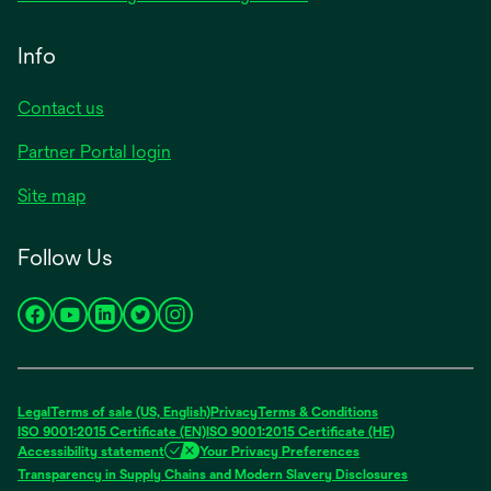
Info
Contact us
Partner Portal login
Site map
Follow Us
opens
opens
opens
opens
opens
in
in
in
in
in
a
a
a
a
a
new
new
new
new
new
Legal
Terms of sale (US, English)
Privacy
Terms & Conditions
tab
tab
tab
tab
tab
ISO 9001:2015 Certificate (EN)
ISO 9001:2015 Certificate (HE)
Accessibility statement
Your Privacy Preferences
Transparency in Supply Chains and Modern Slavery Disclosures