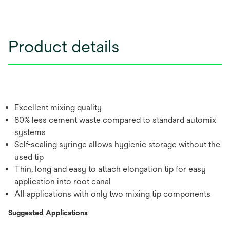
Product details
Excellent mixing quality
80% less cement waste compared to standard automix
systems
Self-sealing syringe allows hygienic storage without the
used tip
Thin, long and easy to attach elongation tip for easy
application into root canal
All applications with only two mixing tip components
Suggested Applications