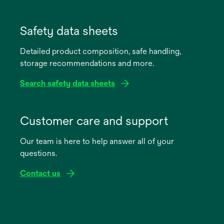
opens
in
Safety data sheets
a
Detailed product composition, safe handling,
new
storage recommendations and more.
tab
Search safety data sheets
opens
in
Customer care and support
a
Our team is here to help answer all of your
new
questions.
tab
Contact us