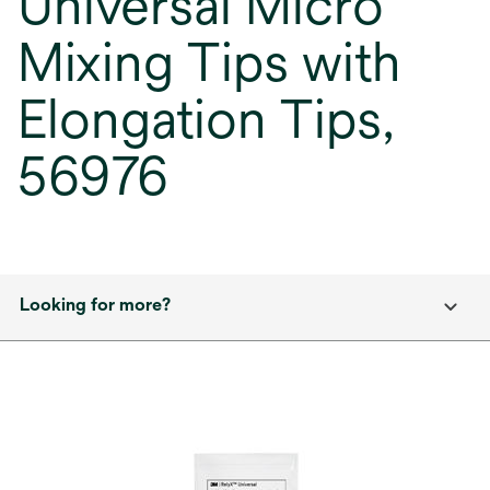
Universal Micro
Mixing Tips with
Elongation Tips,
56976
Looking for more?