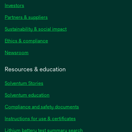
Investors
Partners & suppliers
Sustainability & social impact
Ethics & compliance
Newsroom
Resources & education
Solventum Stories
Solventum education
Compliance and safety documents
Instructions for use & certificates
Lithium battery test summary search