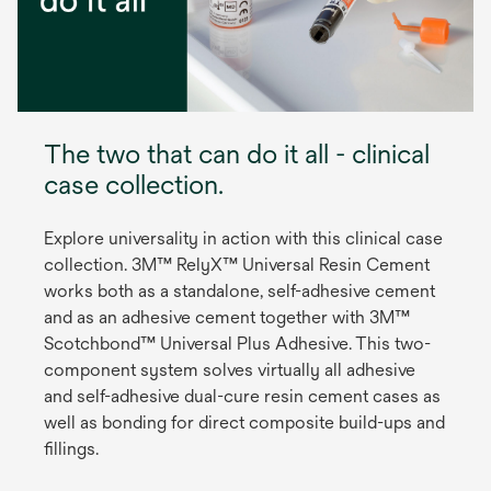
The two that can do it all - clinical
case collection.
Explore universality in action with this clinical case
collection. 3M™ RelyX™ Universal Resin Cement
works both as a standalone, self-adhesive cement
and as an adhesive cement together with 3M™
Scotchbond™ Universal Plus Adhesive. This two-
component system solves virtually all adhesive
and self-adhesive dual-cure resin cement cases as
well as bonding for direct composite build-ups and
fillings.