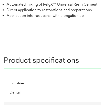
Automated mixing of RelyX™ Universal Resin Cement
Direct application to restorations and preparations
Application into root canal with elongation tip
Product specifications
Industries
Dental