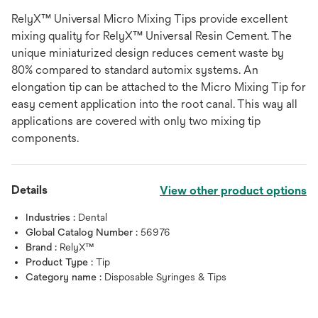
RelyX™ Universal Micro Mixing Tips provide excellent
mixing quality for RelyX™ Universal Resin Cement. The
unique miniaturized design reduces cement waste by
80% compared to standard automix systems. An
elongation tip can be attached to the Micro Mixing Tip for
easy cement application into the root canal. This way all
applications are covered with only two mixing tip
components.
Details
View other product options
Industries :
Dental
Global Catalog Number :
56976
Brand :
RelyX™
Product Type :
Tip
Category name :
Disposable Syringes & Tips