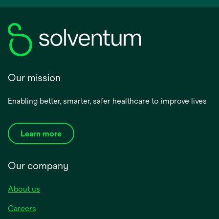
Our mission
Enabling better, smarter, safer healthcare to improve lives
Learn more
Our company
About us
Careers