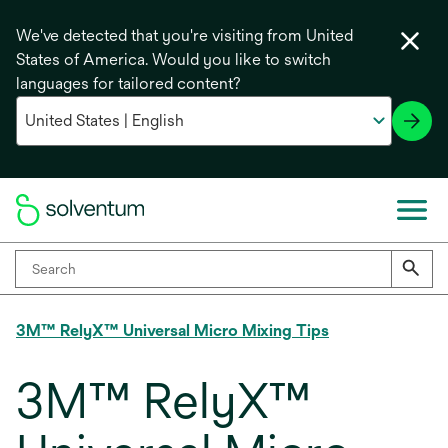
We've detected that you're visiting from United
States of America. Would you like to switch
languages for tailored content?
3M™ RelyX™ Universal Micro Mixing Tips
3M™ RelyX™