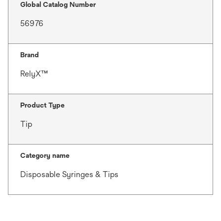
Global Catalog Number
56976
Brand
RelyX™
Product Type
Tip
Category name
Disposable Syringes & Tips