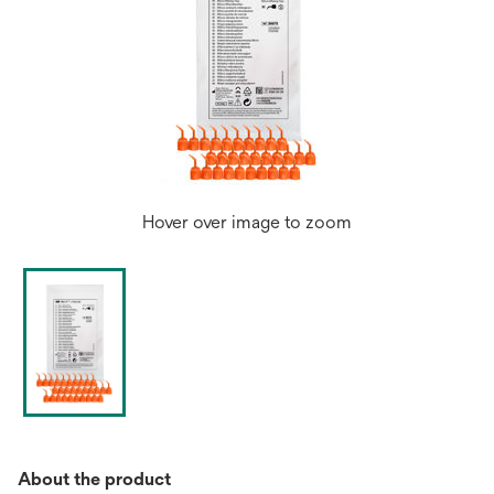
Hover over image to zoom
About the product