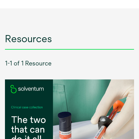
Resources
1-1 of 1 Resource