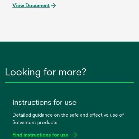
View Document
Looking for more?
Instructions for use
Detailed guidance on the safe and effective use of
Solventum products.
Find instructions for use