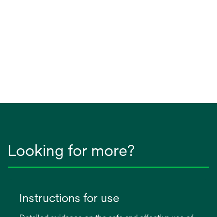
Looking for more?
Instructions for use