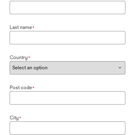
Last name
*
Country
*
Post code
*
City
*