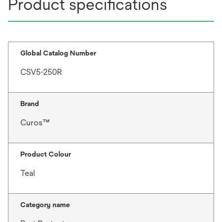
Product specifications
Global Catalog Number
CSV5-250R
Brand
Curos™
Product Colour
Teal
Category name