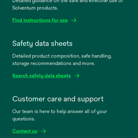
Detailed guidance on the safe and effective use of
Solventum products.
Find instructions for use
opens
in
Safety data sheets
a
Detailed product composition, safe handling,
new
storage recommendations and more.
tab
Search safety data sheets
opens
in
Customer care and support
a
Our team is here to help answer all of your
new
questions.
tab
Contact us