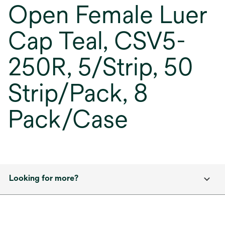
Open Female Luer
Cap Teal, CSV5-
250R, 5/Strip, 50
Strip/Pack, 8
Pack/Case
Looking for more?