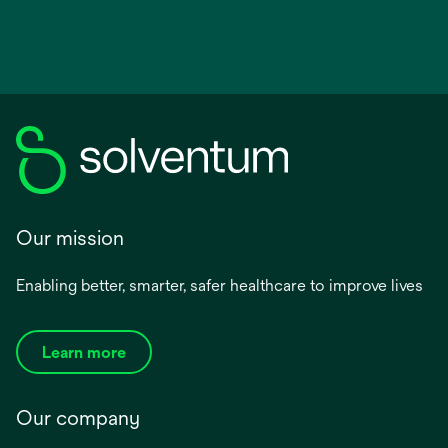
Our mission
Enabling better, smarter, safer healthcare to improve lives
Learn more
Our company