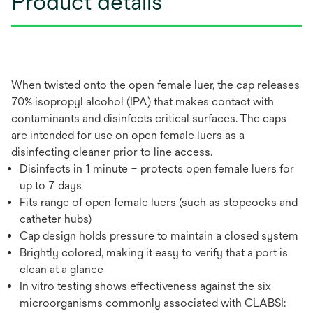
Product details
When twisted onto the open female luer, the cap releases
70% isopropyl alcohol (IPA) that makes contact with
contaminants and disinfects critical surfaces. The caps
are intended for use on open female luers as a
disinfecting cleaner prior to line access.
Disinfects in 1 minute – protects open female luers for
up to 7 days
Fits range of open female luers (such as stopcocks and
catheter hubs)
Cap design holds pressure to maintain a closed system
Brightly colored, making it easy to verify that a port is
clean at a glance
In vitro testing shows effectiveness against the six
microorganisms commonly associated with CLABSI: