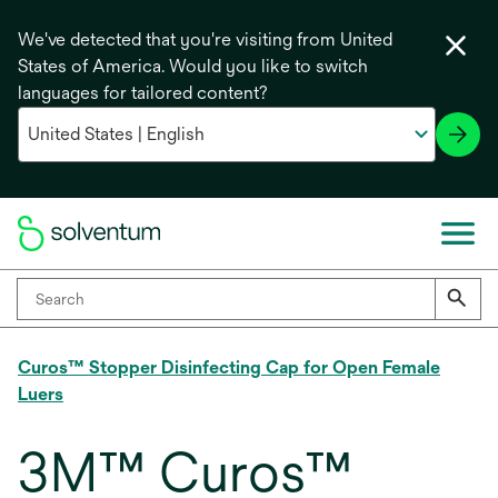
We've detected that you're visiting from United
States of America. Would you like to switch
languages for tailored content?
Curos™ Stopper Disinfecting Cap for Open Female
Luers
3M™ Curos™