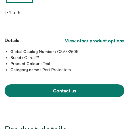
1-4 of 5
Details
View other product options
Global Catalog Number :
CSV5-250R
Brand :
Curos™
Product Colour :
Teal
Category name :
Port Protectors
Contact us