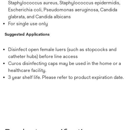
Staphylococcus aureus, Staphylococcus epidermidis,
Escherichia coli, Pseudomonas aeruginosa, Candida
glabrata, and Candida albicans
For single use only
Suggested Applications
Disinfect open female luers (such as stopcocks and
catheter hubs) before line access
Curos disinfecting caps may be used in the home or a
healthcare facility.
3 year shelf life. Please refer to product expiration date.