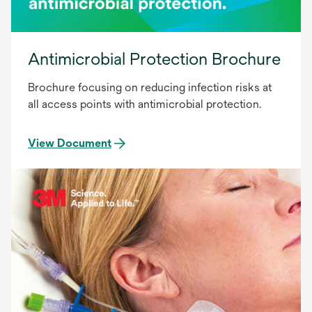
Antimicrobial Protection Brochure
Brochure focusing on reducing infection risks at
all access points with antimicrobial protection.
View Document