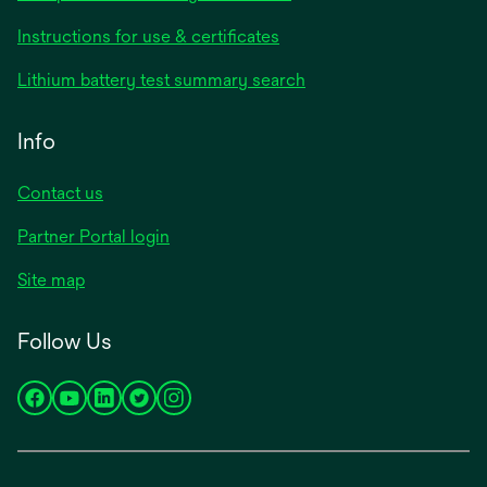
Instructions for use & certificates
Lithium battery test summary search
Info
Contact us
Partner Portal login
Site map
Follow Us
opens
opens
opens
opens
opens
in
in
in
in
in
a
a
a
a
a