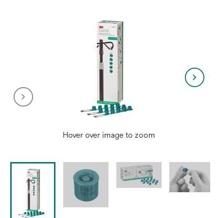
Hover over image to zoom