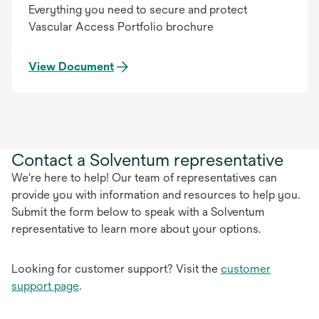
Everything you need to secure and protect
Vascular Access Portfolio brochure
View Document
Contact a Solventum representative
We're here to help! Our team of representatives can
provide you with information and resources to help you.
Submit the form below to speak with a Solventum
representative to learn more about your options.
Looking for customer support? Visit the
customer
support page
.