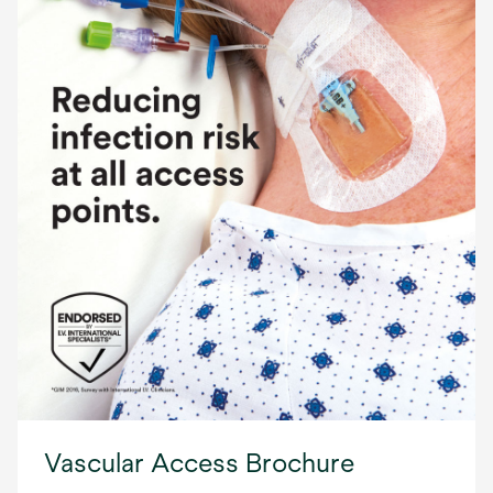
Vascular Access Brochure