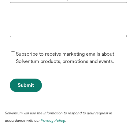
Subscribe to receive marketing emails about
Solventum products, promotions and events.
Submit
Solventum will use the information to respond to your request in
accordance with our
Privacy Policy
.