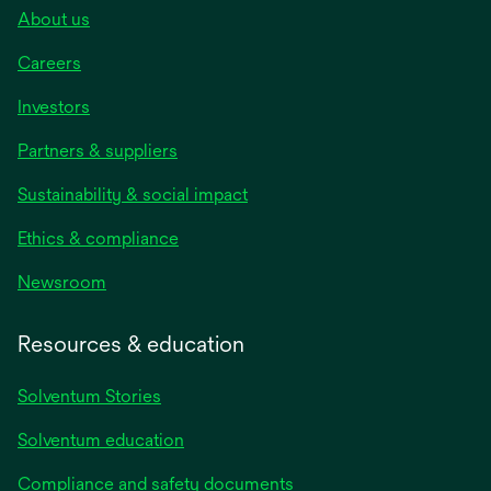
About us
Careers
Investors
Partners & suppliers
Sustainability & social impact
Ethics & compliance
Newsroom
Resources & education
Solventum Stories
Solventum education
Compliance and safety documents