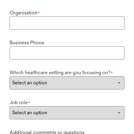
Organisation
*
Business Phone
Which healthcare setting are you focusing on?
*
Job role
*
Additional comments or questions