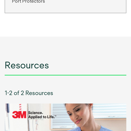
Port Protectors
Resources
1-2 of 2 Resources