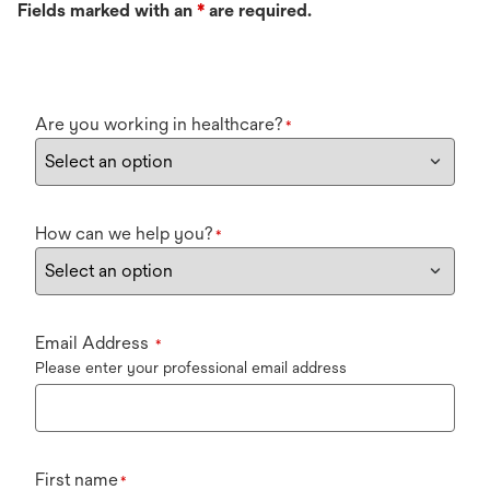
Fields marked with an
*
are required.
Are you working in healthcare?
*
How can we help you?
*
Email Address
*
Please enter your professional email address
First name
*