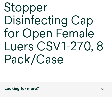
Stopper
Disinfecting Cap
for Open Female
Luers CSV1-270, 8
Pack/Case
Looking for more?