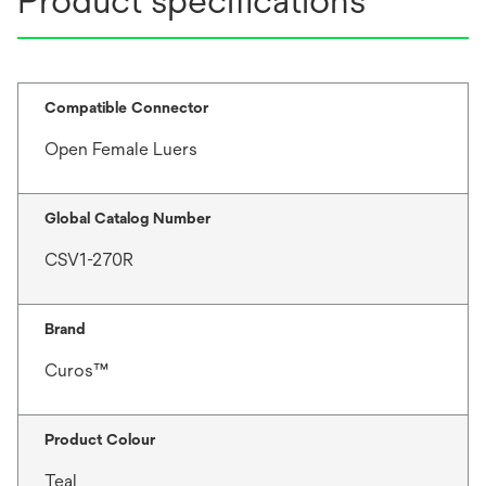
Product specifications
Compatible Connector
Open Female Luers
Global Catalog Number
CSV1-270R
Brand
Curos™
Product Colour
Teal