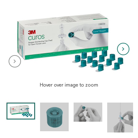
Hover over image to zoom