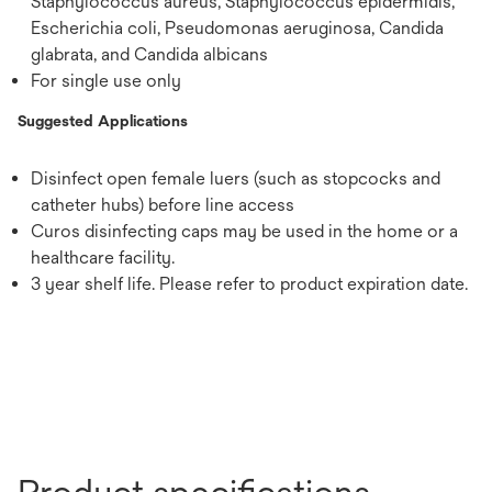
Staphylococcus aureus, Staphylococcus epidermidis,
Escherichia coli, Pseudomonas aeruginosa, Candida
glabrata, and Candida albicans
For single use only
Suggested Applications
Disinfect open female luers (such as stopcocks and
catheter hubs) before line access
Curos disinfecting caps may be used in the home or a
healthcare facility.
3 year shelf life. Please refer to product expiration date.