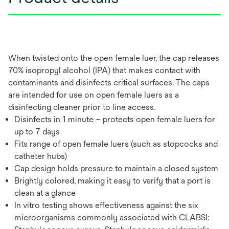
When twisted onto the open female luer, the cap releases
70% isopropyl alcohol (IPA) that makes contact with
contaminants and disinfects critical surfaces. The caps
are intended for use on open female luers as a
disinfecting cleaner prior to line access.
Disinfects in 1 minute – protects open female luers for
up to 7 days
Fits range of open female luers (such as stopcocks and
catheter hubs)
Cap design holds pressure to maintain a closed system
Brightly colored, making it easy to verify that a port is
clean at a glance
In vitro testing shows effectiveness against the six
microorganisms commonly associated with CLABSI: