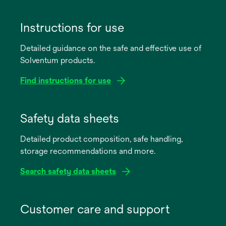
Instructions for use
Detailed guidance on the safe and effective use of
Solventum products.
Find instructions for use
opens
in
Safety data sheets
a
Detailed product composition, safe handling,
new
storage recommendations and more.
tab
Search safety data sheets
opens
in
Customer care and support
a