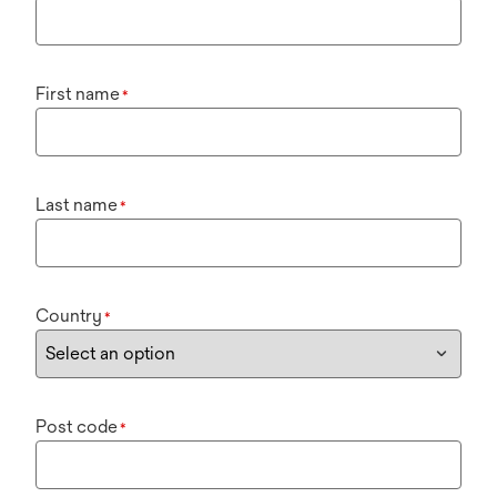
First name
*
Last name
*
Country
*
Post code
*