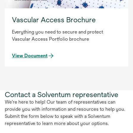
Vascular Access Brochure
Everything you need to secure and protect
Vascular Access Portfolio brochure
View Document
Contact a Solventum representative
We're here to help! Our team of representatives can
provide you with information and resources to help you.
Submit the form below to speak with a Solventum
representative to learn more about your options.