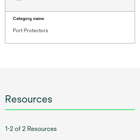
Category name
Port Protectors
Resources
1-2 of 2 Resources