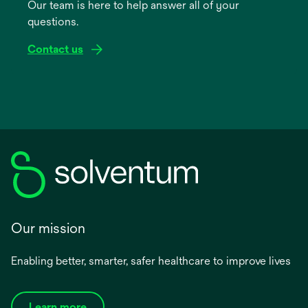
Our team is here to help answer all of your
new
questions.
tab
Contact us
Our mission
Enabling better, smarter, safer healthcare to improve lives
Learn more