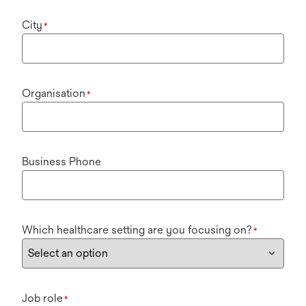
City
*
Organisation
*
Business Phone
Which healthcare setting are you focusing on?
*
Job role
*