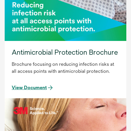
Antimicrobial Protection Brochure
Brochure focusing on reducing infection risks at
all access points with antimicrobial protection.
View Document