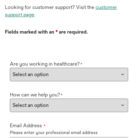
Looking for customer support? Visit the
customer
support page
.
Fields marked with an
*
are required.
Are you working in healthcare?
*
How can we help you?
*
Email Address
*
Please enter your professional email address