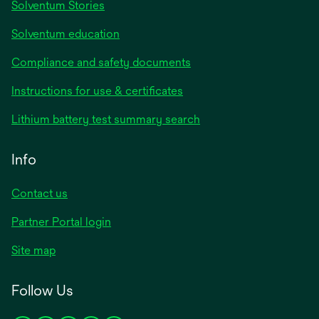
Solventum Stories
Solventum education
Compliance and safety documents
Instructions for use & certificates
Lithium battery test summary search
Info
Contact us
Partner Portal login
Site map
Follow Us