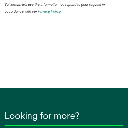
Solventum will use the information to respond to your request in
accordance with our
Privacy Policy
.
Looking for more?