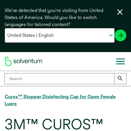
We've detected that you're visiting from United
States of America. Would you like to switch
languages for tailored content?
Curos™ Stopper Disinfecting Cap for Open Female
Luers
3M™ CUROS™