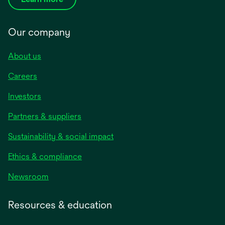
Our company
About us
Careers
Investors
Partners & suppliers
Sustainability & social impact
Ethics & compliance
Newsroom
Resources & education