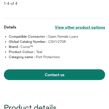
1-4 of 4
Details
View other product options
Compatible Connector :
Open Female Luers
Global Catalog Number :
CSV1-270R
Brand :
Curos™
Product Colour :
Teal
Category name :
Port Protectors
Contact us
Product details