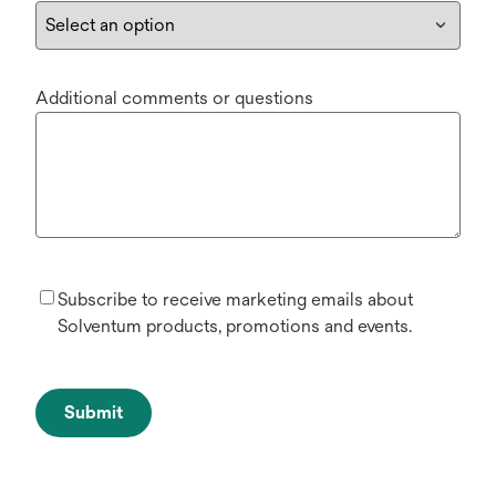
Additional comments or questions
Subscribe to receive marketing emails about
Solventum products, promotions and events.
Submit