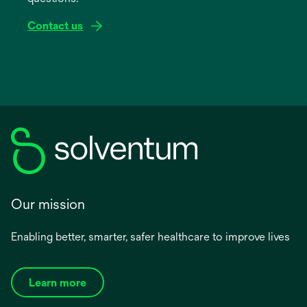
Contact us
Our mission
Enabling better, smarter, safer healthcare to improve lives
Learn more