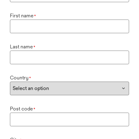
First name
*
Last name
*
Country
*
Post code
*