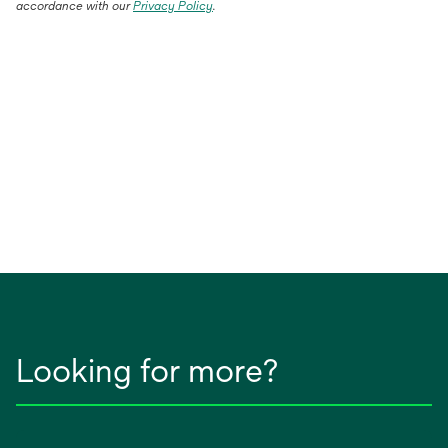
accordance with our
Privacy Policy
.
Looking for more?