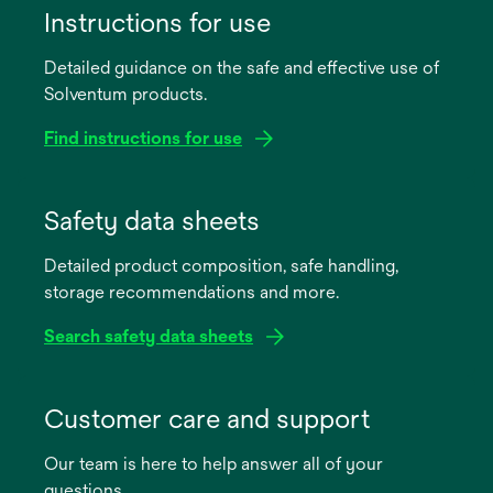
Instructions for use
Detailed guidance on the safe and effective use of
Solventum products.
Find instructions for use
opens
in
Safety data sheets
a
Detailed product composition, safe handling,
new
storage recommendations and more.
tab
Search safety data sheets
opens
in
Customer care and support
a
Our team is here to help answer all of your
new
questions.
tab