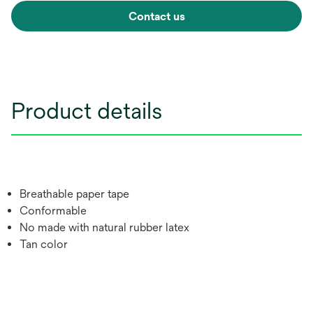
Contact us
Product details
Breathable paper tape
Conformable
No made with natural rubber latex
Tan color