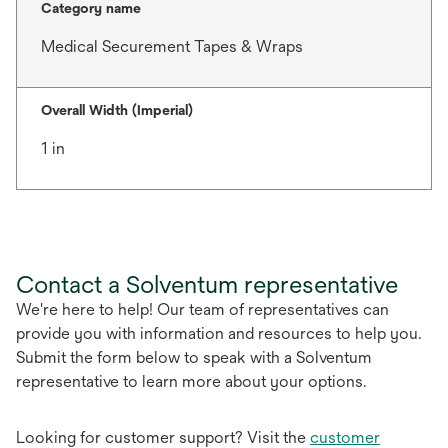
Category name
Medical Securement Tapes & Wraps
Overall Width (Imperial)
1 in
Contact a Solventum representative
We're here to help! Our team of representatives can
provide you with information and resources to help you.
Submit the form below to speak with a Solventum
representative to learn more about your options.
Looking for customer support? Visit the
customer