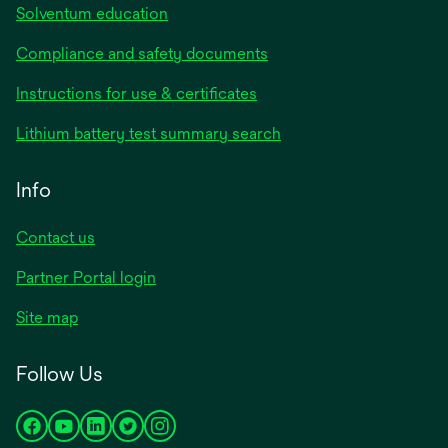
Solventum education
Compliance and safety documents
Instructions for use & certificates
Lithium battery test summary search
Info
Contact us
Partner Portal login
Site map
Follow Us
opens
opens
opens
opens
opens