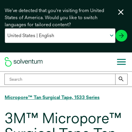
We've detected that you're visiting from United
States of America. Would you like to switch
languages for tailored content?
Micropore™ Tan Surgical Tape, 1533 Series
3M™ Micropore™