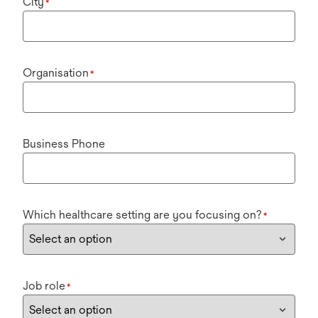
City
*
Organisation
*
Business Phone
Which healthcare setting are you focusing on?
*
Job role
*