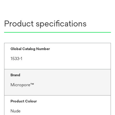
Product specifications
Global Catalog Number
1533-1
Brand
Micropore™
Product Colour
Nude