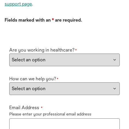
support page
.
Fields marked with an
*
are required.
Are you working in healthcare?
*
How can we help you?
*
Email Address
*
Please enter your professional email address