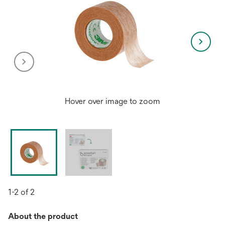
Hover over image to zoom
1-2 of 2
About the product