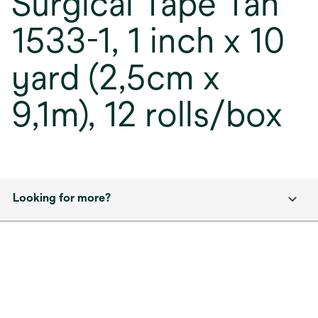
Surgical Tape Tan
1533-1, 1 inch x 10
yard (2,5cm x
9,1m), 12 rolls/box
Looking for more?