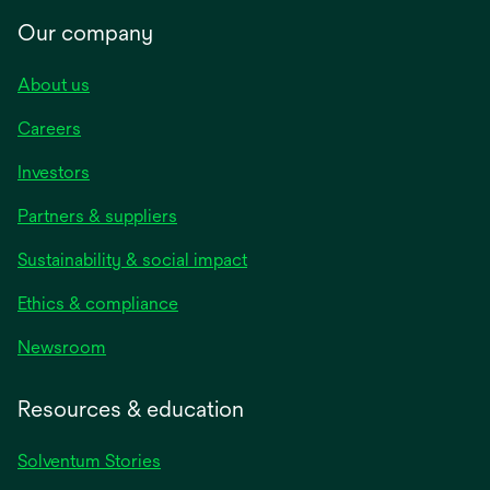
Our company
About us
Careers
Investors
Partners & suppliers
Sustainability & social impact
Ethics & compliance
Newsroom
Resources & education
Solventum Stories