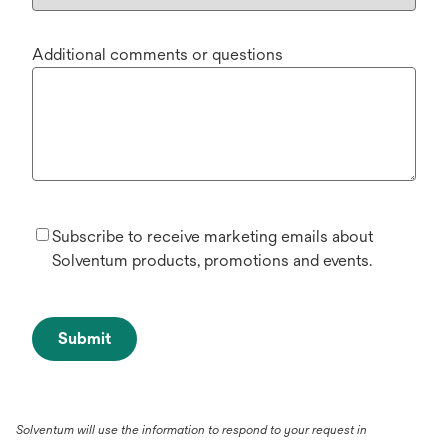
Additional comments or questions
Subscribe to receive marketing emails about
Solventum products, promotions and events.
Submit
Solventum will use the information to respond to your request in