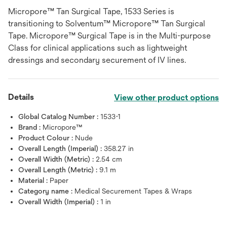
Micropore™ Tan Surgical Tape, 1533 Series is
transitioning to Solventum™ Micropore™ Tan Surgical
Tape. Micropore™ Surgical Tape is in the Multi-purpose
Class for clinical applications such as lightweight
dressings and secondary securement of IV lines.
Details
View other product options
Global Catalog Number :
1533-1
Brand :
Micropore™
Product Colour :
Nude
Overall Length (Imperial) :
358.27 in
Overall Width (Metric) :
2.54 cm
Overall Length (Metric) :
9.1 m
Material :
Paper
Category name :
Medical Securement Tapes & Wraps
Overall Width (Imperial) :
1 in