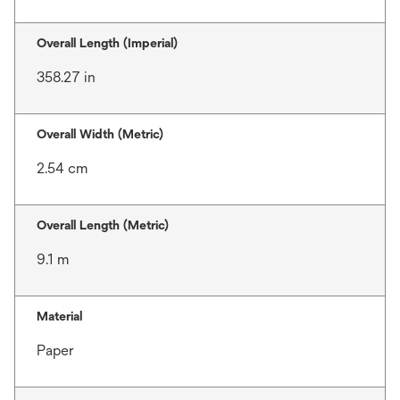
Overall Length (Imperial)
358.27 in
Overall Width (Metric)
2.54 cm
Overall Length (Metric)
9.1 m
Material
Paper