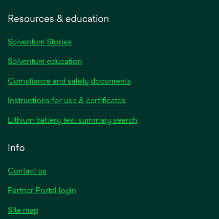
Resources & education
Solventum Stories
Solventum education
Compliance and safety documents
Instructions for use & certificates
Lithium battery test summary search
Info
Contact us
Partner Portal login
Site map