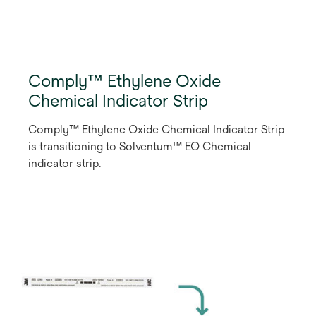
Comply™ Ethylene Oxide
Chemical Indicator Strip
Comply™ Ethylene Oxide Chemical Indicator Strip
is transitioning to Solventum™ EO Chemical
indicator strip.