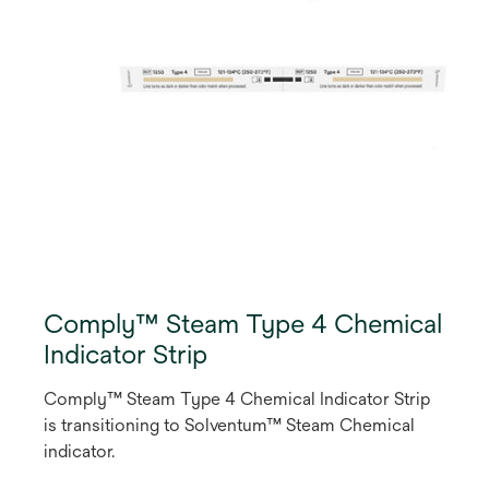
Comply™ Steam Type 4 Chemical
Indicator Strip
Comply™ Steam Type 4 Chemical Indicator Strip
is transitioning to Solventum™ Steam Chemical
indicator.