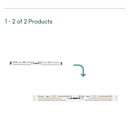
1 - 2 of 2 Products