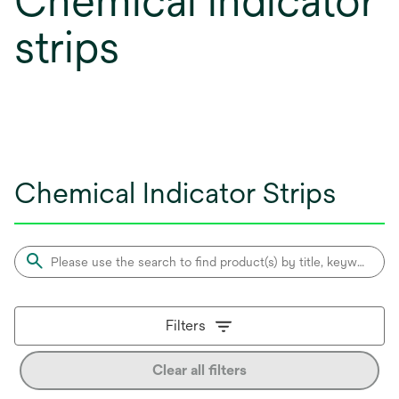
Chemical indicator
strips
Chemical Indicator Strips
Filters
Clear all filters