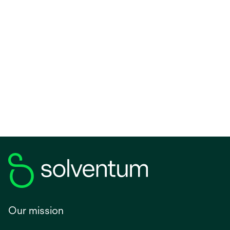
Our mission