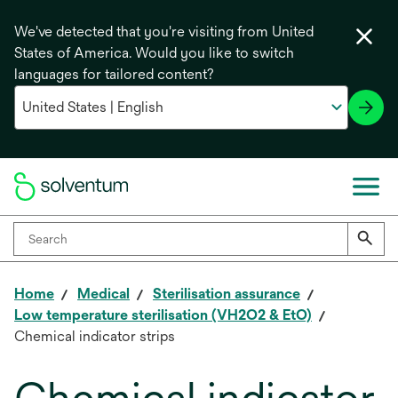
We've detected that you're visiting from United
States of America. Would you like to switch
languages for tailored content?
Home
Medical
Sterilisation assurance
Low temperature sterilisation (VH2O2 & EtO)
Chemical indicator strips