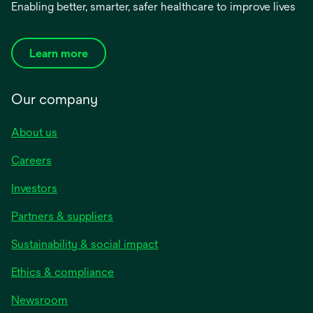
Enabling better, smarter, safer healthcare to improve lives
Learn more
Our company
About us
Careers
Investors
Partners & suppliers
Sustainability & social impact
Ethics & compliance
Newsroom