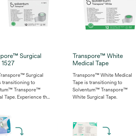
spore™ Surgical
Transpore™ White
, 1527
Medical Tape
ranspore™ Surgical
Transpore™ White Medical
 transitioning to
Tape is transitioning to
ntum™ Transpore™
Solventum™ Transpore™
al Tape. Experience the
White Surgical Tape.
le securement of
ore surgical tape. As a
purpose, transparent
 tape, it’s ideal for a
y of medical