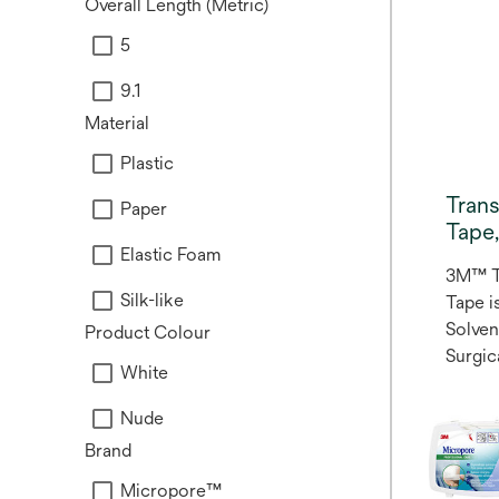
Overall Length (Metric)
5
9.1
Material
Plastic
Tran
Paper
Tape
Elastic Foam
3M™ T
Silk-like
Tape is
Solve
Product Colour
Surgic
White
reliab
Transp
Nude
multi-
Brand
plastic
variet
Micropore™