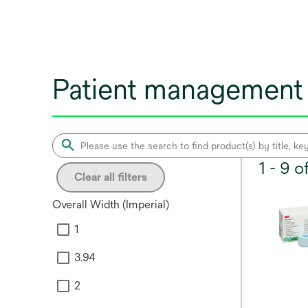
Patient management 
1 - 9 
Clear all filters
Overall Width (Imperial)
1
3.94
2