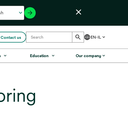
Contact us
s
Education
Our company
oring