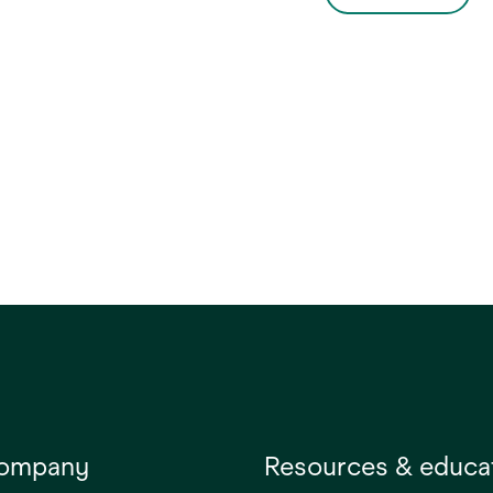
al applications such as
support.
eight dressings and
ary securement of IV
company
Resources & educa