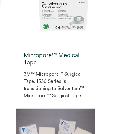
Micropore™ Medical
Tape
3M™ Micropore™ Surgical
Tape, 1530 Series is
transitioning to Solventum™
Micropore™ Surgical Tape.
As a multi-purpose medical
paper tape, Micropore
surgical tape is appropriate
for blood draws, lightweight
dressings, secondary