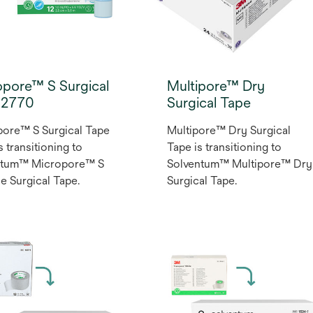
opore™ S Surgical
Multipore™ Dry
 2770
Surgical Tape
ore™ S Surgical Tape
Multipore™ Dry Surgical
s transitioning to
Tape is transitioning to
ntum™ Micropore™ S
Solventum™ Multipore™ Dry
ne Surgical Tape.
Surgical Tape.