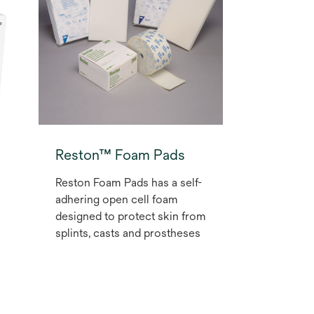
securement of I.V. lines and
non-critical tubes.
Reston™ Foam Pads
Reston Foam Pads has a self-
adhering open cell foam
designed to protect skin from
splints, casts and prostheses
l