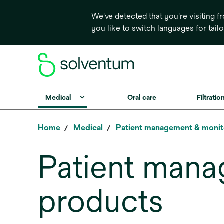
We've detected that you're visiting 
you like to switch languages for tail
Medical
Oral care
Filtrati
Home
Medical
Patient management & monit
Patient mana
products