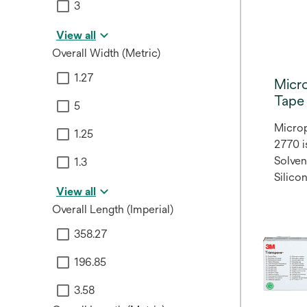
3
View all
Overall Width (Metric)
1.27
Micr
Tape
5
Microp
1.25
2770 i
Solve
1.3
Silico
View all
Overall Length (Imperial)
358.27
196.85
3.58