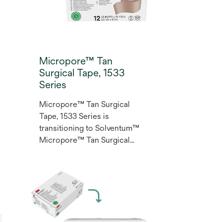
Micropore™ Tan
Surgical Tape, 1533
Series
Micropore™ Tan Surgical
Tape, 1533 Series is
transitioning to Solventum™
Micropore™ Tan Surgical
Tape. Micropore™ Surgical
Tape is in the Multi-purpose
Class for clinical applications
such as lightweight dressings
and secondary securement
of IV lines.