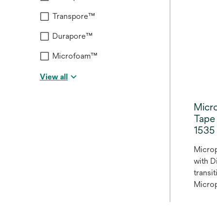
secure
Transpore™
includ
lightw
Durapore™
second
lines a
Microfoam™
View all
Micr
Tape 
1535 
Micro
with D
transi
Microp
Microp
in the