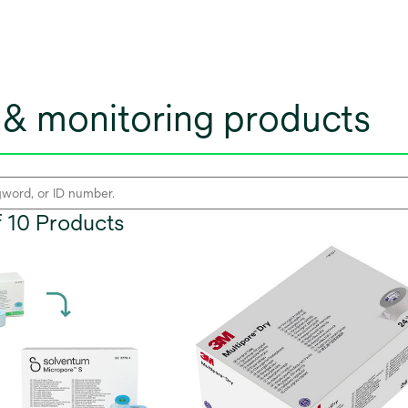
& monitoring products
of 10 Products