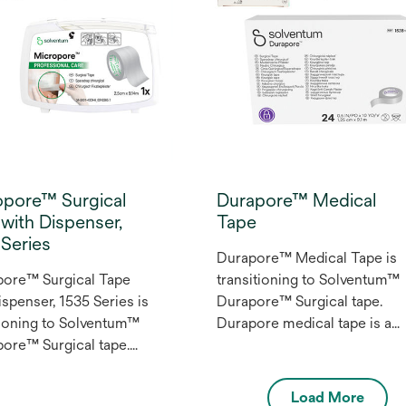
ment applications
ing blood draws,
eight dressings and
ary securement of IV
nd non-critical tubes.
opore™ Surgical
Durapore™ Medical
with Dispenser,
Tape
Series
Durapore™ Medical Tape is
pore™ Surgical Tape
transitioning to Solventum™
ispenser, 1535 Series is
Durapore™ Surgical tape.
tioning to Solventum™
Durapore medical tape is a
ore™ Surgical tape.
strong, silk-like cloth medica
ore™ Surgical Tape is
tape which resists stretching
 Multi-purpose Class for
and provides additional
Load More