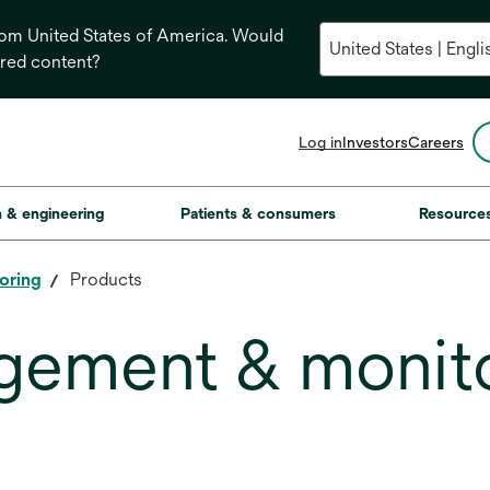
from United States of America. Would
ored content?
opens
Log in
Investors
Careers
in
a
new
on & engineering
Patients & consumers
Resource
tab
oring
Products
gement & monit