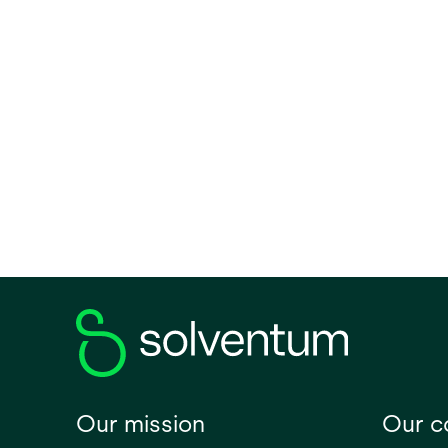
clinic
lightw
second
lines.
Our mission
Our 