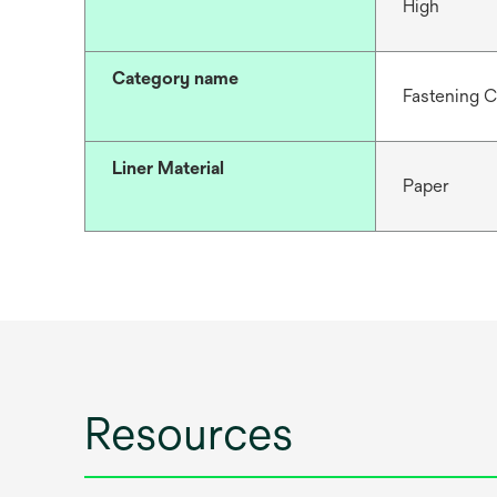
High
Category name
Fastening 
Liner Material
Paper
Resources