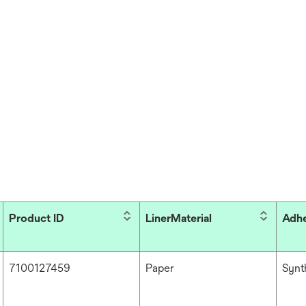
Product ID
LinerMaterial
Adhe
7100127459
Paper
Synt