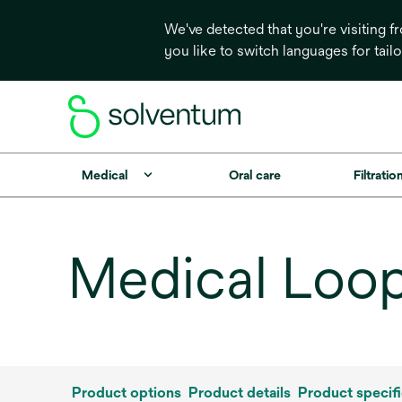
We've detected that you're visiting 
you like to switch languages for tail
Medical
Oral care
Filtrati
Medical Loop
Product options
Product details
Product specifi