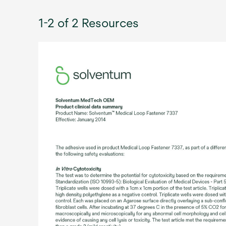
1-2 of 2 Resources