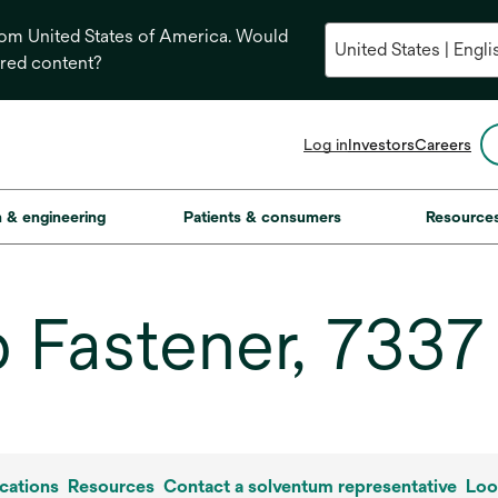
from United States of America. Would
ored content?
opens
Log in
Investors
Careers
in
a
new
on & engineering
Patients & consumers
Resource
tab
 Fastener, 7337
cations
Resources
Contact a solventum representative
Loo