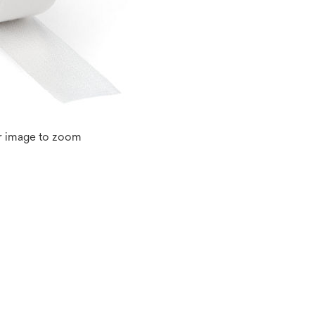
r image to zoom