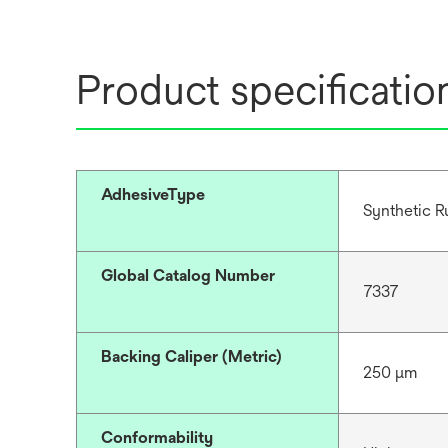
Product specificatio
AdhesiveType
Synthetic R
Global Catalog Number
7337
Backing Caliper (Metric)
250 μm
Conformability