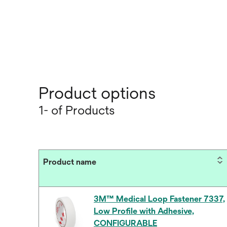
Product options
1- of Products
Product name
3M™ Medical Loop Fastener 7337,
Low Profile with Adhesive,
CONFIGURABLE