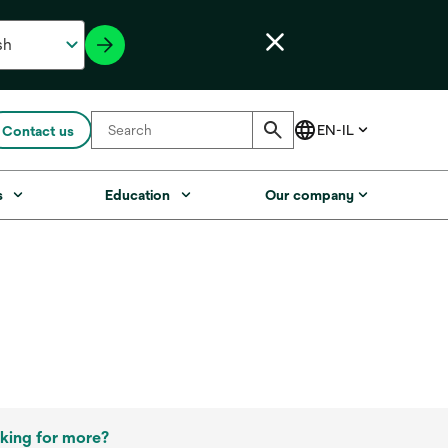
Contact us
s
Education
Our company
king for more?