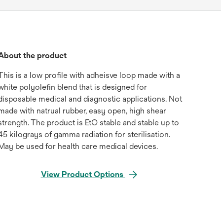
About the product
This is a low profile with adheisve loop made with a
white polyolefin blend that is designed for
disposable medical and diagnostic applications. Not
made with natrual rubber, easy open, high shear
strength. The product is EtO stable and stable up to
45 kilograys of gamma radiation for sterilisation.
May be used for health care medical devices.
View Product Options