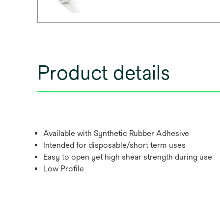
Product details
Available with Synthetic Rubber Adhesive
Intended for disposable/short term uses
Easy to open yet high shear strength during use
Low Profile