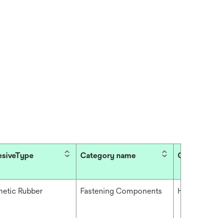
siveType
Category name
Conformabi
hetic Rubber
Fastening Components
High