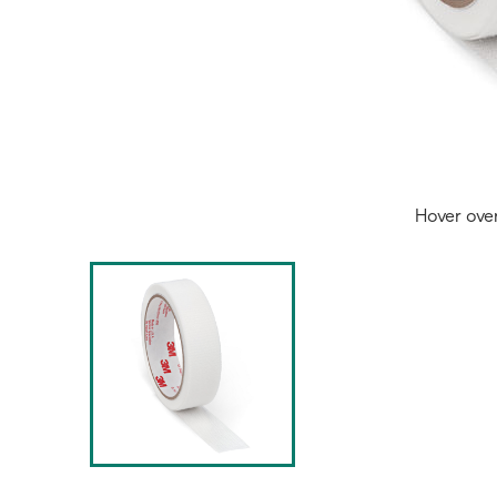
Hover ove