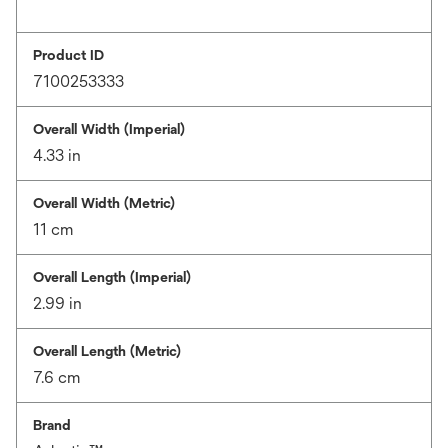
Product ID
7100253333
Overall Width (Imperial)
4.33 in
Overall Width (Metric)
11 cm
Overall Length (Imperial)
2.99 in
Overall Length (Metric)
7.6 cm
Brand