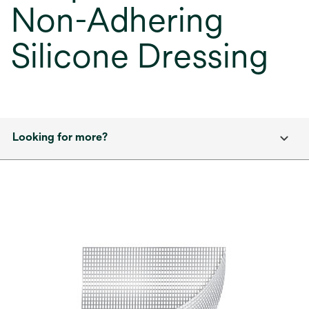
Non-Adhering
Silicone Dressing
Looking for more?