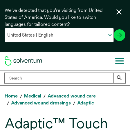
We've detected that you're visiting from United
States of America. Would you like to switch
languages for tailored content?
Home
Medical
Advanced wound care
Advanced wound dressings
Adaptic
Adaptic™ Touch