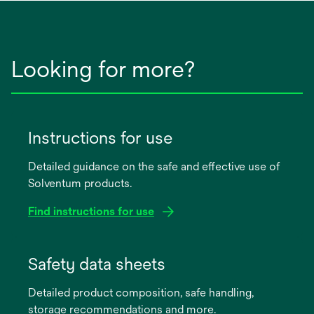
Looking for more?
Instructions for use
Detailed guidance on the safe and effective use of
Solventum products.
Find instructions for use
opens
in
Safety data sheets
a
Detailed product composition, safe handling,
new
storage recommendations and more.
tab