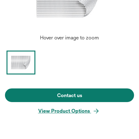
Hover over image to zoom
Contact us
View Product Options