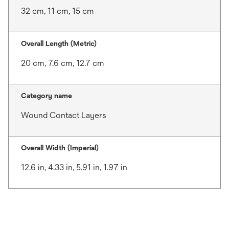
32 cm, 11 cm, 15 cm
Overall Length (Metric)
20 cm, 7.6 cm, 12.7 cm
Category name
Wound Contact Layers
Overall Width (Imperial)
12.6 in, 4.33 in, 5.91 in, 1.97 in