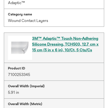
Adaptic™
Category name
Wound Contact Layers
3M™ Adaptic™ Touch Non-Adhering
Silicone Dressing, TCH503, 12.7 cm x
15 cm (5 in x 6 in), 10/Ct, 5 Cts/Cs
Product ID
7100253345
Overall Width (Imperial)
5.91 in
Overall Width (Metric)