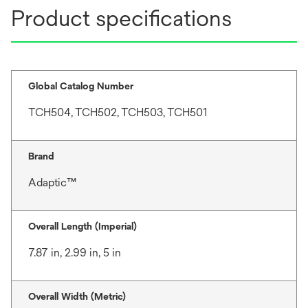
Product specifications
Global Catalog Number
TCH504, TCH502, TCH503, TCH501
Brand
Adaptic™
Overall Length (Imperial)
7.87 in, 2.99 in, 5 in
Overall Width (Metric)