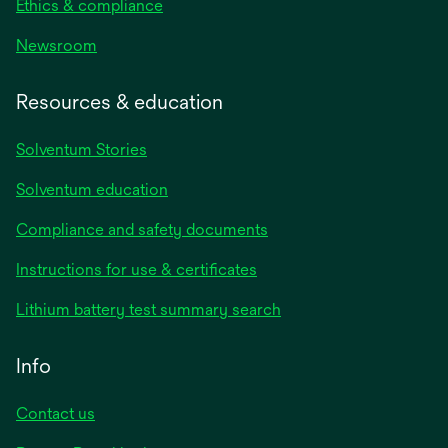
Ethics & compliance
Newsroom
Resources & education
Solventum Stories
Solventum education
Compliance and safety documents
Instructions for use & certificates
Lithium battery test summary search
Info
Contact us