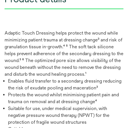
Adaptic Touch Dressing helps protect the wound while
minimizing patient trauma at dressing change³ and risk of
granulation tissue in-growth.⁴ ⁵ The soft tack silicone
helps prevent adherence of the secondary dressing to the
wound.³ ⁶ The optimized pore size allows visibility of the
wound beneath without the need to remove the dressing
and disturb the wound healing process.¹
Enables fluid transfer to a secondary dressing reducing
the risk of exudate pooling and maceration³
Protects the wound whilst minimising patient pain and
trauma on removal and at dressing change⁴
Suitable for use, under medical supervision, with
negative pressure wound therapy (NPWT) for the
protection of fragile wound structures