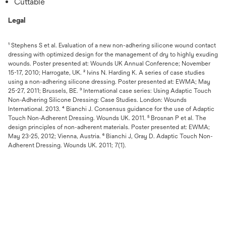
Cuttable
Legal
¹ Stephens S et al. Evaluation of a new non-adhering silicone wound contact
dressing with optimized design for the management of dry to highly exuding
wounds. Poster presented at: Wounds UK Annual Conference; November
15-17, 2010; Harrogate, UK. ² Ivins N. Harding K. A series of case studies
using a non-adhering silicone dressing. Poster presented at: EWMA; May
25-27, 2011; Brussels, BE. ³ International case series: Using Adaptic Touch
Non-Adhering Silicone Dressing: Case Studies. London: Wounds
International. 2013. ⁴ Bianchi J. Consensus guidance for the use of Adaptic
Touch Non-Adherent Dressing. Wounds UK. 2011. ⁵ Brosnan P et al. The
design principles of non-adherent materials. Poster presented at: EWMA;
May 23-25, 2012; Vienna, Austria. ⁶ Bianchi J, Gray D. Adaptic Touch Non-
Adherent Dressing. Wounds UK. 2011; 7(1).