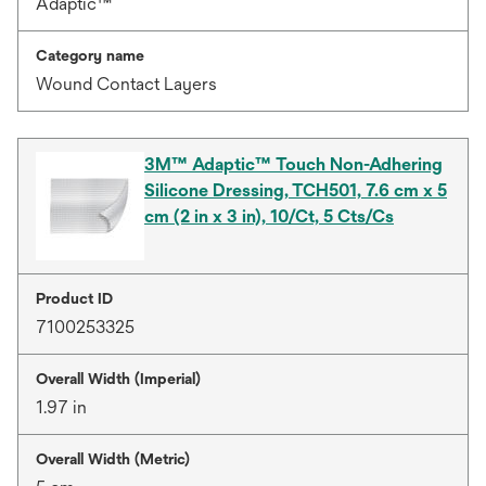
Adaptic™
Category name
Wound Contact Layers
3M™ Adaptic™ Touch Non-Adhering
Silicone Dressing, TCH501, 7.6 cm x 5
cm (2 in x 3 in), 10/Ct, 5 Cts/Cs
Product ID
7100253325
Overall Width (Imperial)
1.97 in
Overall Width (Metric)