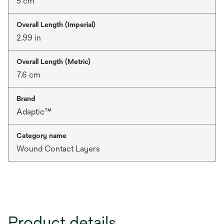
5 cm
Overall Length (Imperial)
2.99 in
Overall Length (Metric)
7.6 cm
Brand
Adaptic™
Category name
Wound Contact Layers
Product details