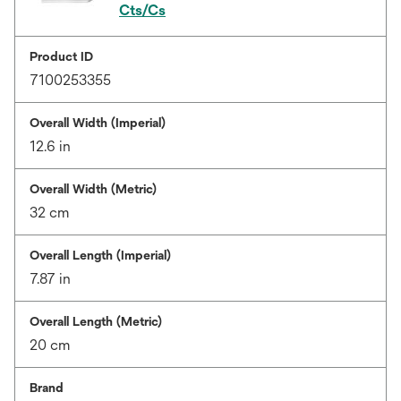
Cts/Cs
Product ID
7100253355
Overall Width (Imperial)
12.6 in
Overall Width (Metric)
32 cm
Overall Length (Imperial)
7.87 in
Overall Length (Metric)
20 cm
Brand