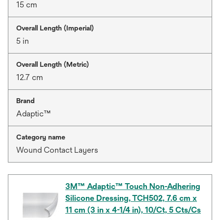
15 cm
Overall Length (Imperial)
5 in
Overall Length (Metric)
12.7 cm
Brand
Adaptic™
Category name
Wound Contact Layers
3M™ Adaptic™ Touch Non-Adhering
Silicone Dressing, TCH502, 7.6 cm x
11 cm (3 in x 4-1/4 in), 10/Ct, 5 Cts/Cs