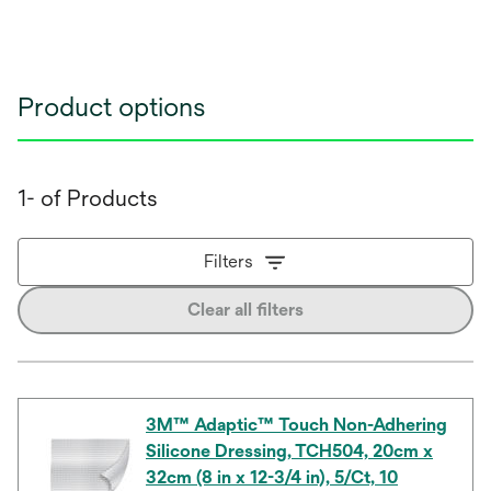
Product options
1- of Products
Filters
Clear all filters
3M™ Adaptic™ Touch Non-Adhering
Silicone Dressing, TCH504, 20cm x
32cm (8 in x 12-3/4 in), 5/Ct, 10