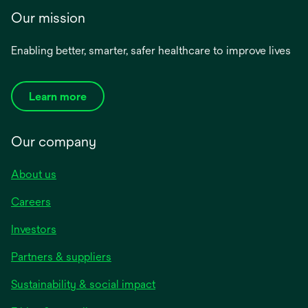
Our mission
Enabling better, smarter, safer healthcare to improve lives
Learn more
Our company
About us
Careers
Investors
Partners & suppliers
Sustainability & social impact