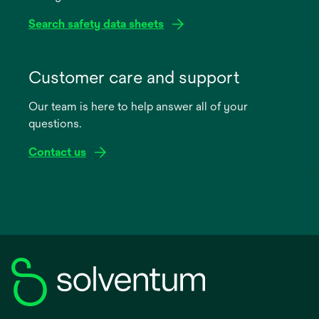
Search safety data sheets
opens
in
Customer care and support
a
Our team is here to help answer all of your
new
questions.
tab
Contact us