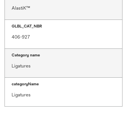
AlastiK™
GLBL_CAT_NBR
406-927
Category name
Ligatures
categoryName
Ligatures