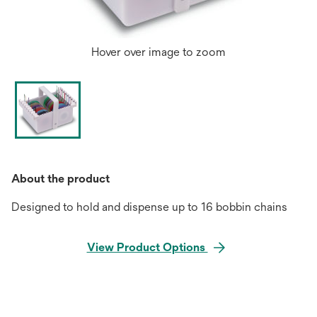
Hover over image to zoom
About the product
Designed to hold and dispense up to 16 bobbin chains
View Product Options