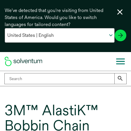
We've detected that you're visiting from United
States of America. Would you like to switch
languages for tailored content?
3M™ AlastiK™
Bobbin Chain