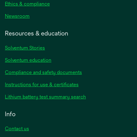
Ethics & compliance
Newsroom
Resources & education
Solventum Stories
Solventum education
Compliance and safety documents
Instructions for use & certificates
Lithium battery test summary search
Info
Contact us