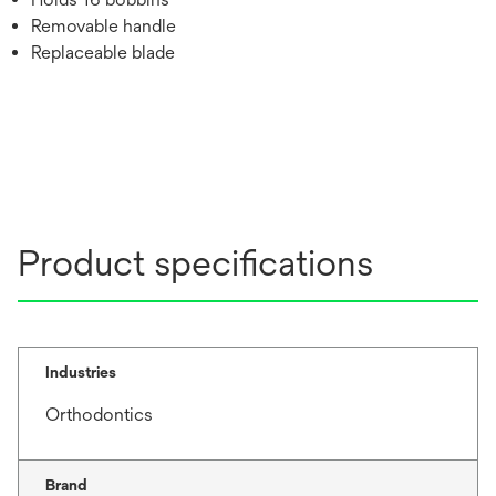
Removable handle
Replaceable blade
Product specifications
Industries
Orthodontics
Brand