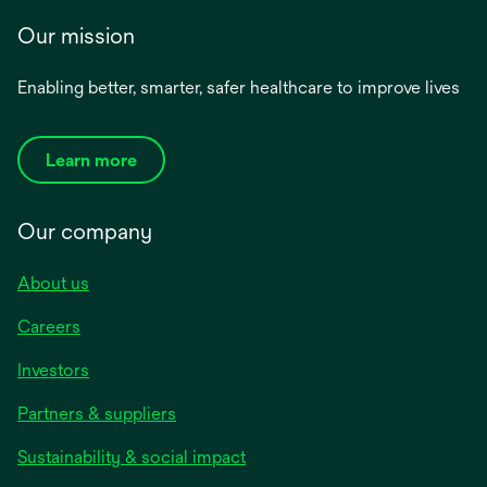
Our mission
Enabling better, smarter, safer healthcare to improve lives
Learn more
Our company
About us
Careers
Investors
Partners & suppliers
Sustainability & social impact