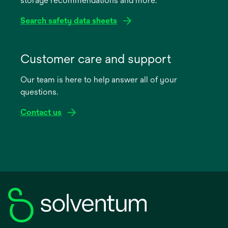
storage recommendations and more.
tab
Search safety data sheets
opens
in
Customer care and support
a
Our team is here to help answer all of your
new
questions.
tab
Contact us