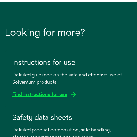
Looking for more?
Instructions for use
Detailed guidance on the safe and effective use of
Solventum products.
Find instructions for use
opens
in
Safety data sheets
a
Detailed product composition, safe handling,
new