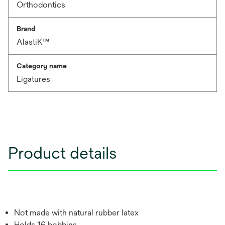
Orthodontics
Brand
AlastiK™
Category name
Ligatures
Product details
Not made with natural rubber latex
Holds 16 bobbins