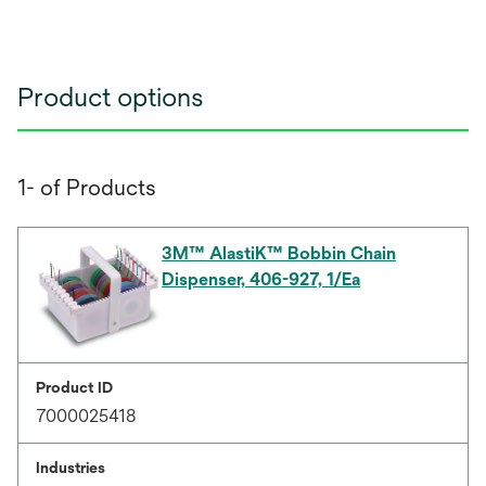
Product options
1- of Products
3M™ AlastiK™ Bobbin Chain
Dispenser, 406-927, 1/Ea
Product ID
7000025418
Industries