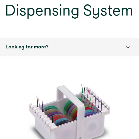
Dispensing System
Looking for more?