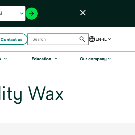
Contact us
s
Education
Our company
ity Wax