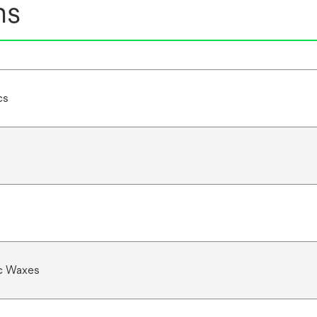
ns
cs
c Waxes