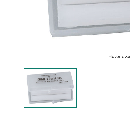
Hover ove