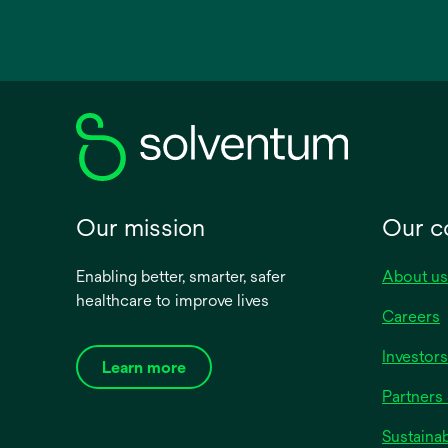
opens
in
a
new
tab
Our mission
Our 
Enabling better, smarter, safer
About us
healthcare to improve lives
Careers
Investors
Learn more
Partners 
Sustainab