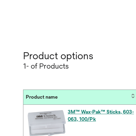
Product options
1- of Products
Product name
3M™ Wax-Pak™ Sticks, 603-
063, 100/Pk