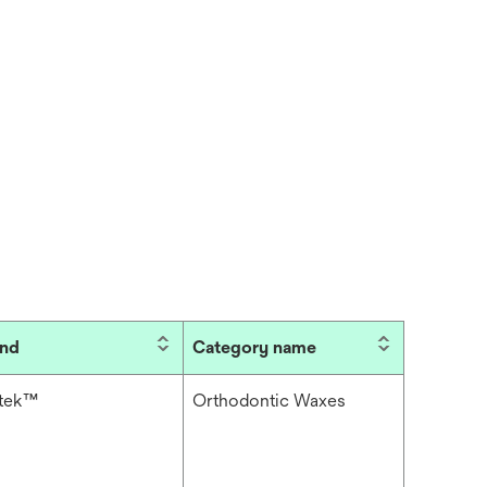
and
Category name
itek™
Orthodontic Waxes