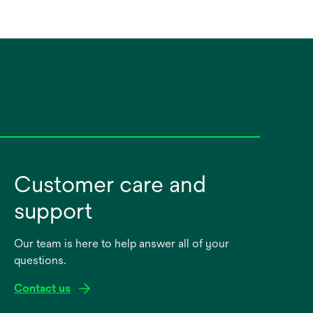
Customer care and
support
Our team is here to help answer all of your
questions.
Contact us