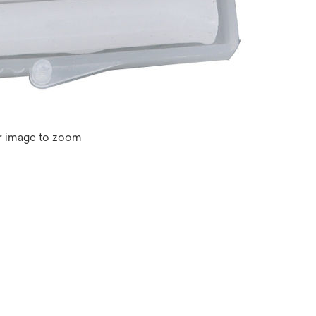
r image to zoom