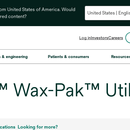
from United States of America. Would
ored content?
opens
Log in
Investors
Careers
in
a
new
on & engineering
Patients & consumers
Resource
tab
 Wax-Pak™ Util
cations
Looking for more?