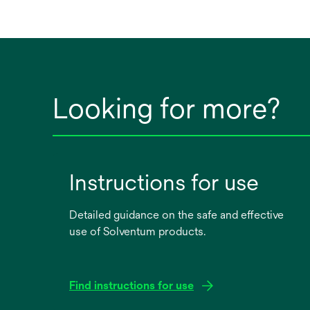
Looking for more?
Instructions for use
Detailed guidance on the safe and effective
use of Solventum products.
Find instructions for use