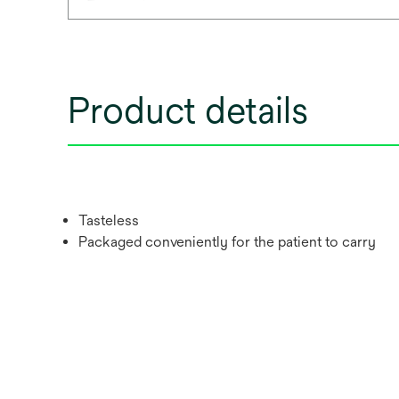
Product details
Tasteless
Packaged conveniently for the patient to carry