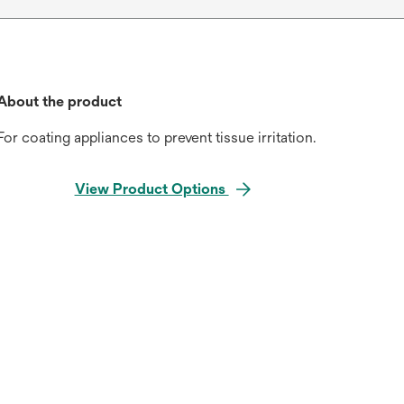
About the product
For coating appliances to prevent tissue irritation.
View Product Options