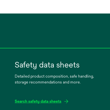
Safety data sheets
Detailed product composition, safe handling,
storage recommendations and more.
Search safety data sheets