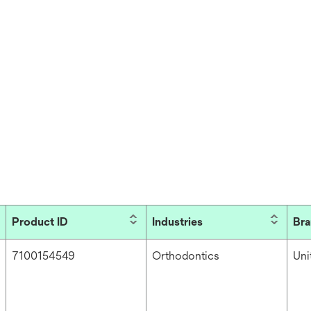
Product ID
Industries
Br
7100154549
Orthodontics
Un