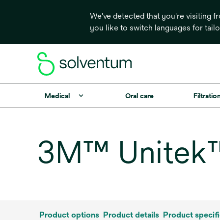
We've detected that you're visiting 
you like to switch languages for tail
Medical
Oral care
Filtrati
3M™ Unitek™
Product options
Product details
Product specifi