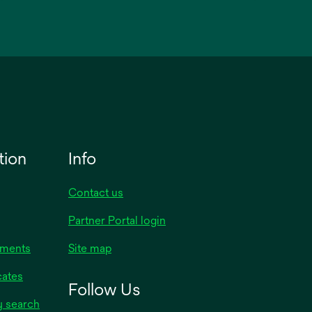
tion
Info
Contact us
Partner Portal login
uments
Site map
cates
Follow Us
y search