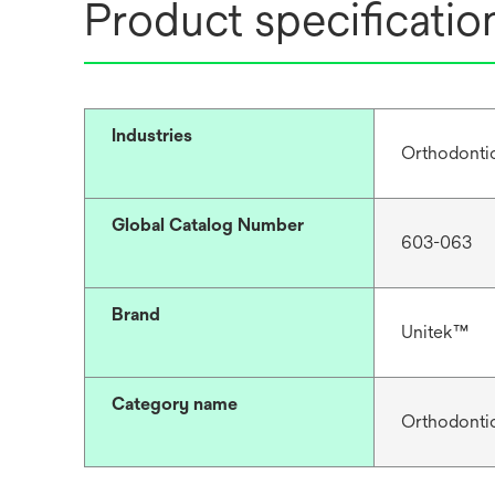
Product specificatio
Industries
Orthodonti
Global Catalog Number
603-063
Brand
Unitek™
Category name
Orthodonti