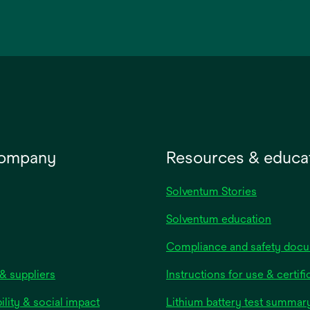
opens
in
a
new
tab
company
Resources & educa
Solventum Stories
Solventum education
Compliance and safety doc
& suppliers
Instructions for use & certifi
ility & social impact
Lithium battery test summar