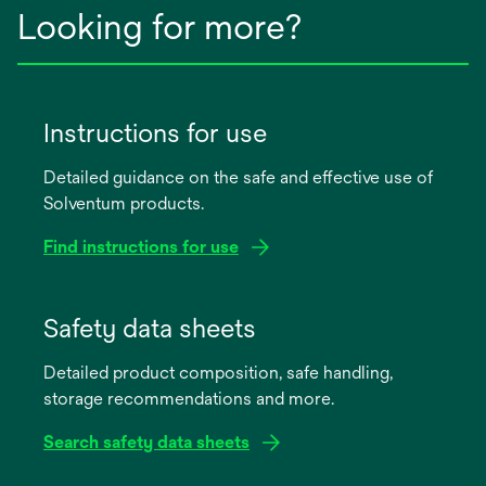
Looking for more?
Instructions for use
Detailed guidance on the safe and effective use of
Solventum products.
Find instructions for use
opens
in
Safety data sheets
a
Detailed product composition, safe handling,
new
storage recommendations and more.
tab
Search safety data sheets