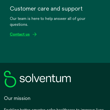
opens
in
Customer care and support
a
Our team is here to help answer all of your
new
questions.
tab
Contact us
Our mission
Enabling better, smarter, safer healthcare to improve lives