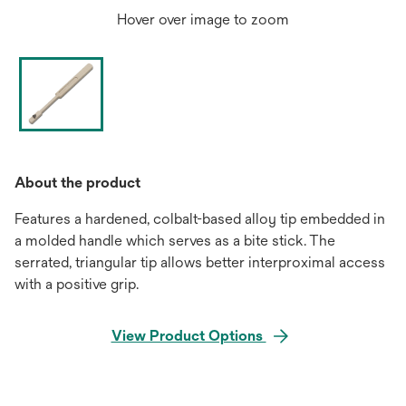
Hover over image to zoom
About the product
Features a hardened, colbalt-based alloy tip embedded in
a molded handle which serves as a bite stick. The
serrated, triangular tip allows better interproximal access
with a positive grip.
View Product Options