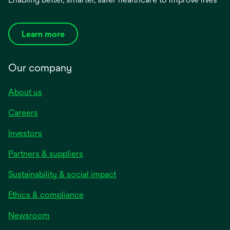
Learn more
Our company
About us
Careers
Investors
Partners & suppliers
Sustainability & social impact
Ethics & compliance
Newsroom