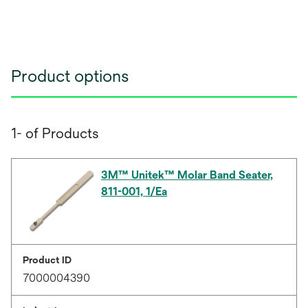
Product options
1- of Products
3M™ Unitek™ Molar Band Seater,
811-001, 1/Ea
Product ID
7000004390