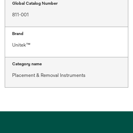
Global Catalog Number
811-001
Brand
Unitek™
Category name
Placement & Removal Instruments