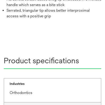
handle which serves as a bite stick
Serrated, triangular tip allows better interproximal
access with a positive grip
Product specifications
Industries
Orthodontics