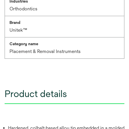
Industries
Orthodontics
Brand
Unitek™
Category name
Placement & Removal Instruments
Product details
Hardened, colbalt-based alloy tip embedded in a molded