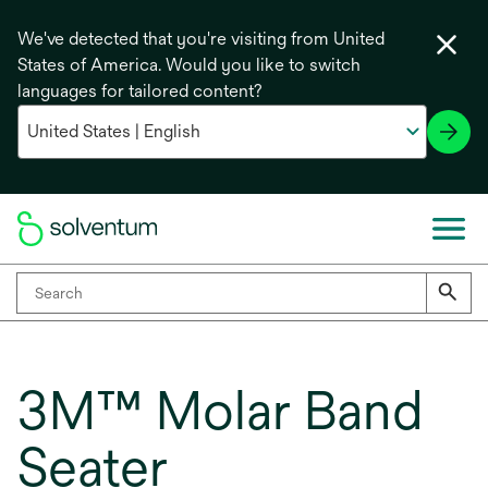
We've detected that you're visiting from United
States of America. Would you like to switch
languages for tailored content?
3M™ Molar Band
Seater