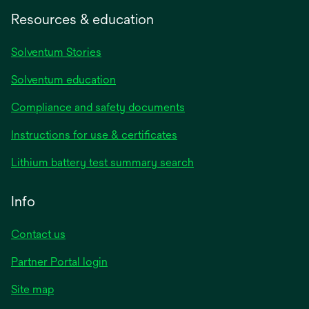
Resources & education
Solventum Stories
Solventum education
Compliance and safety documents
Instructions for use & certificates
Lithium battery test summary search
Info
Contact us
Partner Portal login
Site map