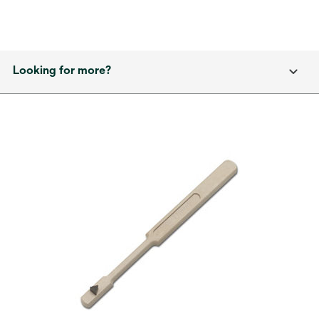
Looking for more?