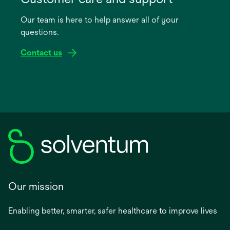
a
Our team is here to help answer all of your
new
questions.
tab
Contact us
Our mission
Enabling better, smarter, safer healthcare to improve lives