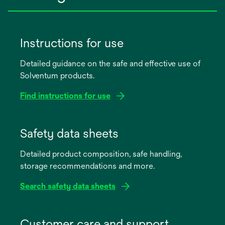
Instructions for use
Detailed guidance on the safe and effective use of
Solventum products.
Find instructions for use
opens
in
Safety data sheets
a
Detailed product composition, safe handling,
new
storage recommendations and more.
tab
Search safety data sheets
opens
in
Customer care and support