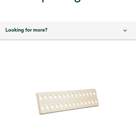
Looking for more?