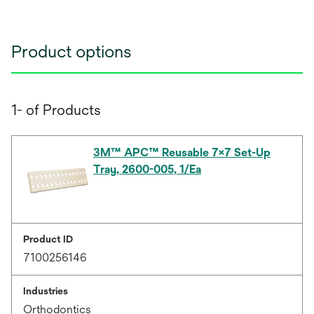
Product options
1- of Products
3M™ APC™ Reusable 7x7 Set-Up
Tray, 2600-005, 1/Ea
Product ID
7100256146
Industries
Orthodontics