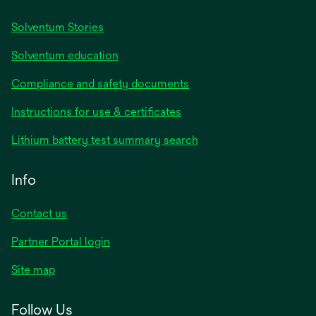
Solventum Stories
Solventum education
Compliance and safety documents
Instructions for use & certificates
Lithium battery test summary search
Info
Contact us
Partner Portal login
Site map
Follow Us