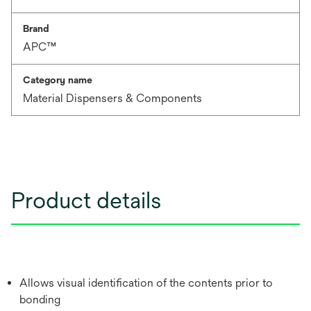
Brand
APC™
Category name
Material Dispensers & Components
Product details
Allows visual identification of the contents prior to
bonding