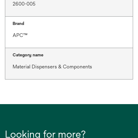
2600-005
Brand
APC™
Category name
Material Dispensers & Components
Looking for more?