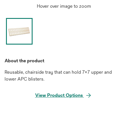
Hover over image to zoom
About the product
Reusable, chairside tray that can hold 7x7 upper and
lower APC blisters.
View Product Options