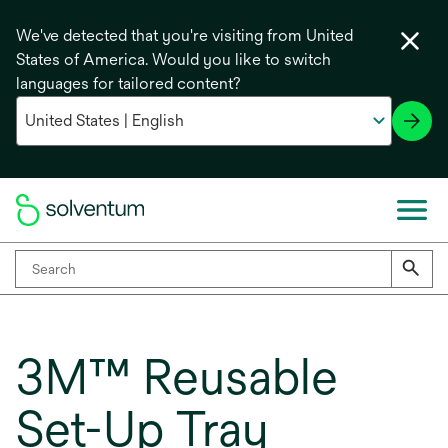
We've detected that you're visiting from United
States of America. Would you like to switch
languages for tailored content?
3M™ Reusable
Set-Up Tray