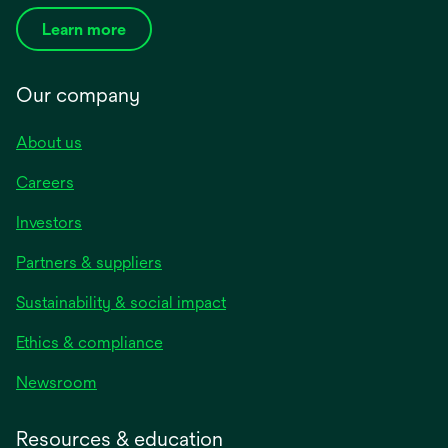
Learn more
Our company
About us
Careers
Investors
Partners & suppliers
Sustainability & social impact
Ethics & compliance
Newsroom
Resources & education