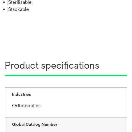
Sterilizable
Stackable
Product specifications
Industries
Orthodontics
Global Catalog Number