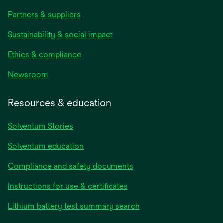
Partners & suppliers
Sustainability & social impact
Ethics & compliance
Newsroom
Resources & education
Solventum Stories
Solventum education
Compliance and safety documents
Instructions for use & certificates
Lithium battery test summary search