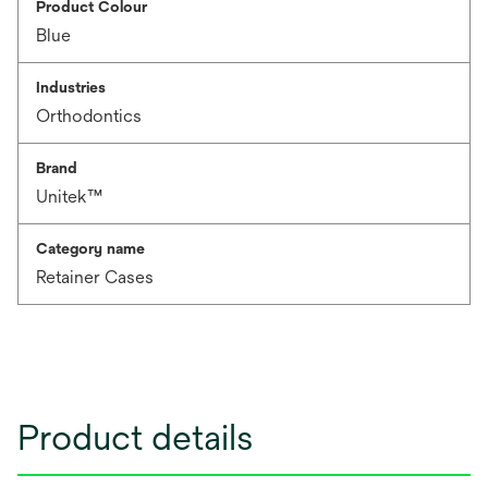
Product Colour
Blue
Industries
Orthodontics
Brand
Unitek™
Category name
Retainer Cases
Product details