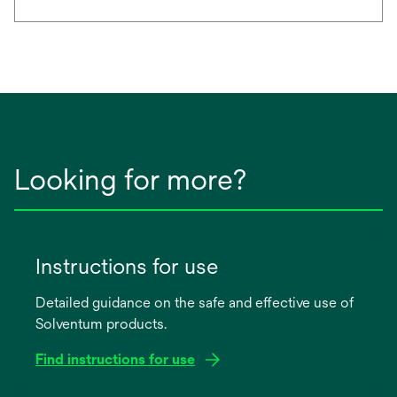
Looking for more?
Instructions for use
Detailed guidance on the safe and effective use of
Solventum products.
Find instructions for use