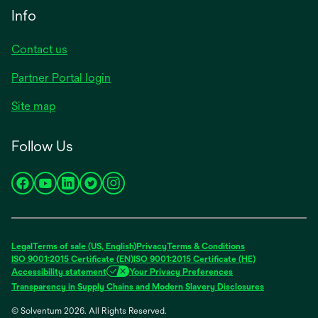
Info
Contact us
Partner Portal login
Site map
Follow Us
opens
opens
opens
opens
opens
in
in
in
in
in
a
a
a
a
a
new
new
new
new
new
Legal
Terms of sale (US, English)
Privacy
Terms & Conditions
tab
tab
tab
tab
tab
ISO 9001:2015 Certificate (EN)
ISO 9001:2015 Certificate (HE)
Accessibility statement
Your Privacy Preferences
Transparency in Supply Chains and Modern Slavery Disclosures
© Solventum 2026. All Rights Reserved.