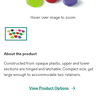
Hover over image to zoom
About the product
Constructed from opaque plastic, upper and lower
sections are hinged and latchable. Compact size, yet
large enough to accommodate two retainers.
View Product Options