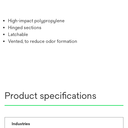
High-impact polypropylene
Hinged sections
Latchable
Vented, to reduce odor formation
Product specifications
Industries