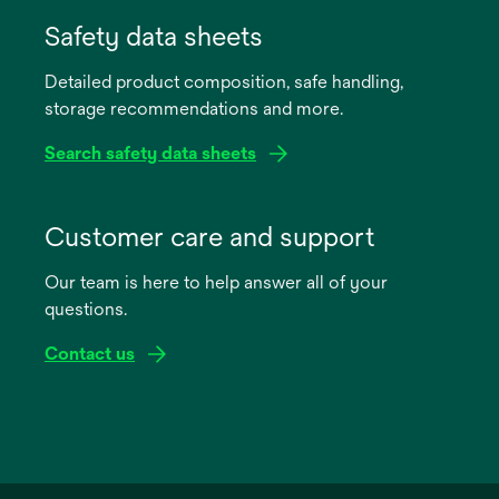
opens
in
Safety data sheets
a
Detailed product composition, safe handling,
new
storage recommendations and more.
tab
Search safety data sheets
opens
in
Customer care and support
a
Our team is here to help answer all of your
new
questions.
tab
Contact us