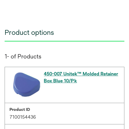
Product options
1- of Products
450-007 Unitek™ Molded Retainer
Box Blue 10/Pk
Product ID
7100154436