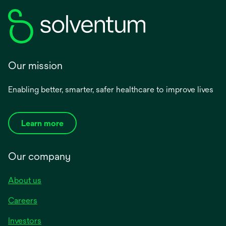
Our mission
Enabling better, smarter, safer healthcare to improve lives
Learn more
Our company
About us
Careers
Investors