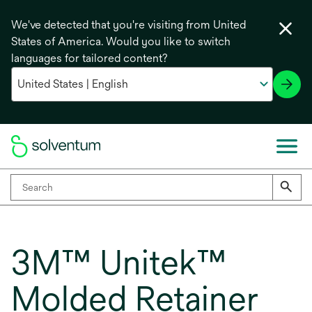
We've detected that you're visiting from United
States of America. Would you like to switch
languages for tailored content?
3M™ Unitek™
Molded Retainer