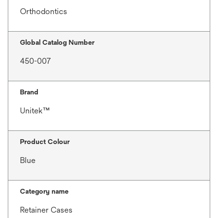
Orthodontics
Global Catalog Number
450-007
Brand
Unitek™
Product Colour
Blue
Category name
Retainer Cases