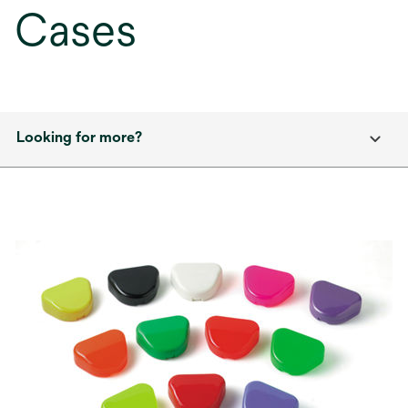
Cases
Looking for more?