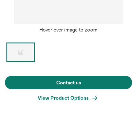
Hover over image to zoom
Contact us
View Product Options