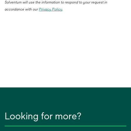
Solventum will use the information to respond to your request in
accordance with our
Privacy Policy
.
Looking for more?