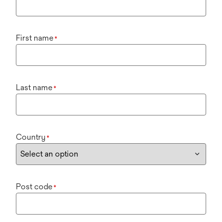
First name
*
Last name
*
Country
*
Post code
*