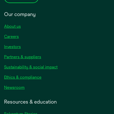
Our company
About us
Careers
Investors
Partners & suppliers
Sustainability & social impact
Ethics & compliance
Newsroom
Resources & education
Solventum Stories