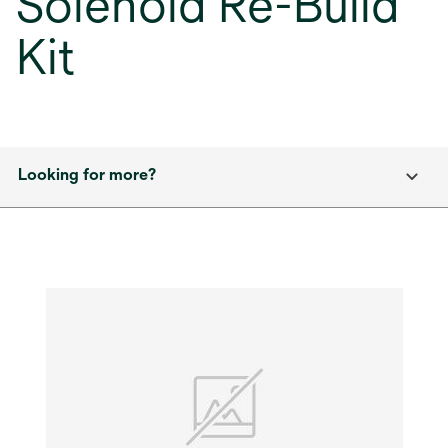
Solenoid Re-Build
Kit
Looking for more?