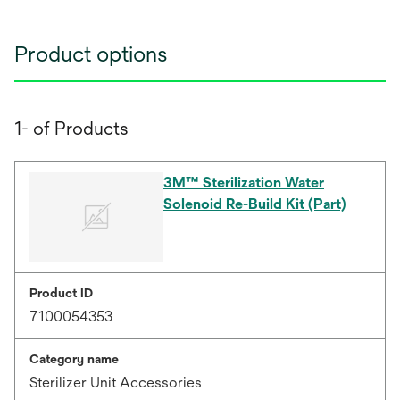
Product options
1- of Products
3M™ Sterilization Water
Solenoid Re-Build Kit (Part)
Product ID
7100054353
Category name
Sterilizer Unit Accessories