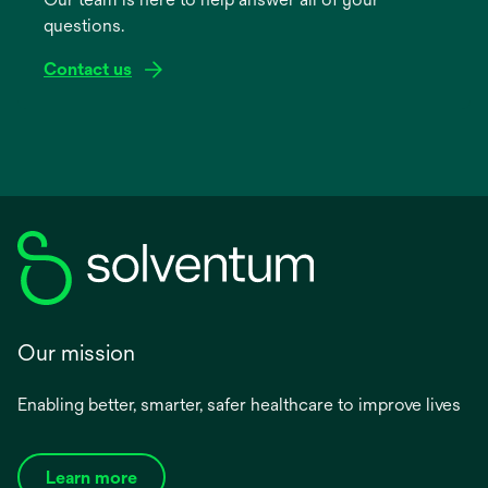
new
questions.
tab
Contact us
Our mission
Enabling better, smarter, safer healthcare to improve lives
Learn more