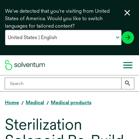
We've detected that you're visiting from United
States of America. Would you like to switch
languages for tailored content?
Home
Medical
Medical products
Sterilization