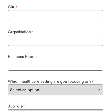
City
*
Organisation
*
Business Phone
Which healthcare setting are you focusing on?
*
Job role
*