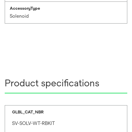
AccessoryType
Solenoid
Product specifications
GLBL_CAT_NBR
SV-SOLV-WT-RBKIT