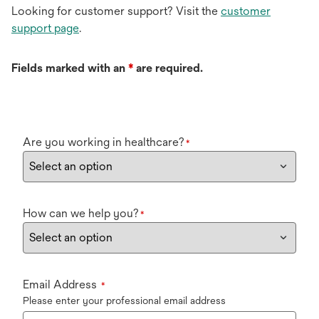
Looking for customer support? Visit the
customer
support page
.
Fields marked with an
*
are required.
Are you working in healthcare?
*
How can we help you?
*
Email Address
*
Please enter your professional email address