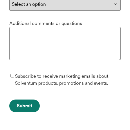
Additional comments or questions
Subscribe to receive marketing emails about
Solventum products, promotions and events.
Submit