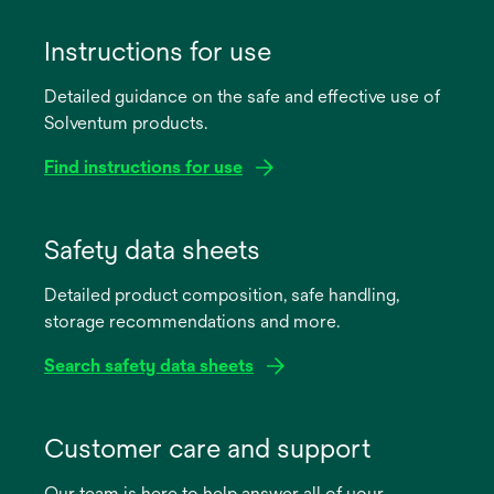
Instructions for use
Detailed guidance on the safe and effective use of
Solventum products.
Find instructions for use
opens
in
Safety data sheets
a
Detailed product composition, safe handling,
new
storage recommendations and more.
tab
Search safety data sheets
opens
in
Customer care and support
a
Our team is here to help answer all of your