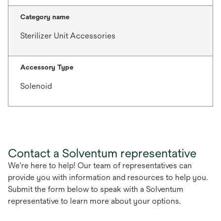
Category name
Sterilizer Unit Accessories
Accessory Type
Solenoid
Contact a Solventum representative
We're here to help! Our team of representatives can
provide you with information and resources to help you.
Submit the form below to speak with a Solventum
representative to learn more about your options.