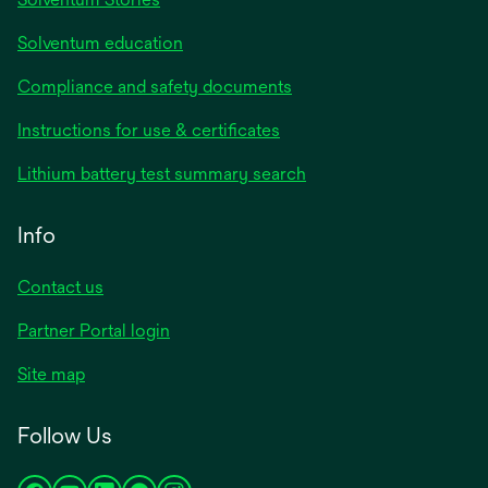
Solventum education
Compliance and safety documents
Instructions for use & certificates
Lithium battery test summary search
Info
Contact us
Partner Portal login
Site map
Follow Us