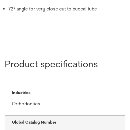
72° angle for very close cut to buccal tube
Product specifications
Industries
Orthodontics
Global Catalog Number