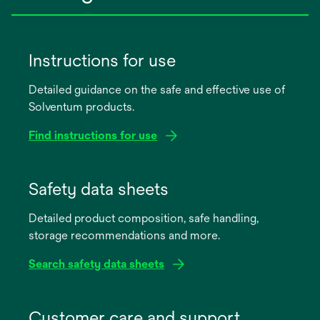
Instructions for use
Detailed guidance on the safe and effective use of
Solventum products.
Find instructions for use
opens
in
Safety data sheets
a
Detailed product composition, safe handling,
new
storage recommendations and more.
tab
Search safety data sheets
opens
in
Customer care and support