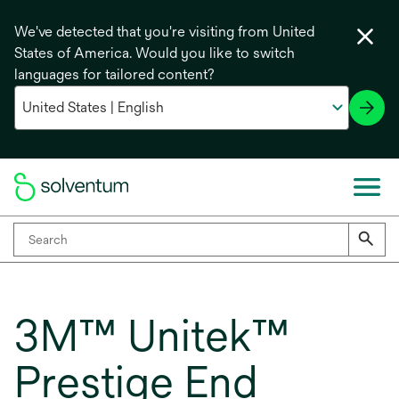
We've detected that you're visiting from United
States of America. Would you like to switch
languages for tailored content?
3M™ Unitek™
Prestige End