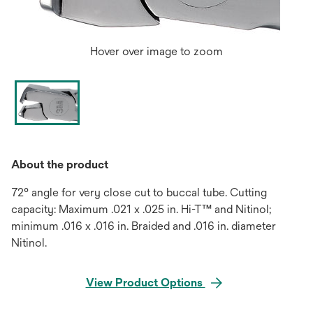
Hover over image to zoom
About the product
72° angle for very close cut to buccal tube. Cutting
capacity: Maximum .021 x .025 in. Hi-T™ and Nitinol;
minimum .016 x .016 in. Braided and .016 in. diameter
Nitinol.
View Product Options