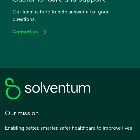
a
Our team is here to help answer all of your
new
questions.
tab
Contact us
Our mission
Enabling better, smarter, safer healthcare to improve lives