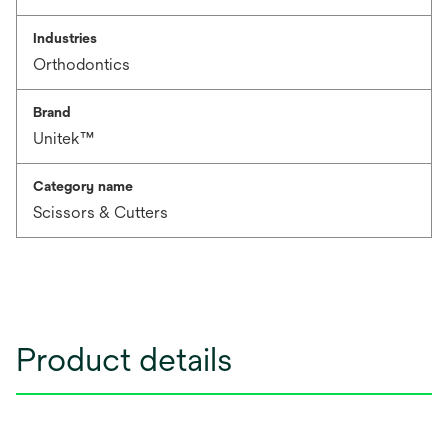
Industries
Orthodontics
Brand
Unitek™
Category name
Scissors & Cutters
Product details