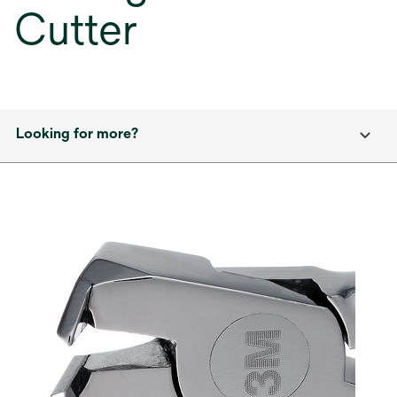
Cutter
Looking for more?