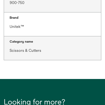
900-750
Brand
Unitek™
Category name
Scissors & Cutters
Looking for more?