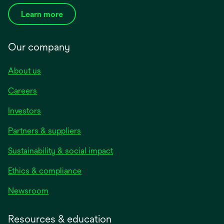
Learn more
Our company
About us
Careers
Investors
Partners & suppliers
Sustainability & social impact
Ethics & compliance
Newsroom
Resources & education