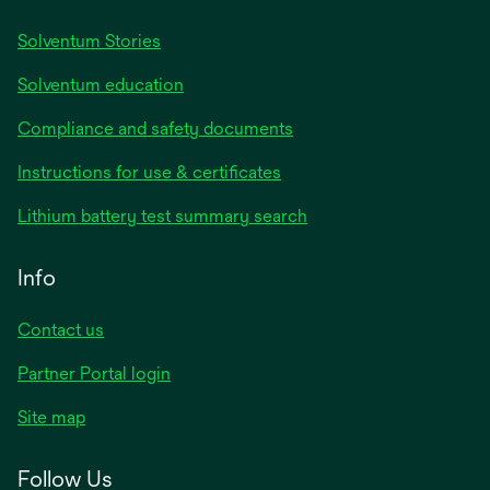
Solventum Stories
Solventum education
Compliance and safety documents
Instructions for use & certificates
Lithium battery test summary search
Info
Contact us
Partner Portal login
Site map
Follow Us