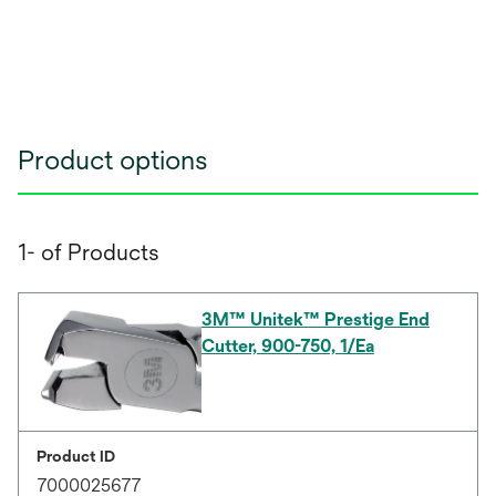
Product options
1- of Products
3M™ Unitek™ Prestige End
Cutter, 900-750, 1/Ea
Product ID
7000025677