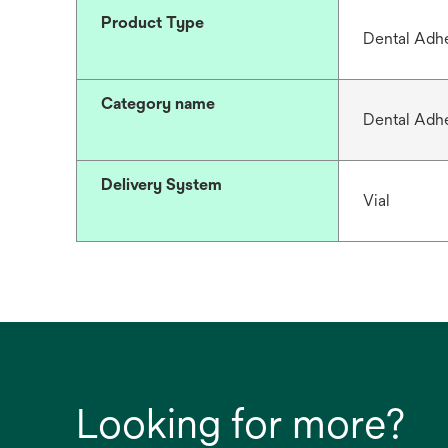
Product Type
Dental Adh
Category name
Dental Adh
Delivery System
Vial
Looking for more?