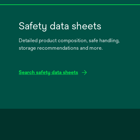
Safety data sheets
Detailed product composition, safe handling,
storage recommendations and more.
Search safety data sheets
opens
in
a
new
tab