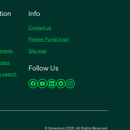
tion
Info
Contact us
Partner Portal login
uments
Site map
cates
Follow Us
y search
opens
opens
opens
opens
opens
in
in
in
in
in
a
a
a
a
a
new
new
new
new
new
tab
tab
tab
tab
tab
© Solventum 2026. All Rights Reserved.