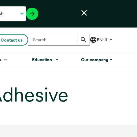
Contact us
s
Education
Our company
Adhesive