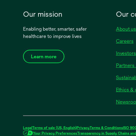
Our mission
Our 
Enabling better, smarter, safer
About us
healthcare to improve lives
Careers
Investors
Learn more
Partners 
Sustainab
Ethics &
Newsro
Legal
Terms of sale (US, English)
Privacy
Terms & Conditions
ISO 900
Your Privacy Preferences
Transparency in Supply Chains an