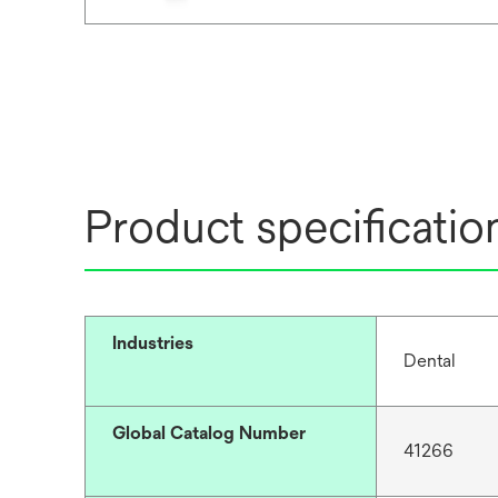
Product specificatio
Industries
Dental
Global Catalog Number
41266