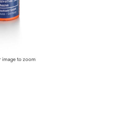
r image to zoom