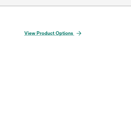
View Product Options