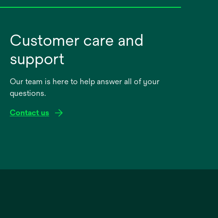
Customer care and
support
Our team is here to help answer all of your
questions.
Contact us