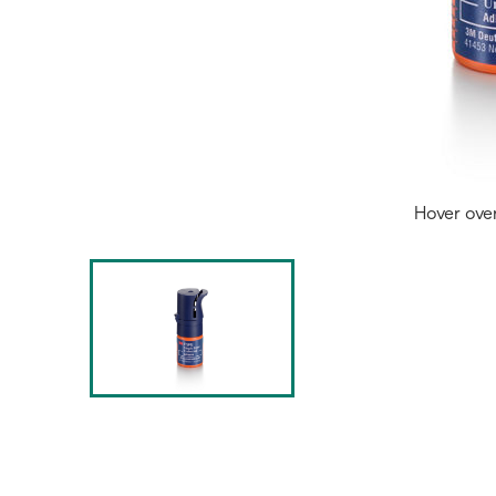
Hover ove