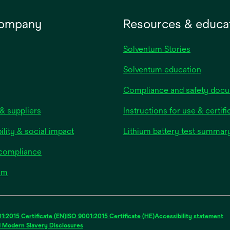
company
Resources & educa
Solventum Stories
Solventum education
Compliance and safety doc
& suppliers
Instructions for use & certifi
ility & social impact
Lithium battery test summar
 compliance
om
1:2015 Certificate (EN)
ISO 9001:2015 Certificate (HE)
Accessibility statement
d Modern Slavery Disclosures