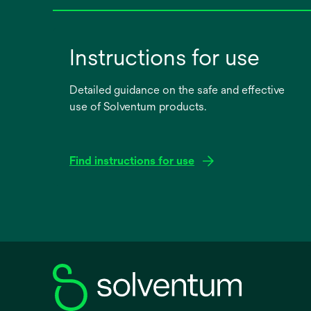
Instructions for use
Detailed guidance on the safe and effective
use of Solventum products.
Find instructions for use
opens
in
a
new
tab