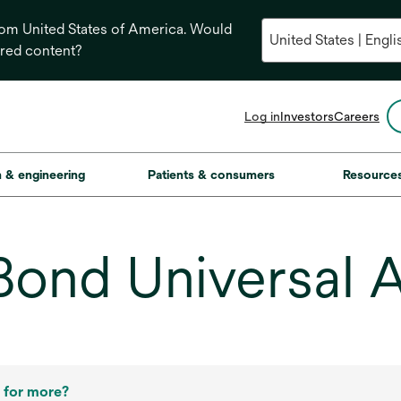
from United States of America. Would
ored content?
opens
Log in
Investors
Careers
in
a
new
on & engineering
Patients & consumers
Resource
tab
ond Universal 
 for more?