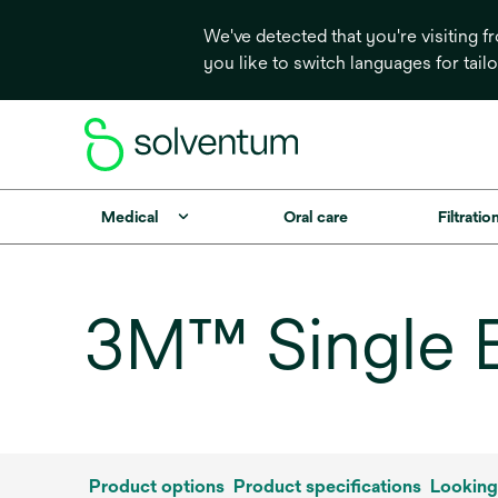
We've detected that you're visiting 
you like to switch languages for tail
Medical
Oral care
Filtrati
3M™ Single B
Product options
Product specifications
Looking