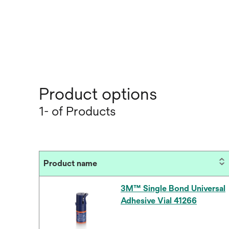
Product options
1- of Products
Product name
3M™ Single Bond Universal
Adhesive Vial 41266