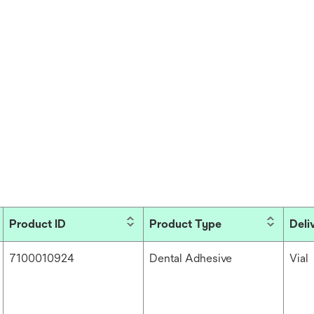
Product ID
Product Type
Deli
7100010924
Dental Adhesive
Vial