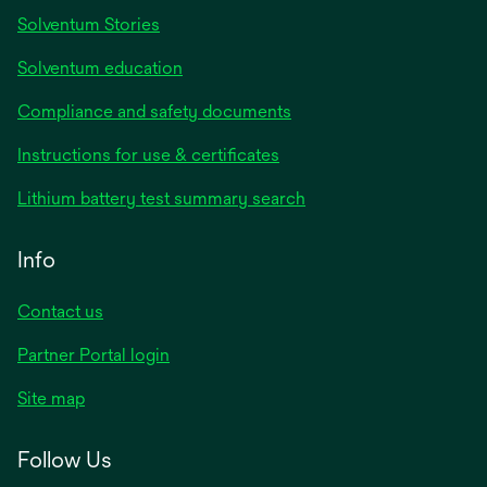
Solventum Stories
Solventum education
Compliance and safety documents
Instructions for use & certificates
Lithium battery test summary search
Info
Contact us
Partner Portal login
Site map
Follow Us