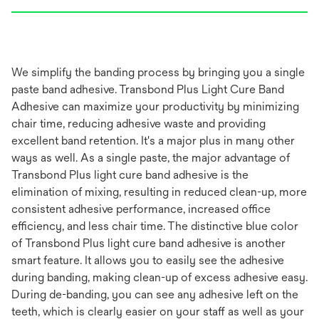
We simplify the banding process by bringing you a single
paste band adhesive. Transbond Plus Light Cure Band
Adhesive can maximize your productivity by minimizing
chair time, reducing adhesive waste and providing
excellent band retention. It's a major plus in many other
ways as well. As a single paste, the major advantage of
Transbond Plus light cure band adhesive is the
elimination of mixing, resulting in reduced clean-up, more
consistent adhesive performance, increased office
efficiency, and less chair time. The distinctive blue color
of Transbond Plus light cure band adhesive is another
smart feature. It allows you to easily see the adhesive
during banding, making clean-up of excess adhesive easy.
During de-banding, you can see any adhesive left on the
teeth, which is clearly easier on your staff as well as your