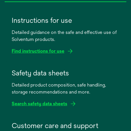
Instructions for use
Detailed guidance on the safe and effective use of
Solventum products.
Find instructions for use
opens
in
Safety data sheets
a
Detailed product composition, safe handling,
new
storage recommendations and more.
tab
Search safety data sheets
opens
in
Customer care and support