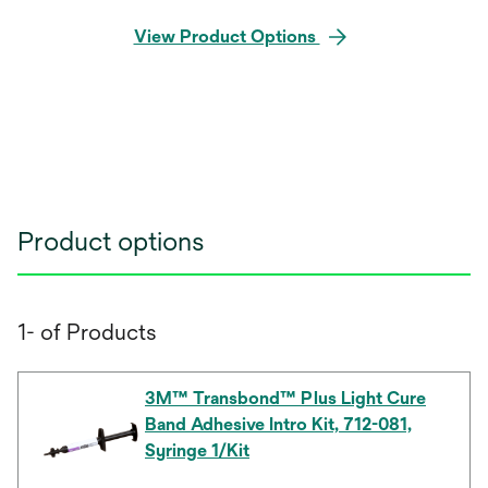
View Product Options
Product options
1- of Products
3M™ Transbond™ Plus Light Cure
Band Adhesive Intro Kit, 712-081,
Syringe 1/Kit