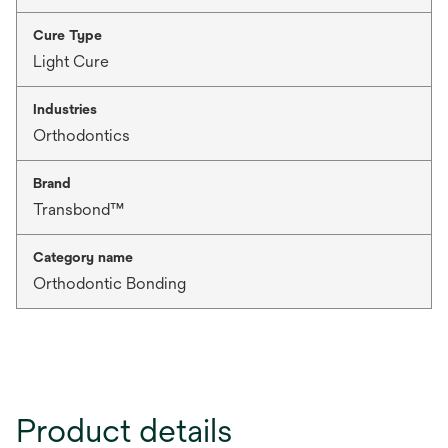
Cure Type
Light Cure
Industries
Orthodontics
Brand
Transbond™
Category name
Orthodontic Bonding
Product details