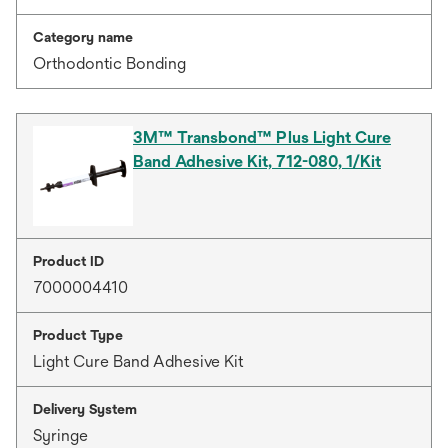
Category name
Orthodontic Bonding
3M™ Transbond™ Plus Light Cure
Band Adhesive Kit, 712-080, 1/Kit
Product ID
7000004410
Product Type
Light Cure Band Adhesive Kit
Delivery System
Syringe