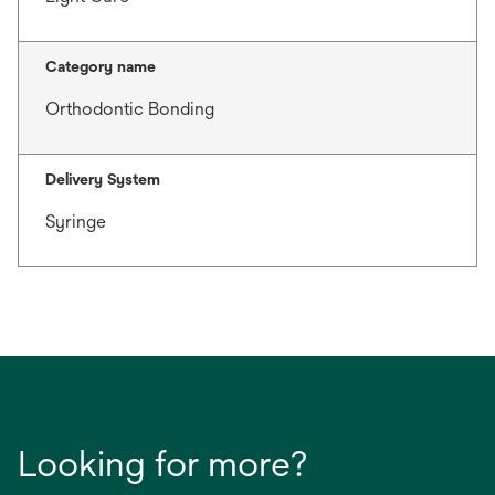
Category name
Orthodontic Bonding
Delivery System
Syringe
Looking for more?