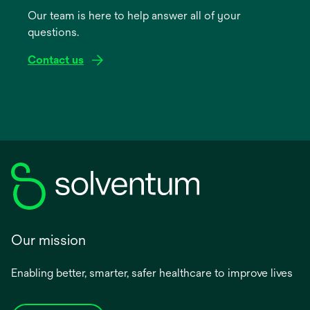
a
Our team is here to help answer all of your
new
questions.
tab
Contact us
Our mission
Enabling better, smarter, safer healthcare to improve lives