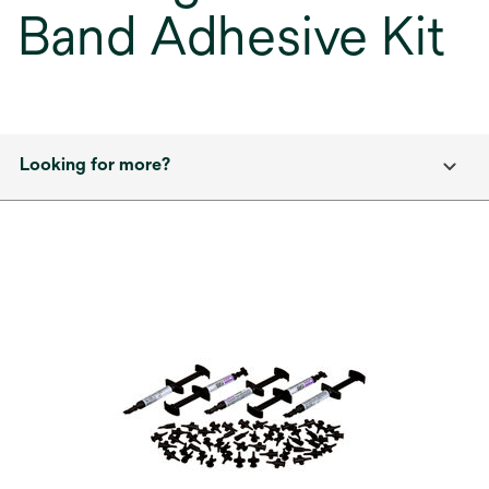
Band Adhesive Kit
Looking for more?