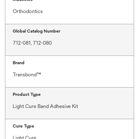
Orthodontics
Global Catalog Number
712-081, 712-080
Brand
Transbond™
Product Type
Light Cure Band Adhesive Kit
Cure Type
Light Cure