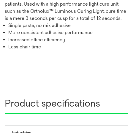
patients. Used with a high performance light cure unit,
such as the Ortholux™ Luminous Curing Light, cure time
is a mere 3 seconds per cusp for a total of 12 seconds.
Single paste, no mix adhesive
More consistent adhesive performance
Increased office efficiency
Less chair time
Product specifications
Industries