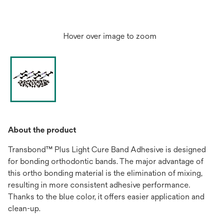
Hover over image to zoom
About the product
Transbond™ Plus Light Cure Band Adhesive is designed
for bonding orthodontic bands. The major advantage of
this ortho bonding material is the elimination of mixing,
resulting in more consistent adhesive performance.
Thanks to the blue color, it offers easier application and
clean-up.