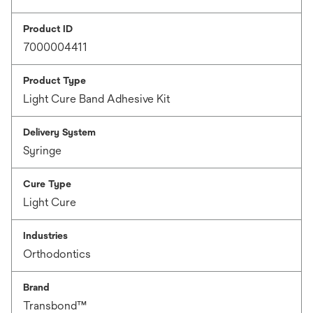
Product ID
7000004411
Product Type
Light Cure Band Adhesive Kit
Delivery System
Syringe
Cure Type
Light Cure
Industries
Orthodontics
Brand
Transbond™