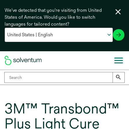
We've detected that you're visiting from United
States of America. Would you like to switch
languages for tailored content?
3M™ Transbond™
Plus Light Cure