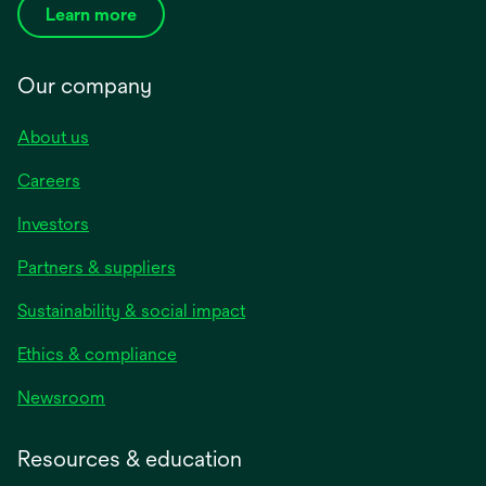
Learn more
Our company
About us
Careers
Investors
Partners & suppliers
Sustainability & social impact
Ethics & compliance
Newsroom
Resources & education