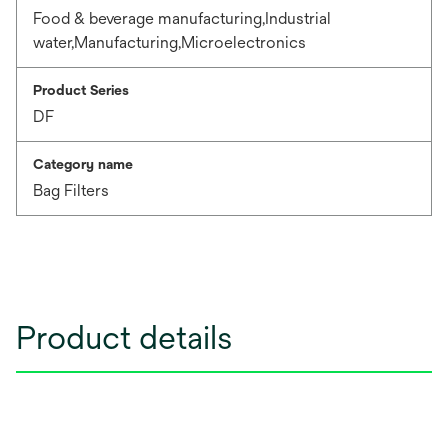
Food & beverage manufacturing,Industrial
water,Manufacturing,Microelectronics
Product Series
DF
Category name
Bag Filters
Product details