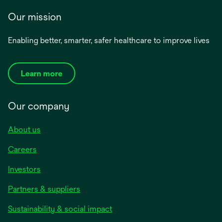
Our mission
Enabling better, smarter, safer healthcare to improve lives
Learn more
Our company
About us
Careers
Investors
Partners & suppliers
Sustainability & social impact