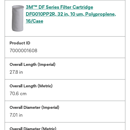
3M™ DF Series Filter Cartridge
DFG010PP2R, 32 in, 10 um, Polyproplene,
16/Case
Product ID
7000001608
Overall Length (Imperial)
27.8 in
Overall Length (Metric)
70.6 cm
Overall Diameter (Imperial)
7.01 in
Overall Diameter (Metric)