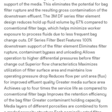
support of the media. This eliminates the potential for bag
filter rupture and the resulting gross contamination of the
downstream effluent. The 3M DF series filter element
design reduces hold up fluid volume by 67% compared to
conventional filter bags, which helps minimize worker
exposure to process fluids due to less frequent bag
change outs. DF Series Filter Best Features 100%
downstream support of the filter element Eliminates filter
rupture, contaminant bypass and unloading Allows
operation to higher differential pressures before filter
change out Superior flow characteristics Maximizes
utilization of filter surface area and maintains low
operating pressure drop Reduces flow per unit area (flux)
for improved effluent quality Greater media surface area
Achieves up to four times the service life as compared to
conventional filter bags Improves the retention efficiency
of the bag filter Greater contaminant holding capacity
Media layers of different porosities are combined to form