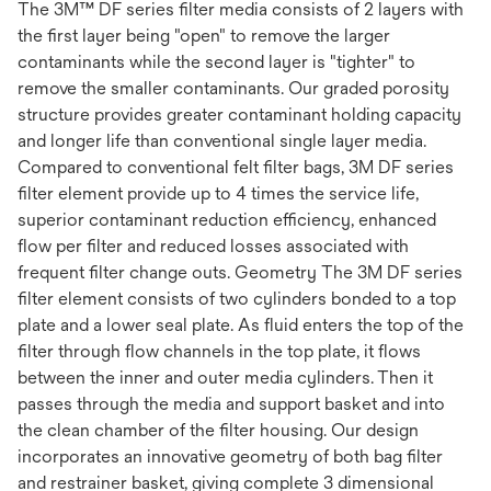
The 3M™ DF series filter media consists of 2 layers with
the first layer being "open" to remove the larger
contaminants while the second layer is "tighter" to
remove the smaller contaminants. Our graded porosity
structure provides greater contaminant holding capacity
and longer life than conventional single layer media.
Compared to conventional felt filter bags, 3M DF series
filter element provide up to 4 times the service life,
superior contaminant reduction efficiency, enhanced
flow per filter and reduced losses associated with
frequent filter change outs. Geometry The 3M DF series
filter element consists of two cylinders bonded to a top
plate and a lower seal plate. As fluid enters the top of the
filter through flow channels in the top plate, it flows
between the inner and outer media cylinders. Then it
passes through the media and support basket and into
the clean chamber of the filter housing. Our design
incorporates an innovative geometry of both bag filter
and restrainer basket, giving complete 3 dimensional