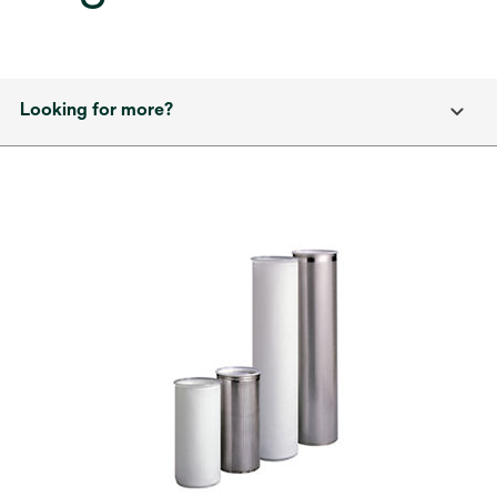
Looking for more?