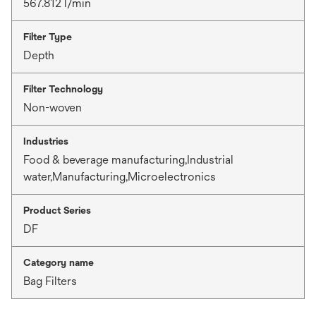
567.812 l/min
Filter Type
Depth
Filter Technology
Non-woven
Industries
Food & beverage manufacturing,Industrial
water,Manufacturing,Microelectronics
Product Series
DF
Category name
Bag Filters