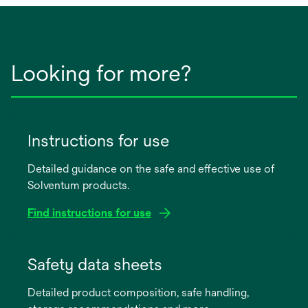
Looking for more?
Instructions for use
Detailed guidance on the safe and effective use of
Solventum products.
Find instructions for use
opens
in
Safety data sheets
a
Detailed product composition, safe handling,
new