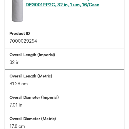
DFG001PP2C, 32 in, 1 um, 16/Case
Product ID
7000029254
Overall Length (Imperial)
32 in
Overall Length (Metric)
81.28 cm
Overall Diameter (Imperial)
7.01 in
Overall Diameter (Metric)
17.8 cm