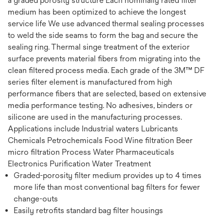
a graded porosity structure Each nominally rated filter
medium has been optimized to achieve the longest
service life We use advanced thermal sealing processes
to weld the side seams to form the bag and secure the
sealing ring. Thermal singe treatment of the exterior
surface prevents material fibers from migrating into the
clean filtered process media. Each grade of the 3M™ DF
series filter element is manufactured from high
performance fibers that are selected, based on extensive
media performance testing. No adhesives, binders or
silicone are used in the manufacturing processes.
Applications include Industrial waters Lubricants
Chemicals Petrochemicals Food Wine filtration Beer
micro filtration Process Water Pharmaceuticals
Electronics Purification Water Treatment
Graded-porosity filter medium provides up to 4 times
more life than most conventional bag filters for fewer
change-outs
Easily retrofits standard bag filter housings