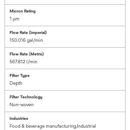
Micron Rating
1 μm
Flow Rate (Imperial)
150.016 gal/min
Flow Rate (Metric)
567.812 l/min
Filter Type
Depth
Filter Technology
Non-woven
Industries
Food & beverage manufacturing,Industrial