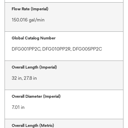
Flow Rate (Imperial)
150.016 gal/min
Global Catalog Number
DFG001PP2C, DFG010PP2R, DFG005PP2C
Overall Length (Imperial)
32 in, 27.8 in
Overall Diameter (Imperial)
7.01 in
Overall Length (Metric)