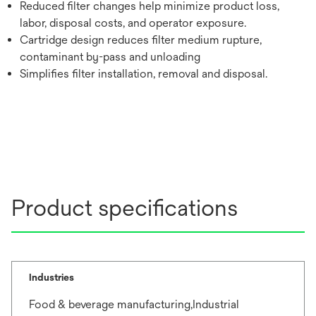
Reduced filter changes help minimize product loss,
labor, disposal costs, and operator exposure.
Cartridge design reduces filter medium rupture,
contaminant by-pass and unloading
Simplifies filter installation, removal and disposal.
Product specifications
Industries
Food & beverage manufacturing,Industrial