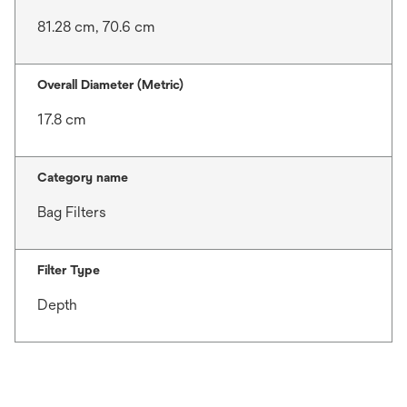
81.28 cm, 70.6 cm
Overall Diameter (Metric)
17.8 cm
Category name
Bag Filters
Filter Type
Depth