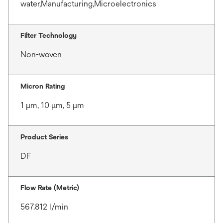
water,Manufacturing,Microelectronics
Filter Technology
Non-woven
Micron Rating
1 μm, 10 μm, 5 μm
Product Series
DF
Flow Rate (Metric)
567.812 l/min