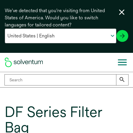
We've detected that you're visiting from United
States of America. Would you like to switch
languages for tailored content?
DF Series Filter
Bag