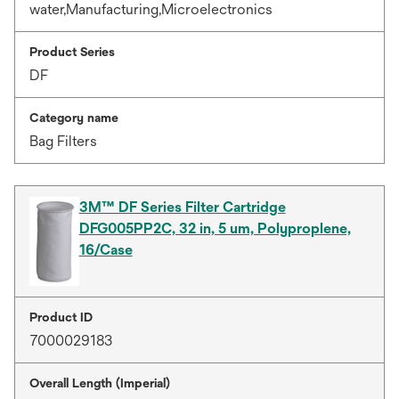
water,Manufacturing,Microelectronics
Product Series
DF
Category name
Bag Filters
3M™ DF Series Filter Cartridge
DFG005PP2C, 32 in, 5 um, Polyproplene,
16/Case
Product ID
7000029183
Overall Length (Imperial)