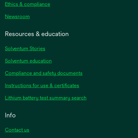
Ethics & compliance
Newsroom
Resources & education
Solventum Stories
Solventum education
Compliance and safety documents
Instructions for use & certificates
Lithium battery test summary search
Info
Contact us