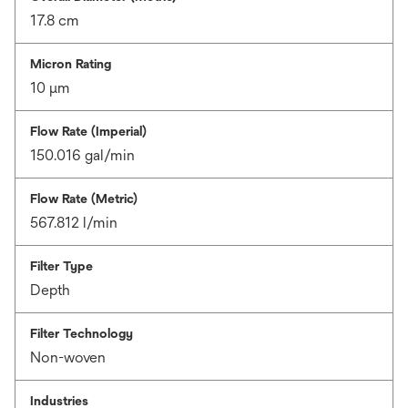
17.8 cm
Micron Rating
10 μm
Flow Rate (Imperial)
150.016 gal/min
Flow Rate (Metric)
567.812 l/min
Filter Type
Depth
Filter Technology
Non-woven
Industries