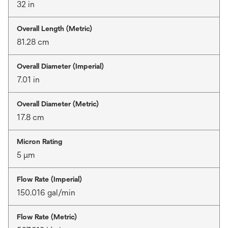
32 in
Overall Length (Metric)
81.28 cm
Overall Diameter (Imperial)
7.01 in
Overall Diameter (Metric)
17.8 cm
Micron Rating
5 μm
Flow Rate (Imperial)
150.016 gal/min
Flow Rate (Metric)