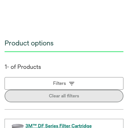
Product options
1- of Products
Filters
Clear all filters
3M™ DF Series Filter Cartridge