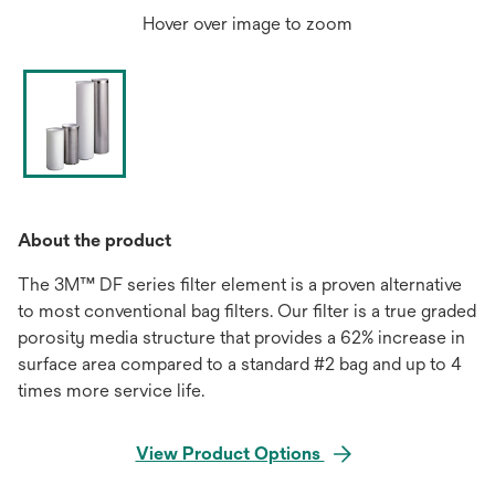
Hover over image to zoom
About the product
The 3M™ DF series filter element is a proven alternative
to most conventional bag filters. Our filter is a true graded
porosity media structure that provides a 62% increase in
surface area compared to a standard #2 bag and up to 4
times more service life.
View Product Options