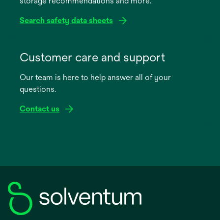
storage recommendations and more.
tab
Search safety data sheets
opens
in
Customer care and support
a
Our team is here to help answer all of your
new
questions.
tab
Contact us