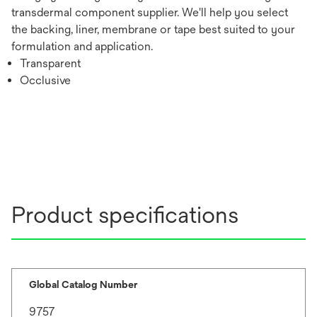
transdermal component supplier. We'll help you select
the backing, liner, membrane or tape best suited to your
formulation and application.
Transparent
Occlusive
Product specifications
Global Catalog Number
9757