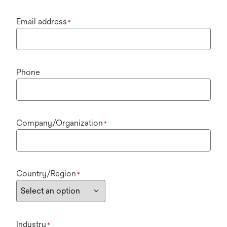
Email address
*
Phone
Company/Organization
*
Country/Region
*
Industry
*