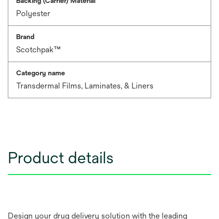
Backing (Carrier) Material
Polyester
Brand
Scotchpak™
Category name
Transdermal Films, Laminates, & Liners
Product details
Design your drug delivery solution with the leading