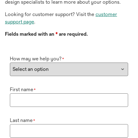
design specialists to learn more about your options.
Looking for customer support? Visit the
customer
support page
.
Fields marked with an
*
are required.
How may we help you?
*
First name
*
Last name
*