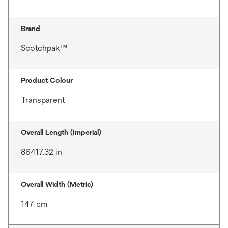
Brand
Scotchpak™
Product Colour
Transparent
Overall Length (Imperial)
86417.32 in
Overall Width (Metric)
147 cm