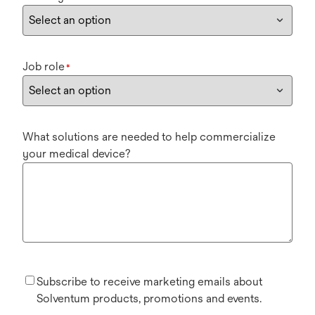
Job role
*
What solutions are needed to help commercialize
your medical device?
Subscribe to receive marketing emails about
Solventum products, promotions and events.