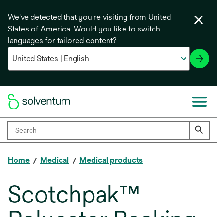
We've detected that you're visiting from United
States of America. Would you like to switch
languages for tailored content?
Home
Medical
Medical products
Scotchpak™