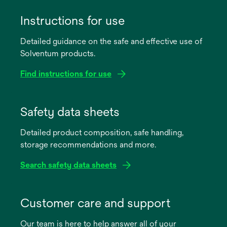
Instructions for use
Detailed guidance on the safe and effective use of
Solventum products.
Find instructions for use
opens
in
Safety data sheets
a
Detailed product composition, safe handling,
new
storage recommendations and more.
tab
Search safety data sheets
opens
in
Customer care and support
a
Our team is here to help answer all of your
new