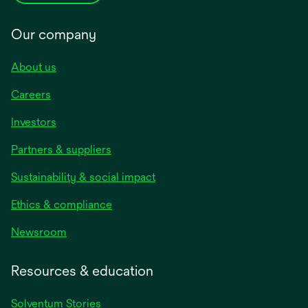
Our company
About us
Careers
Investors
Partners & suppliers
Sustainability & social impact
Ethics & compliance
Newsroom
Resources & education
Solventum Stories