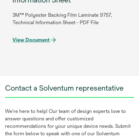
3M™ Polyester Backing Film Laminate 9757,
Technical Information Sheet - PDF File
View Document
Contact a Solventum representative
We're here to help! Our team of design experts love to
answer questions and offer customized
recommendations for your unique device needs. Submit
the form below to speak with one of our Solventum