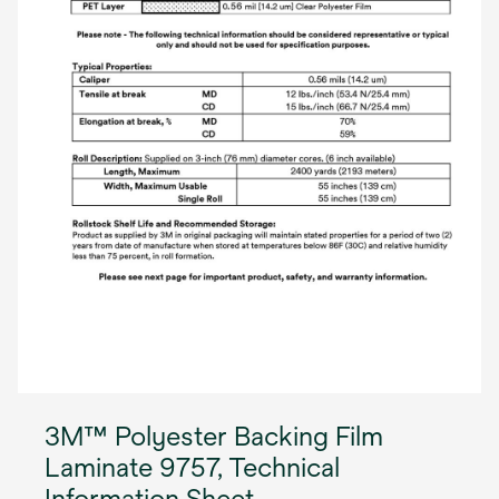
3M™ Polyester Backing Film
Laminate 9757, Technical
Information Sheet