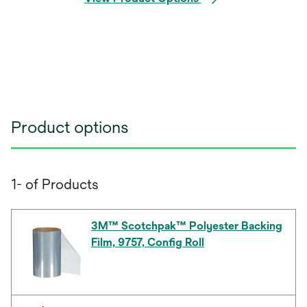
Product options
1- of Products
3M™ Scotchpak™ Polyester Backing
Film, 9757, Config Roll