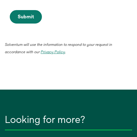
Submit
Solventum will use the information to respond to your request in
accordance with our
Privacy Policy
.
Looking for more?