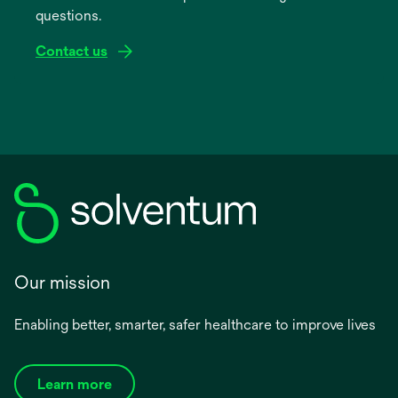
questions.
tab
Contact us
Our mission
Enabling better, smarter, safer healthcare to improve lives
Learn more