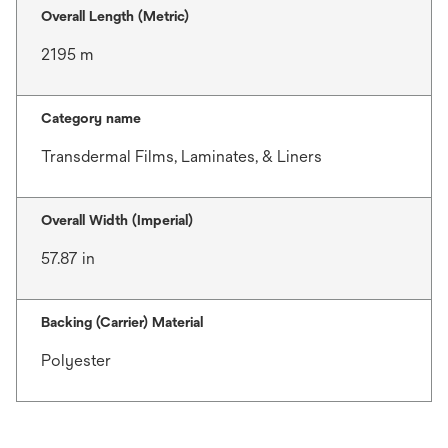
Overall Length (Metric)
2195 m
Category name
Transdermal Films, Laminates, & Liners
Overall Width (Imperial)
57.87 in
Backing (Carrier) Material
Polyester