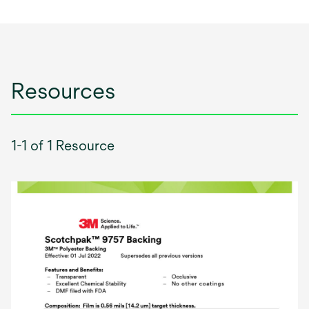
Resources
1-1 of 1 Resource