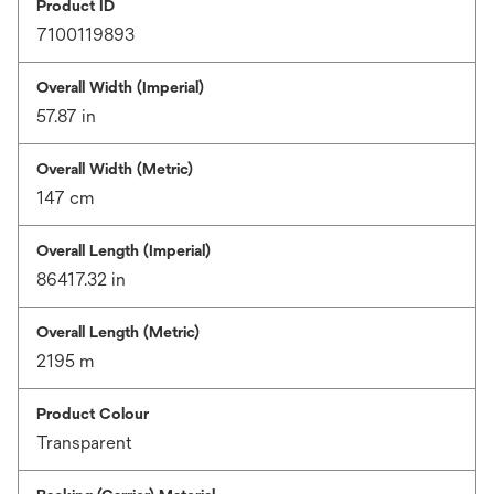
Product ID
7100119893
Overall Width (Imperial)
57.87 in
Overall Width (Metric)
147 cm
Overall Length (Imperial)
86417.32 in
Overall Length (Metric)
2195 m
Product Colour
Transparent