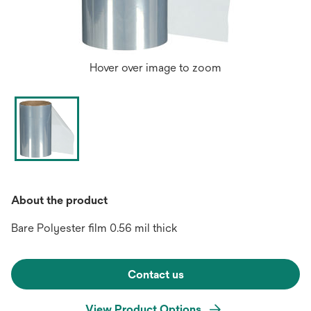
Hover over image to zoom
About the product
Bare Polyester film 0.56 mil thick
Contact us
View Product Options