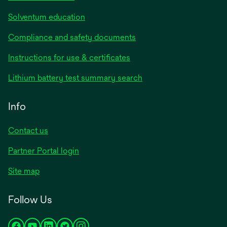
Solventum education
Compliance and safety documents
Instructions for use & certificates
Lithium battery test summary search
Info
Contact us
Partner Portal login
Site map
Follow Us