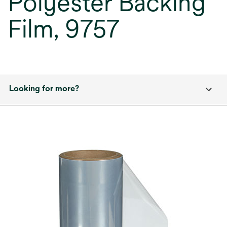
Polyester Backing
Film, 9757
Looking for more?