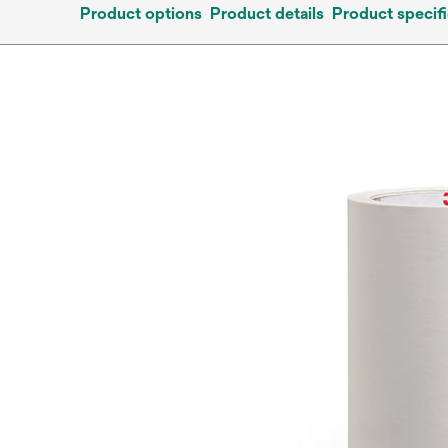
Product options
Product details
Product specifi