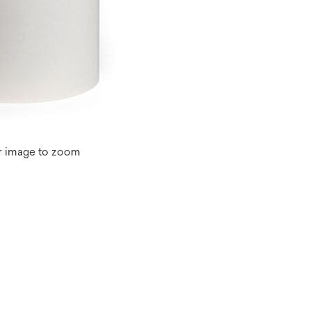
r image to zoom