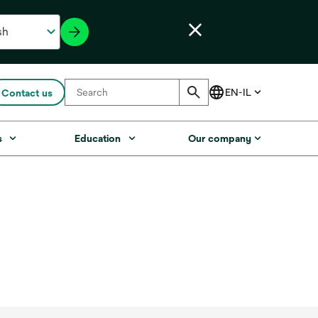
Contact us
s
Education
Our company