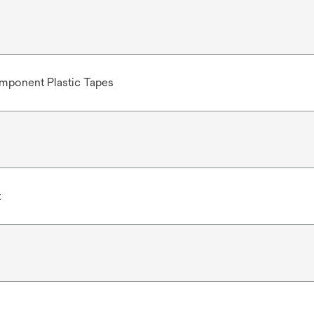
mponent Plastic Tapes
t