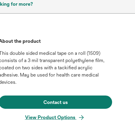
king for more?
About the product
This double sided medical tape on a roll (1509)
consists of a 3 mil transparent polyethylene film,
coated on two sides with a tackified acrylic
adhesive. May be used for health care medical
devices.
Contact us
View Product Options