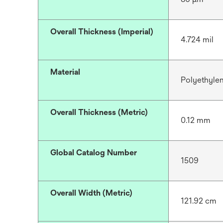
Overall Thickness (Imperial)
4.724 mil
Material
Polyethyle
Overall Thickness (Metric)
0.12 mm
Global Catalog Number
1509
Overall Width (Metric)
121.92 cm