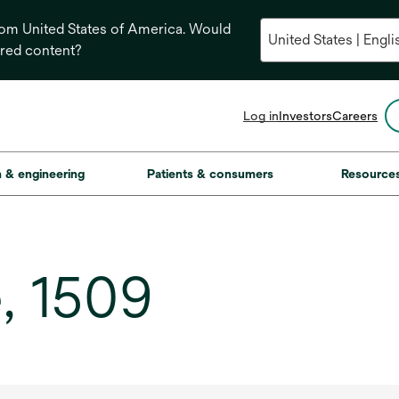
from United States of America. Would
ored content?
opens
Log in
Investors
Careers
in
a
new
on & engineering
Patients & consumers
Resource
tab
, 1509