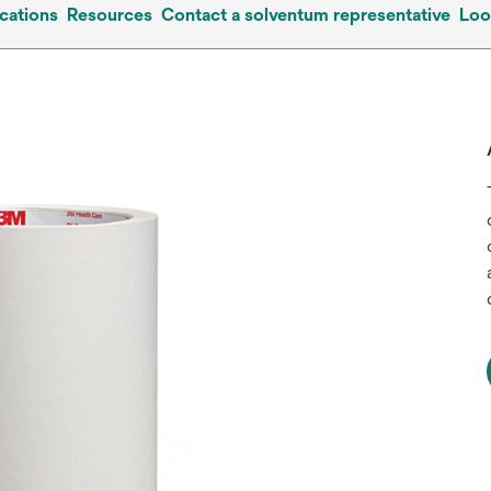
cations
Resources
Contact a solventum representative
Loo