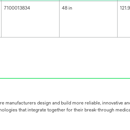
7100013834
48 in
121.
re manufacturers design and build more reliable, innovative a
nologies that integrate together for their break-through medica