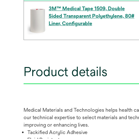
3M™ Medical Tape 1509, Double
Sided Transparent Polyethylene, 80#
Liner, Configurable
Product details
Medical Materials and Technologies helps health ca
our technical expertise to select materials and tech
improving or enhancing lives.
Tackified Acrylic Adhesive