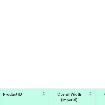
Product ID
Overall Width
(Imperial)