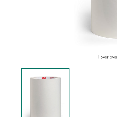
Hover ove