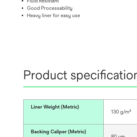
Fluid Resistant
Good Processability
Heavy liner for easy use
Product specificatio
Liner Weight (Metric)
130 g/m²
Backing Caliper (Metric)
80 μm