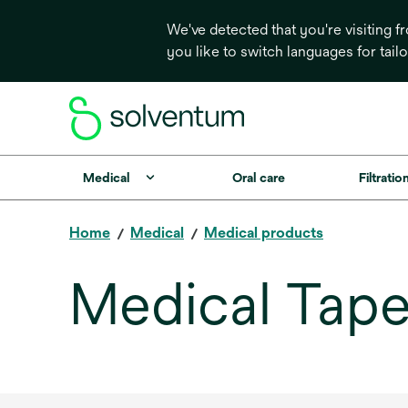
We've detected that you're visiting 
you like to switch languages for tail
Medical
Oral care
Filtrati
Home
Medical
Medical products
Medical Tape