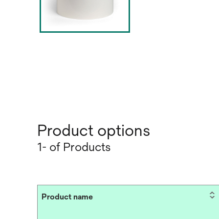
Product options
1- of Products
Product name