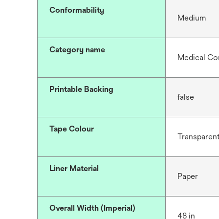
Conformability
Medium
Category name
Medical Co
Printable Backing
false
Tape Colour
Transparen
Liner Material
Paper
Overall Width (Imperial)
48 in