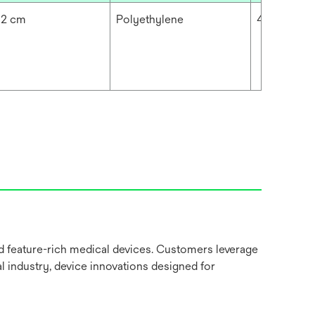
92 cm
Polyethylene
4.724 mil
nd feature-rich medical devices. Customers leverage
l industry, device innovations designed for