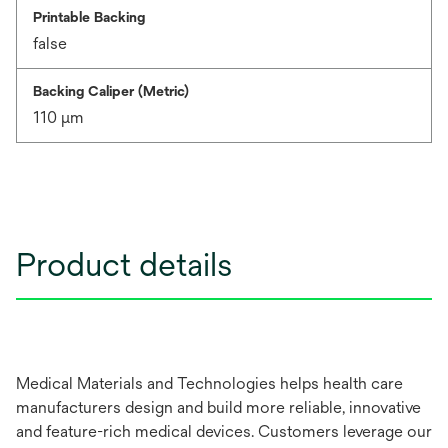
Printable Backing
false
Backing Caliper (Metric)
110 μm
Product details
Medical Materials and Technologies helps health care
manufacturers design and build more reliable, innovative
and feature-rich medical devices. Customers leverage our