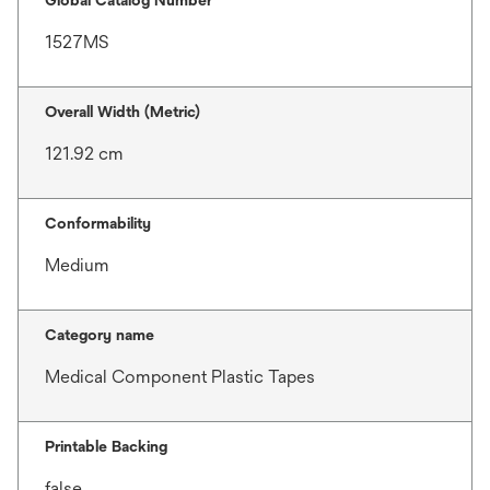
Global Catalog Number
1527MS
Overall Width (Metric)
121.92 cm
Conformability
Medium
Category name
Medical Component Plastic Tapes
Printable Backing
false