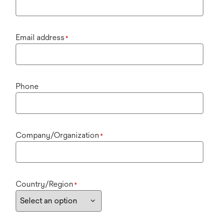
Email address
*
Phone
Company/Organization
*
Country/Region
*