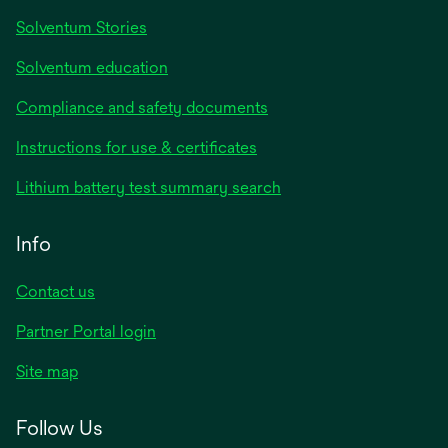
Solventum Stories
Solventum education
Compliance and safety documents
Instructions for use & certificates
Lithium battery test summary search
Info
Contact us
Partner Portal login
Site map
Follow Us