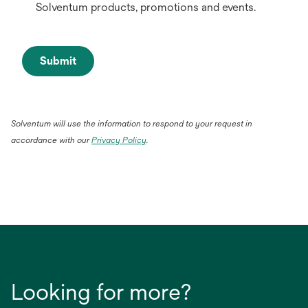
Solventum products, promotions and events.
Submit
Solventum will use the information to respond to your request in
accordance with our
Privacy Policy
.
Looking for more?