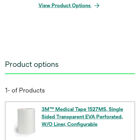
View Product Options
Product options
1- of Products
3M™ Medical Tape 1527MS, Single
Sided Transparent EVA Perforated,
W/O Liner, Configurable