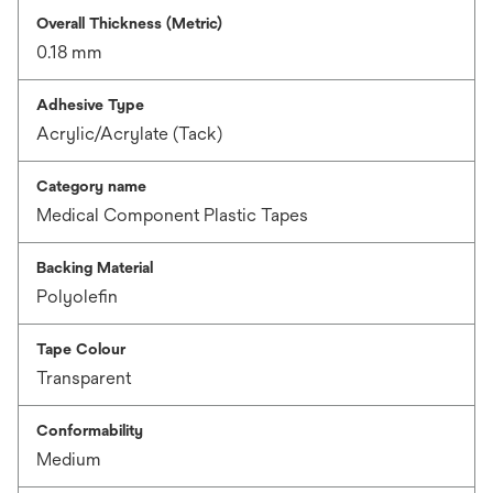
Overall Thickness (Metric)
0.18 mm
Adhesive Type
Acrylic/Acrylate (Tack)
Category name
Medical Component Plastic Tapes
Backing Material
Polyolefin
Tape Colour
Transparent
Conformability
Medium