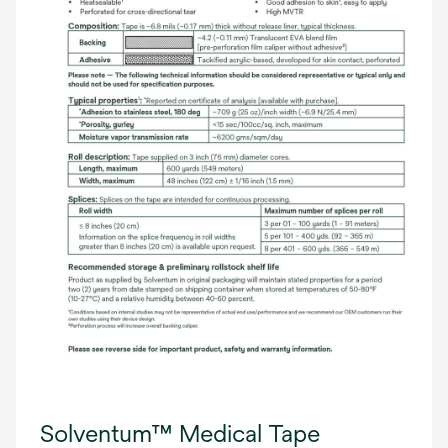
Solventum™ Medical Tape