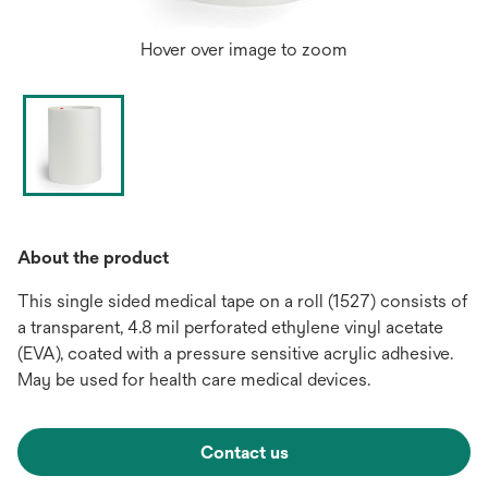
Hover over image to zoom
About the product
This single sided medical tape on a roll (1527) consists of
a transparent, 4.8 mil perforated ethylene vinyl acetate
(EVA), coated with a pressure sensitive acrylic adhesive.
May be used for health care medical devices.
Contact us