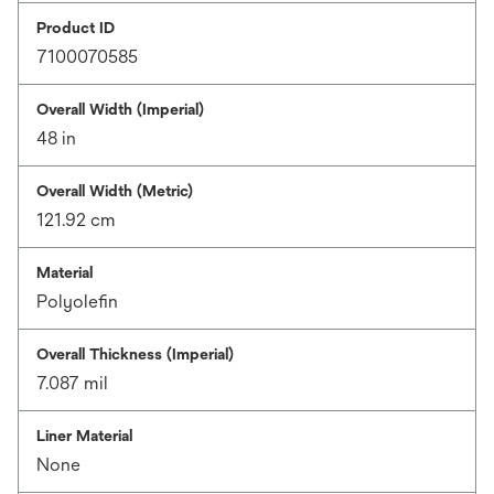
Product ID
7100070585
Overall Width (Imperial)
48 in
Overall Width (Metric)
121.92 cm
Material
Polyolefin
Overall Thickness (Imperial)
7.087 mil
Liner Material
None