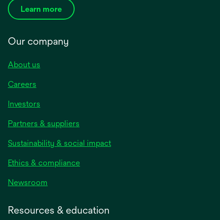
Learn more
Our company
About us
Careers
Investors
Partners & suppliers
Sustainability & social impact
Ethics & compliance
Newsroom
Resources & education