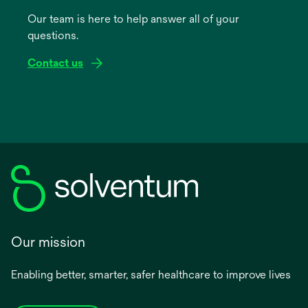
a
Our team is here to help answer all of your
new
questions.
tab
Contact us
Our mission
Enabling better, smarter, safer healthcare to improve lives