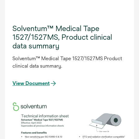
Solventum™ Medical Tape
1527/1527MS, Product clinical
data summary
Solventum™ Medical Tape 1527/1527MS Product
clinical data summary.
View Document