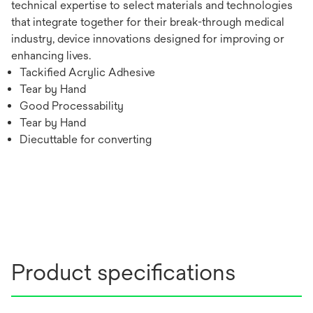
technical expertise to select materials and technologies
that integrate together for their break-through medical
industry, device innovations designed for improving or
enhancing lives.
Tackified Acrylic Adhesive
Tear by Hand
Good Processability
Tear by Hand
Diecuttable for converting
Product specifications