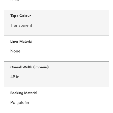
Tape Colour
Transparent
Liner Material
None
Overall Width (Imperial)
48 in
Backing Material
Polyolefin