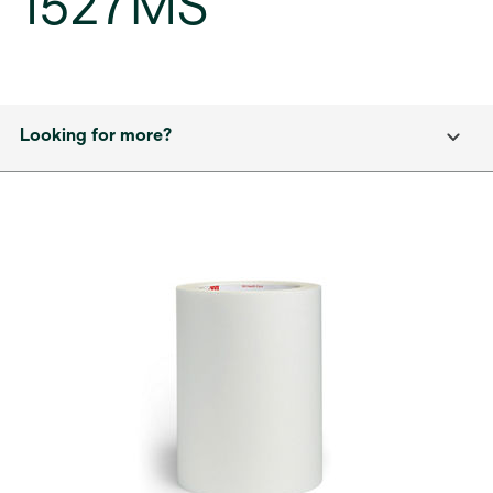
1527MS
Looking for more?