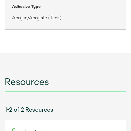
Adhesive Type
Acrylic/Acrylate (Tack)
Resources
1-2 of 2 Resources