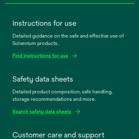
Instructions for use
Detailed guidance on the safe and effective use of
Solventum products.
Find instructions for use
opens
in
Safety data sheets
a
Detailed product composition, safe handling,
new
storage recommendations and more.
tab
Search safety data sheets
opens
in
Customer care and support