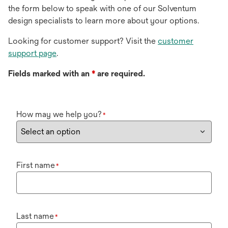
the form below to speak with one of our Solventum
design specialists to learn more about your options.
Looking for customer support? Visit the
customer
support page
.
Fields marked with an
*
are required.
How may we help you?
*
First name
*
Last name
*