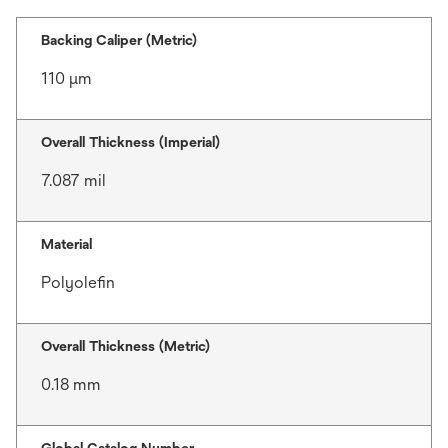
Backing Caliper (Metric)
110 μm
Overall Thickness (Imperial)
7.087 mil
Material
Polyolefin
Overall Thickness (Metric)
0.18 mm