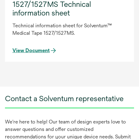
1527/1527MS Technical
information sheet
Technical information sheet for Solventum™
Medical Tape 1527/1527MS.
View Document
Contact a Solventum representative
We're here to help! Our team of design experts love to
answer questions and offer customized
recommendations for your unique device needs. Submit