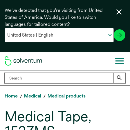
We've detected that you're visiting from United
States of America. Would you like to switch
languages for tailored content?
Home
Medical
Medical products
Medical Tape,