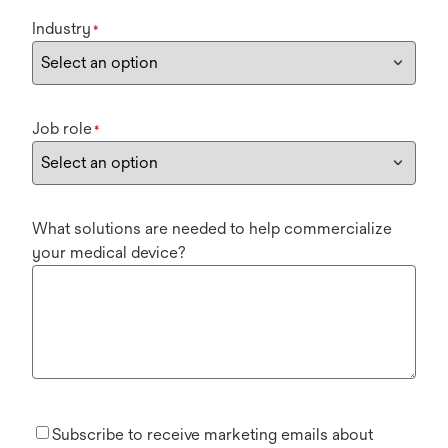
Industry
*
Job role
*
What solutions are needed to help commercialize
your medical device?
Subscribe to receive marketing emails about