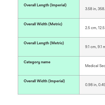
Overall Length (Imperial)
3.58 in, 358
Overall Width (Metric)
2.5 cm, 12.
Overall Length (Metric)
9.1 cm, 9.1 
Category name
Medical Se
Overall Width (Imperial)
0.98 in, 0.4