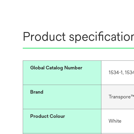
Product specificatio
Global Catalog Number
1534-1, 153
Brand
Transpore
Product Colour
White