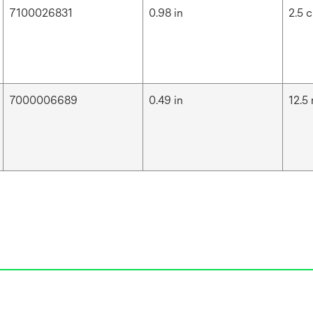
7100026831
0.98 in
2.5 
7000006689
0.49 in
12.5