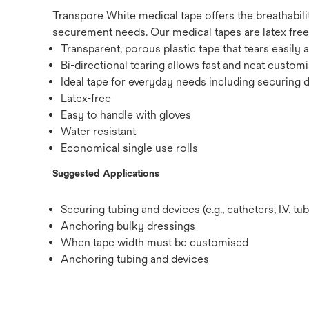
Transpore White medical tape offers the breathabilit
securement needs. Our medical tapes are latex free
Transparent, porous plastic tape that tears easily 
Bi-directional tearing allows fast and neat customi
Ideal tape for everyday needs including securing 
Latex-free
Easy to handle with gloves
Water resistant
Economical single use rolls
Suggested Applications
Securing tubing and devices (e.g., catheters, I.V. tub
Anchoring bulky dressings
When tape width must be customised
Anchoring tubing and devices