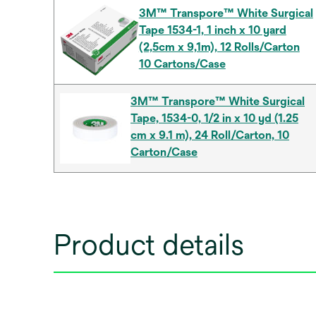
3M™ Transpore™ White Surgical
Tape 1534-1, 1 inch x 10 yard
(2,5cm x 9,1m), 12 Rolls/Carton
10 Cartons/Case
3M™ Transpore™ White Surgical
Tape, 1534-0, 1/2 in x 10 yd (1.25
cm x 9.1 m), 24 Roll/Carton, 10
Carton/Case
Product details