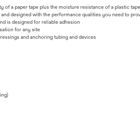
y of a paper tape plus the moisture resistance of a plastic tap
 and designed with the performance qualities you need to provi
and is designed for reliable adhesion
sation for any site
dressings and anchoring tubing and devices
ing)