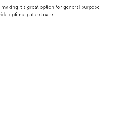
e making it a great option for general purpose
de optimal patient care.