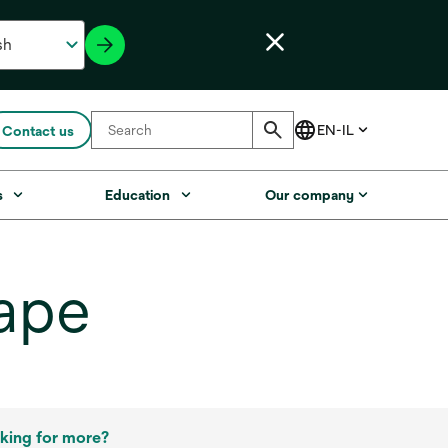
Contact us
s
Education
Our company
ape
king for more?