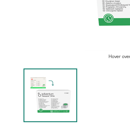
Hover ove