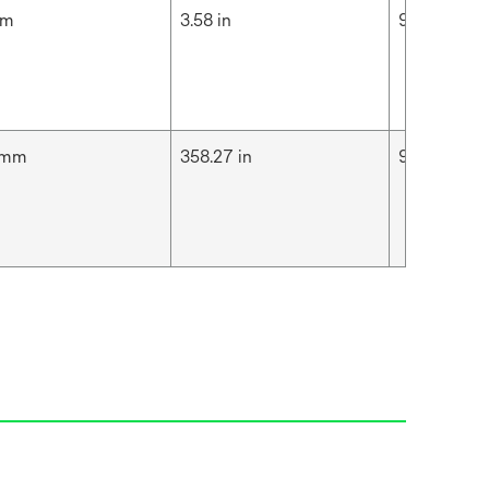
cm
3.58 in
9.1 cm
 mm
358.27 in
9.1 m