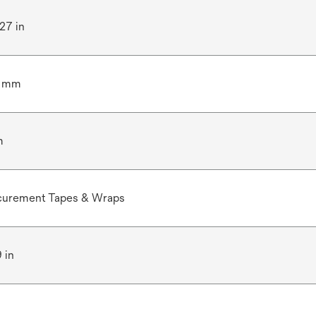
.27 in
5 mm
m
curement Tapes & Wraps
9 in