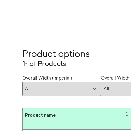
Product options
1- of Products
Overall Width (Imperial)
Overall Width 
Product name