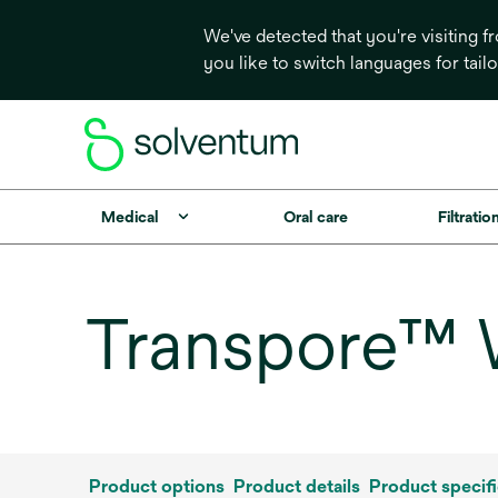
We've detected that you're visiting 
you like to switch languages for tail
Medical
Oral care
Filtrati
Transpore™ 
Product options
Product details
Product specifi