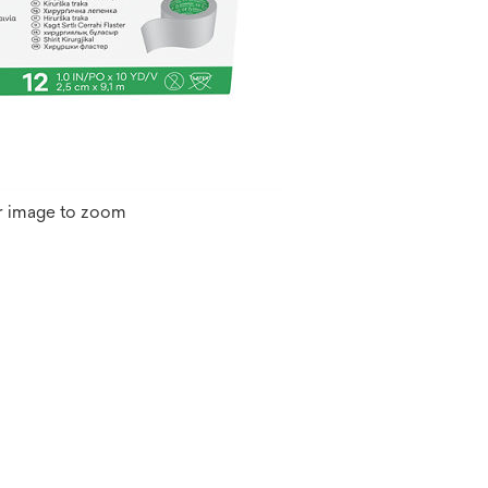
r image to zoom