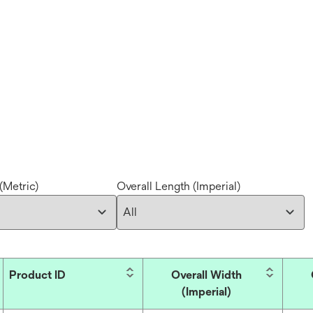
(Metric)
Overall Length (Imperial)
Product ID
Overall Width
(Imperial)