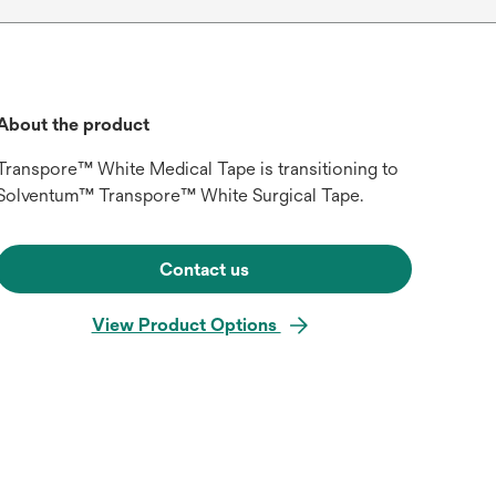
About the product
Transpore™ White Medical Tape is transitioning to
Solventum™ Transpore™ White Surgical Tape.
Contact us
View Product Options