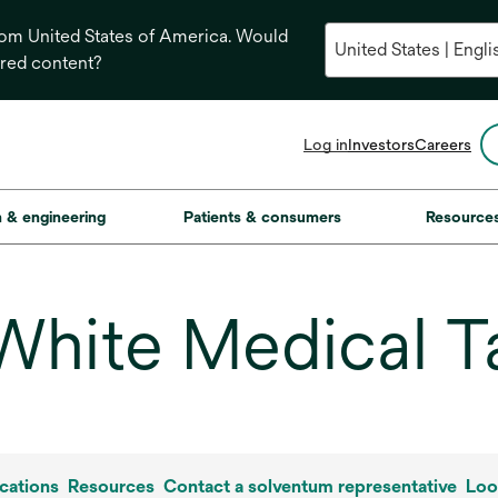
from United States of America. Would
ored content?
opens
Log in
Investors
Careers
in
a
new
on & engineering
Patients & consumers
Resource
tab
White Medical T
cations
Resources
Contact a solventum representative
Loo