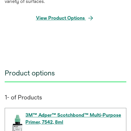
variety of surfaces.
View Product Options
Product options
1- of Products
3M™ Adper™ Scotchbond™ Multi-Purpose
Primer, 7542, 8ml