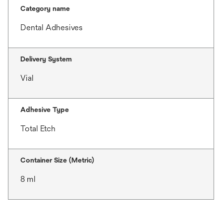
Category name
Dental Adhesives
Delivery System
Vial
Adhesive Type
Total Etch
Container Size (Metric)
8 ml