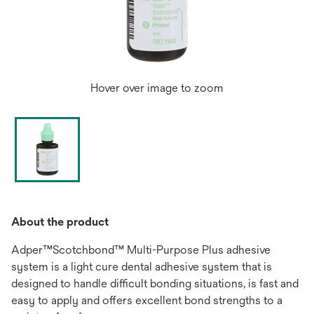
Hover over image to zoom
About the product
Adper™Scotchbond™ Multi-Purpose Plus adhesive
system is a light cure dental adhesive system that is
designed to handle difficult bonding situations, is fast and
easy to apply and offers excellent bond strengths to a