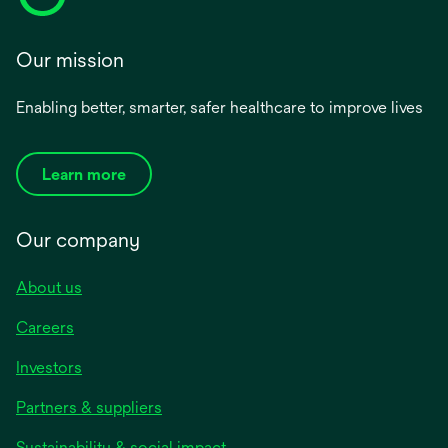
Our mission
Enabling better, smarter, safer healthcare to improve lives
Learn more
Our company
About us
Careers
Investors
Partners & suppliers
Sustainability & social impact