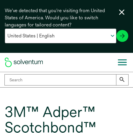
We've detected that you're visiting from United
States of America. Would you like to switch
languages for tailored content?
3M™ Adper™
Scotchbond™