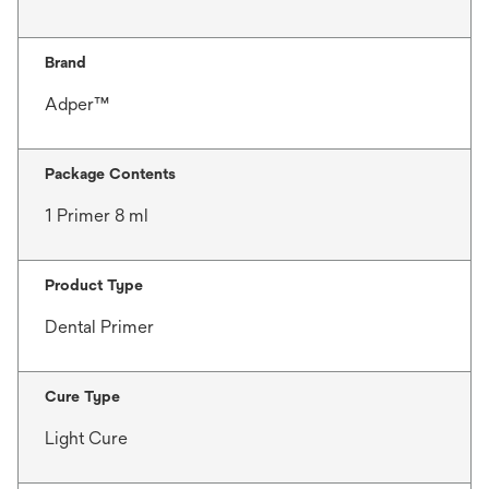
Brand
Adper™
Package Contents
1 Primer 8 ml
Product Type
Dental Primer
Cure Type
Light Cure