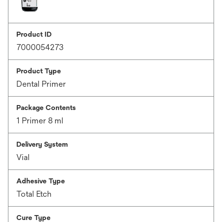
Product ID
7000054273
Product Type
Dental Primer
Package Contents
1 Primer 8 ml
Delivery System
Vial
Adhesive Type
Total Etch
Cure Type