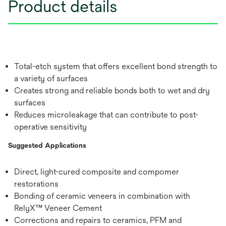
Product details
Total-etch system that offers excellent bond strength to
a variety of surfaces
Creates strong and reliable bonds both to wet and dry
surfaces
Reduces microleakage that can contribute to post-
operative sensitivity
Suggested Applications
Direct, light-cured composite and compomer
restorations
Bonding of ceramic veneers in combination with
RelyX™ Veneer Cement
Corrections and repairs to ceramics, PFM and