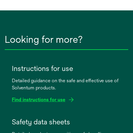
Looking for more?
Instructions for use
Detailed guidance on the safe and effective use of
Solventum products.
Find instructions for use
opens
in
Safety data sheets
a