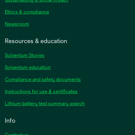
Ethics & compliance
Newsroom
Resources & education
Solventum Stories
Solventum education
Compliance and safety documents
Instructions for use & certificates
Lithium battery test summary search
Info
Contact us