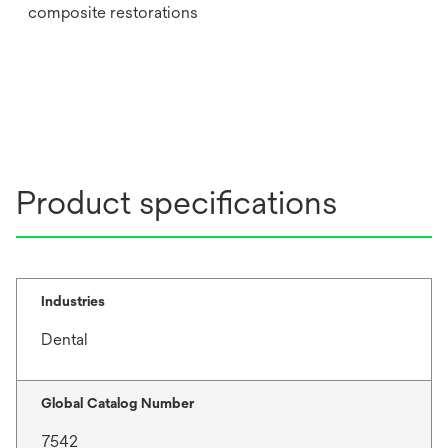
composite restorations
Product specifications
Industries
Dental
Global Catalog Number
7542