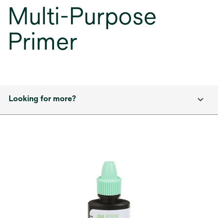
Multi-Purpose
Primer
Looking for more?