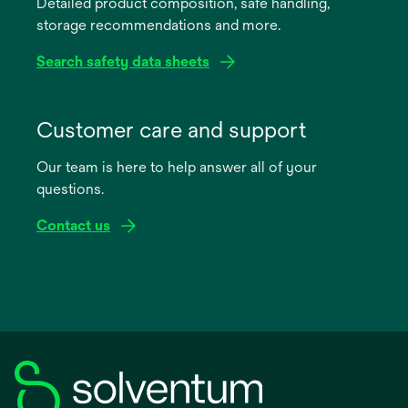
Detailed product composition, safe handling,
new
storage recommendations and more.
tab
Search safety data sheets
opens
in
Customer care and support
a
Our team is here to help answer all of your
new
questions.
tab
Contact us