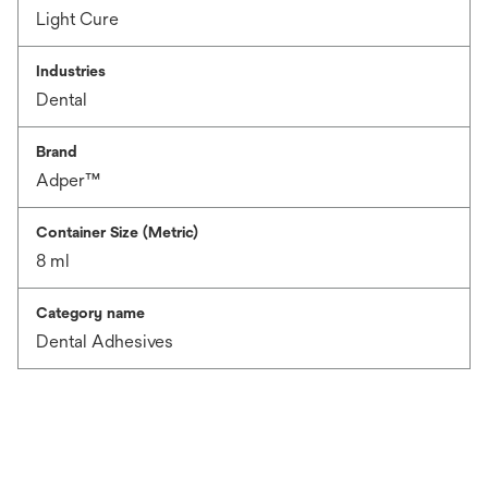
Light Cure
Industries
Dental
Brand
Adper™
Container Size (Metric)
8 ml
Category name
Dental Adhesives