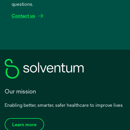
questions.
tab
Contact us
Our mission
Enabling better, smarter, safer healthcare to improve lives
Learn more