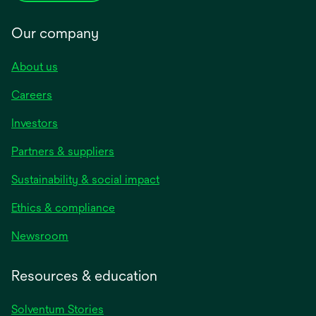
Our company
About us
Careers
Investors
Partners & suppliers
Sustainability & social impact
Ethics & compliance
Newsroom
Resources & education
Solventum Stories