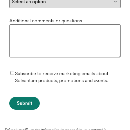
Additional comments or questions
Subscribe to receive marketing emails about
Solventum products, promotions and events.
Submit
Solventum will use the information to respond to your request in