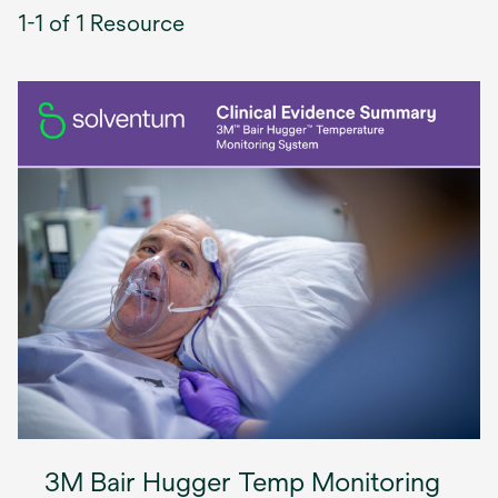
1-1 of 1 Resource
3M Bair Hugger Temp Monitoring