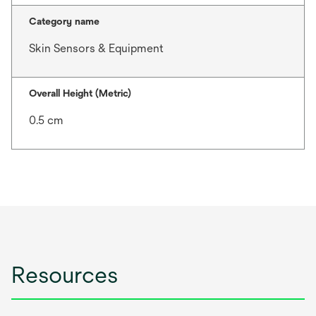
Category name
Skin Sensors & Equipment
Overall Height (Metric)
0.5 cm
Resources