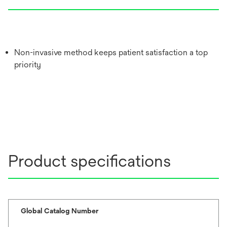
Non-invasive method keeps patient satisfaction a top
priority
Product specifications
Global Catalog Number