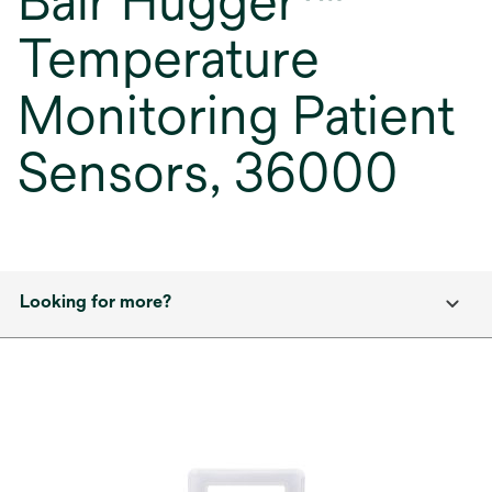
Bair Hugger™
Temperature
Monitoring Patient
Sensors, 36000
Looking for more?