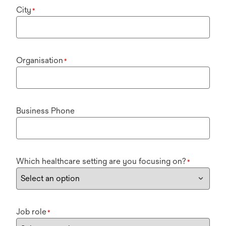
City
*
Organisation
*
Business Phone
Which healthcare setting are you focusing on?
*
Job role
*