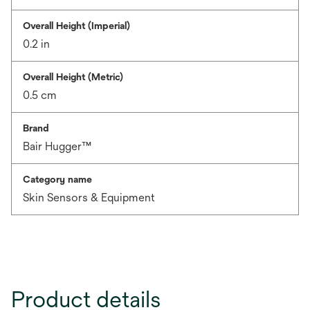
Overall Height (Imperial)
0.2 in
Overall Height (Metric)
0.5 cm
Brand
Bair Hugger™
Category name
Skin Sensors & Equipment
Product details