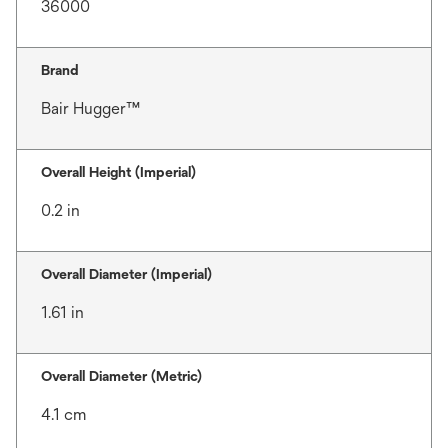
36000
Brand
Bair Hugger™
Overall Height (Imperial)
0.2 in
Overall Diameter (Imperial)
1.61 in
Overall Diameter (Metric)
4.1 cm