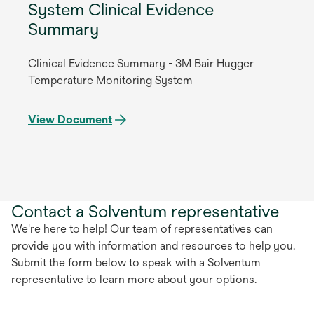
System Clinical Evidence
Summary
Clinical Evidence Summary - 3M Bair Hugger
Temperature Monitoring System
View Document
Contact a Solventum representative
We're here to help! Our team of representatives can
provide you with information and resources to help you.
Submit the form below to speak with a Solventum
representative to learn more about your options.