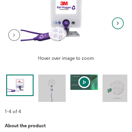
Hover over image to zoom
1-4 of 4
About the product