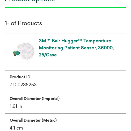
1- of Products
3M™ Bair Hugger™ Temperature
Monitoring Patient Sensor, 36000,
25/Case
Product ID
7100236253
Overall Diameter (Imperial)
1.61 in
Overall Diameter (Metric)
4.1 cm