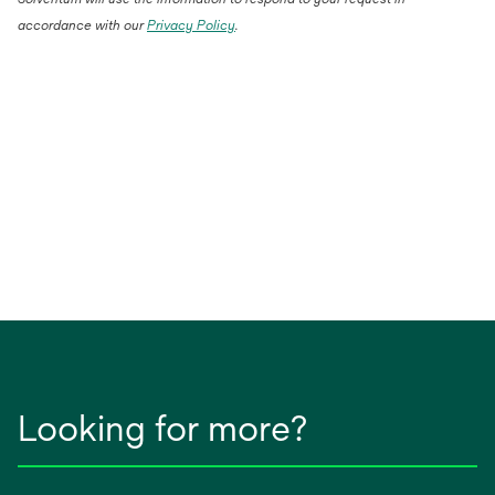
accordance with our
Privacy Policy
.
Looking for more?