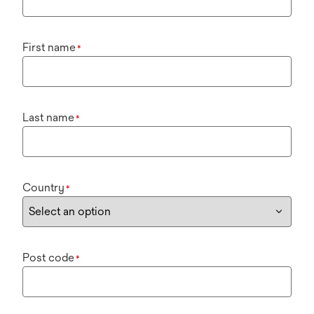
First name
*
Last name
*
Country
*
Post code
*