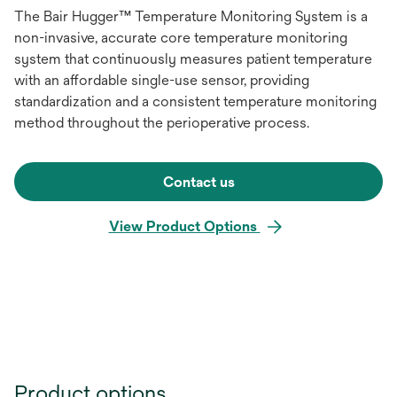
The Bair Hugger™ Temperature Monitoring System is a
non-invasive, accurate core temperature monitoring
system that continuously measures patient temperature
with an affordable single-use sensor, providing
standardization and a consistent temperature monitoring
method throughout the perioperative process.
Contact us
View Product Options
Product options