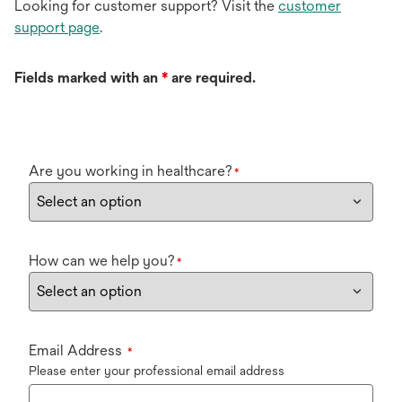
Looking for customer support? Visit the
customer
support page
.
Fields marked with an
*
are required.
Are you working in healthcare?
*
How can we help you?
*
Email Address
*
Please enter your professional email address