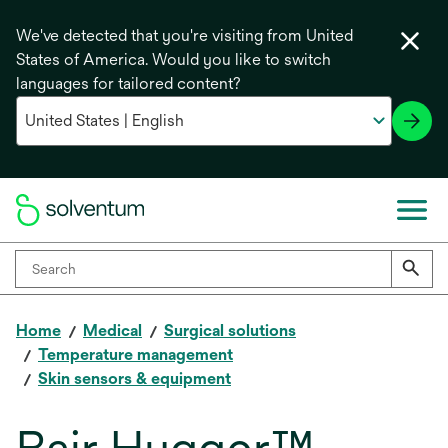
We've detected that you're visiting from United
States of America. Would you like to switch
languages for tailored content?
Home
Medical
Surgical solutions
Temperature management
Skin sensors & equipment