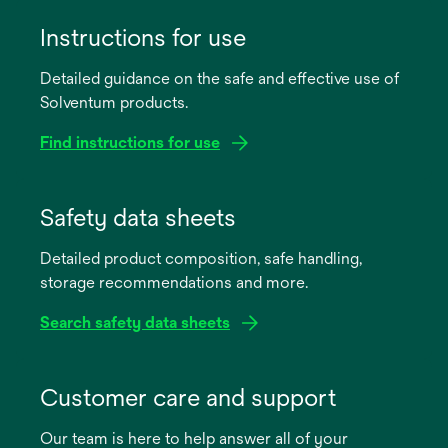
Instructions for use
Detailed guidance on the safe and effective use of
Solventum products.
Find instructions for use
opens
in
Safety data sheets
a
Detailed product composition, safe handling,
new
storage recommendations and more.
tab
Search safety data sheets
opens
in
Customer care and support
a
Our team is here to help answer all of your
new