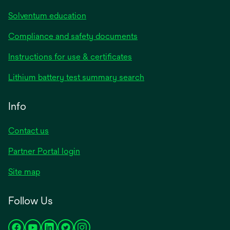
Solventum education
Compliance and safety documents
Instructions for use & certificates
Lithium battery test summary search
Info
Contact us
Partner Portal login
Site map
Follow Us