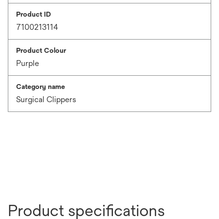
Product ID
7100213114
Product Colour
Purple
Category name
Surgical Clippers
Product specifications