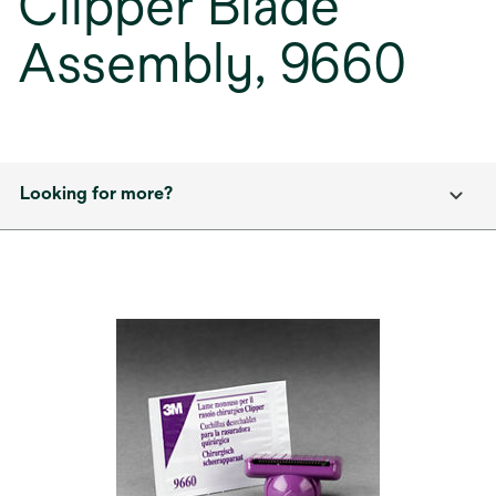
Clipper Blade
Assembly, 9660
Looking for more?