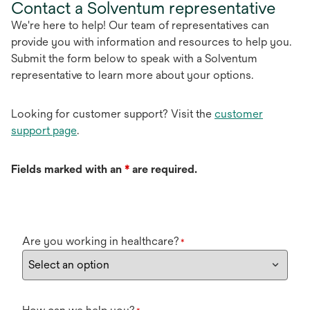
Contact a Solventum representative
We're here to help! Our team of representatives can
provide you with information and resources to help you.
Submit the form below to speak with a Solventum
representative to learn more about your options.
Looking for customer support? Visit the
customer
support page
.
Fields marked with an
*
are required.
Are you working in healthcare?
*