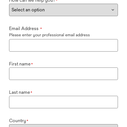
How can we help you?
*
Email Address
*
Please enter your professional email address
First name
*
Last name
*
Country
*