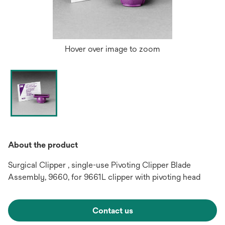
Hover over image to zoom
About the product
Surgical Clipper , single-use Pivoting Clipper Blade
Assembly, 9660, for 9661L clipper with pivoting head
Contact us