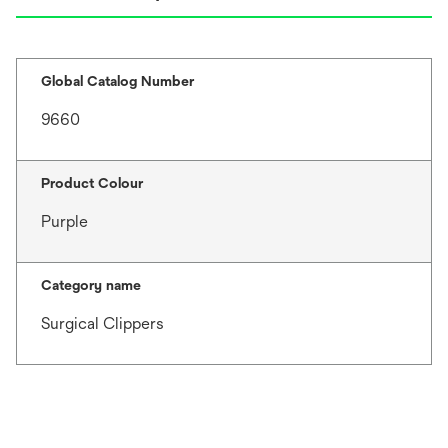
Global Catalog Number
9660
Product Colour
Purple
Category name
Surgical Clippers