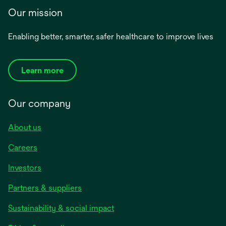
Our mission
Enabling better, smarter, safer healthcare to improve lives
Learn more
Our company
About us
Careers
Investors
Partners & suppliers
Sustainability & social impact