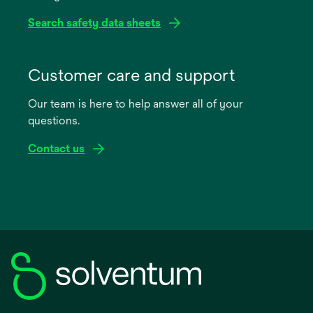
Search safety data sheets
opens
in
Customer care and support
a
Our team is here to help answer all of your
new
questions.
tab
Contact us