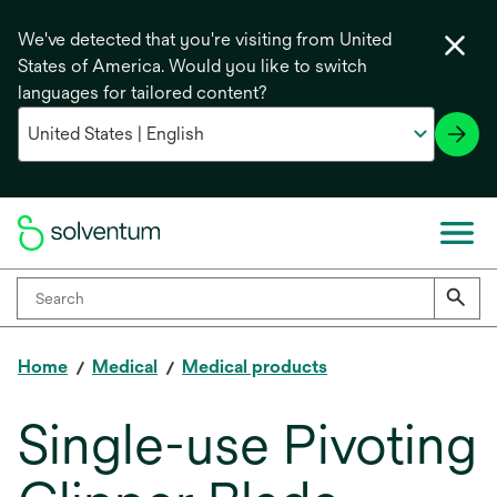
We've detected that you're visiting from United
States of America. Would you like to switch
languages for tailored content?
Home
Medical
Medical products
Single-use Pivoting