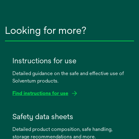
Looking for more?
Instructions for use
Detailed guidance on the safe and effective use of
Solventum products.
Find instructions for use
opens
in
Safety data sheets
a
Detailed product composition, safe handling,
new
storage recommendations and more.
tab