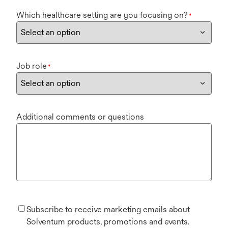
Which healthcare setting are you focusing on?
*
Job role
*
Additional comments or questions
Subscribe to receive marketing emails about
Solventum products, promotions and events.