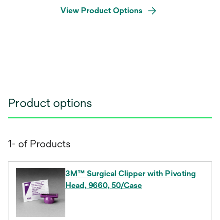
View Product Options
Product options
1- of Products
3M™ Surgical Clipper with Pivoting
Head, 9660, 50/Case