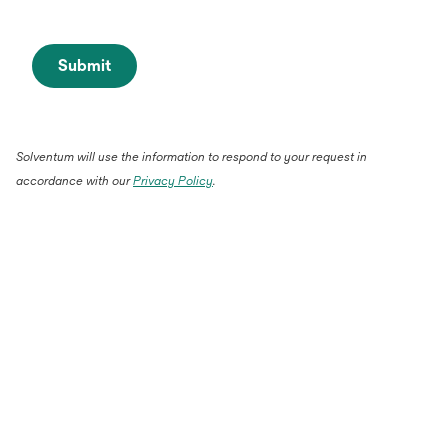
Submit
Solventum will use the information to respond to your request in
accordance with our
Privacy Policy
.