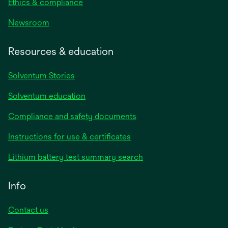
Ethics & compliance
Newsroom
Resources & education
Solventum Stories
Solventum education
Compliance and safety documents
Instructions for use & certificates
Lithium battery test summary search
Info
Contact us