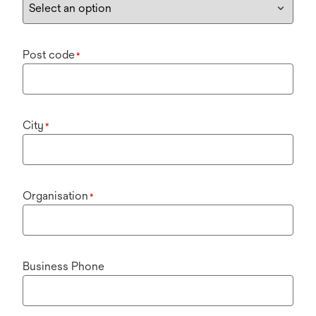
Post code
*
City
*
Organisation
*
Business Phone