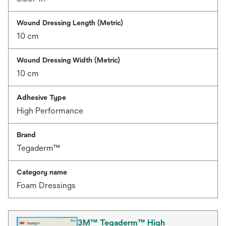
Wound Dressing Length (Metric)
10 cm
Wound Dressing Width (Metric)
10 cm
Adhesive Type
High Performance
Brand
Tegaderm™
Category name
Foam Dressings
3M™ Tegaderm™ High