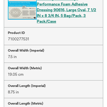
Performance Foam Adhesive
Dressing 90616, Large Oval, 7 1/2
IN x 8 3/4 IN, 5 Bag/Pack, 3
Pack/Case
Product ID
7100277531
Overall Width (Imperial)
7.5 in
Overall Width (Metric)
19.05 cm
Overall Length (Imperial)
8.75 in
Overall Length (Metric)