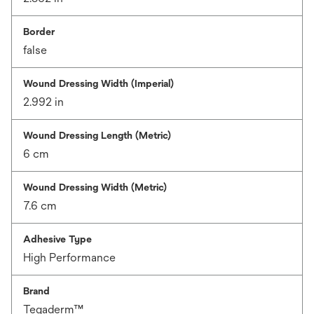
Border
false
Wound Dressing Width (Imperial)
2.992 in
Wound Dressing Length (Metric)
6 cm
Wound Dressing Width (Metric)
7.6 cm
Adhesive Type
High Performance
Brand
Tegaderm™