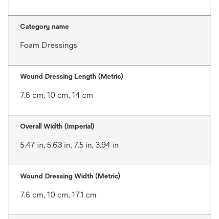
Category name
Foam Dressings
Wound Dressing Length (Metric)
7.6 cm, 10 cm, 14 cm
Overall Width (Imperial)
5.47 in, 5.63 in, 7.5 in, 3.94 in
Wound Dressing Width (Metric)
7.6 cm, 10 cm, 17.1 cm