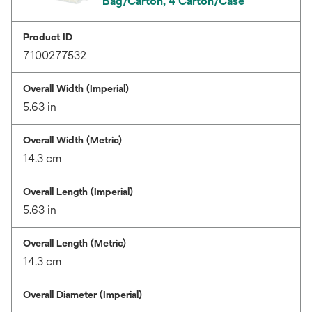
Bag/Carton, 4 Carton/Case
Product ID
7100277532
Overall Width (Imperial)
5.63 in
Overall Width (Metric)
14.3 cm
Overall Length (Imperial)
5.63 in
Overall Length (Metric)
14.3 cm
Overall Diameter (Imperial)