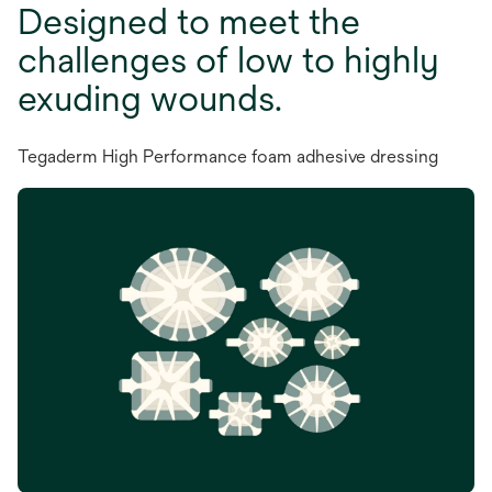
Designed to meet the
challenges of low to highly
exuding wounds.
Tegaderm High Performance foam adhesive dressing