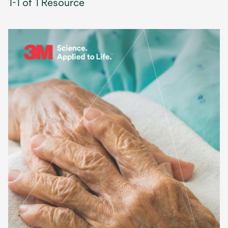
1-1 of 1 Resource