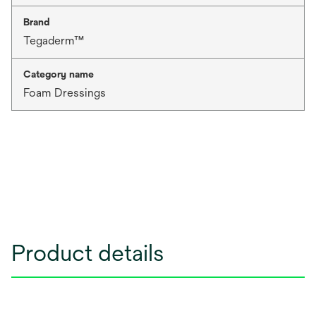
Brand
Tegaderm™
Category name
Foam Dressings
Product details