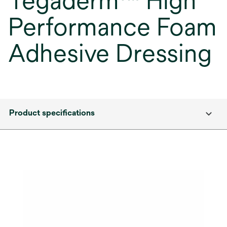
Tegaderm™ High
Performance Foam
Adhesive Dressing
Product specifications