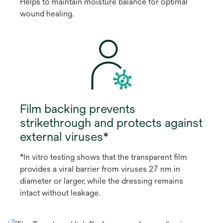
Helps to maintain moisture balance for optimal
wound healing.
Film backing prevents
strikethrough and protects against
external viruses*
*In vitro testing shows that the transparent film
provides a viral barrier from viruses 27 nm in
diameter or larger, while the dressing remains
intact without leakage.