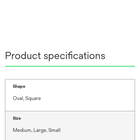
Product specifications
Shape
Oval, Square
Size
Medium, Large, Small