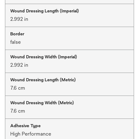
Wound Dressing Length (Imperial)
2.992 in
Border
false
Wound Dressing Width (Imperial)
2.992 in
Wound Dressing Length (Metric)
7.6 cm
Wound Dressing Width (Metric)
7.6 cm
Adhesive Type
High Performance