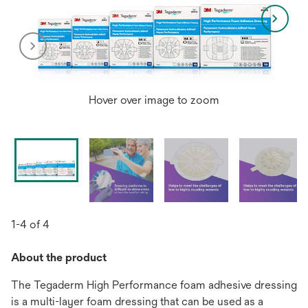
Hover over image to zoom
1-4 of 4
About the product
The Tegaderm High Performance foam adhesive dressing
is a multi-layer foam dressing that can be used as a