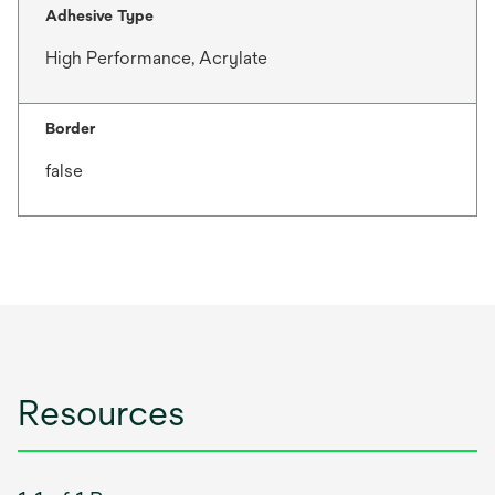
Adhesive Type
High Performance, Acrylate
Border
false
Resources