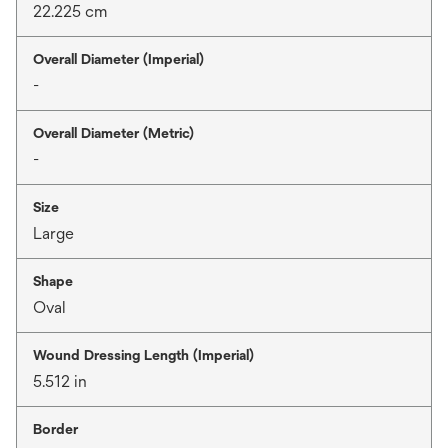
22.225 cm
Overall Diameter (Imperial)
-
Overall Diameter (Metric)
-
Size
Large
Shape
Oval
Wound Dressing Length (Imperial)
5.512 in
Border