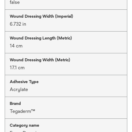
false
Wound Dressing Width (Imperial)
6.732 in
Wound Dressing Length (Metric)
14 cm
Wound Dressing Width (Metric)
17.1 cm
Adhesive Type
Acrylate
Brand
Tegaderm™
Category name