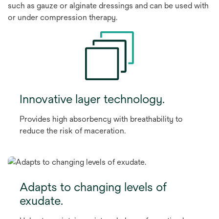
such as gauze or alginate dressings and can be used with
or under compression therapy.
Innovative layer technology.
Provides high absorbency with breathability to
reduce the risk of maceration.
Adapts to changing levels of
exudate.