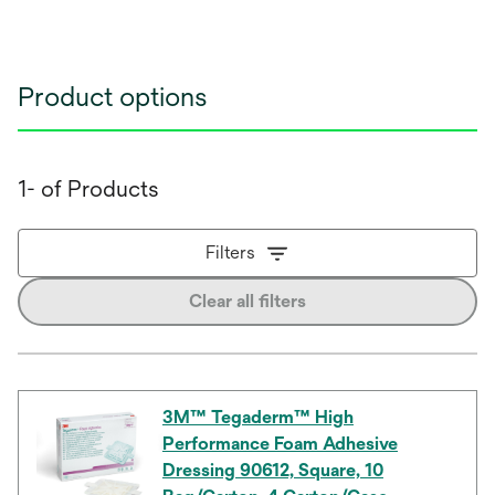
Product options
1- of Products
Filters
Clear all filters
3M™ Tegaderm™ High
Performance Foam Adhesive
Dressing 90612, Square, 10