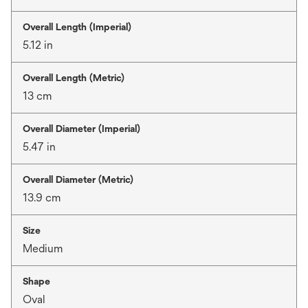
Overall Length (Imperial)
5.12 in
Overall Length (Metric)
13 cm
Overall Diameter (Imperial)
5.47 in
Overall Diameter (Metric)
13.9 cm
Size
Medium
Shape
Oval