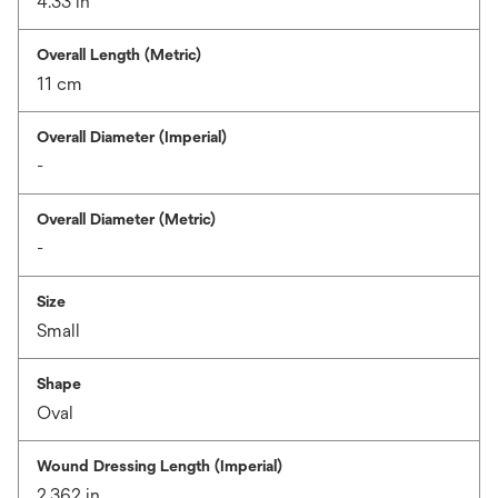
4.33 in
Overall Length (Metric)
11 cm
Overall Diameter (Imperial)
-
Overall Diameter (Metric)
-
Size
Small
Shape
Oval
Wound Dressing Length (Imperial)
2.362 in