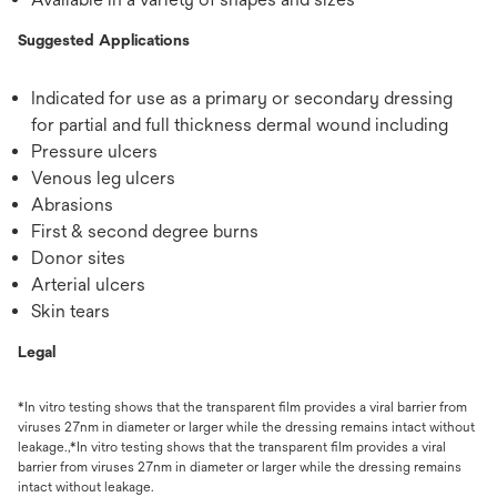
Suggested Applications
Indicated for use as a primary or secondary dressing
for partial and full thickness dermal wound including
Pressure ulcers
Venous leg ulcers
Abrasions
First & second degree burns
Donor sites
Arterial ulcers
Skin tears
Legal
*In vitro testing shows that the transparent film provides a viral barrier from
viruses 27nm in diameter or larger while the dressing remains intact without
leakage.,*In vitro testing shows that the transparent film provides a viral
barrier from viruses 27nm in diameter or larger while the dressing remains
intact without leakage.