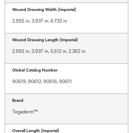
Wound Dressing Width (Imperial)
2.992 in, 3.937 in, 6.732 in
Wound Dressing Length (Imperial)
2.992 in, 3.937 in, 5.512 in, 2.362 in
Global Catalog Number
90619, 90612, 90616, 90611
Brand
Tegaderm™
Overall Length (Imperial)