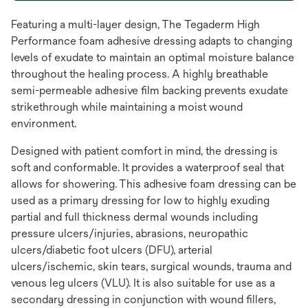
Featuring a multi-layer design, The Tegaderm High
Performance foam adhesive dressing adapts to changing
levels of exudate to maintain an optimal moisture balance
throughout the healing process. A highly breathable
semi-permeable adhesive film backing prevents exudate
strikethrough while maintaining a moist wound
environment.
Designed with patient comfort in mind, the dressing is
soft and conformable. It provides a waterproof seal that
allows for showering. This adhesive foam dressing can be
used as a primary dressing for low to highly exuding
partial and full thickness dermal wounds including
pressure ulcers/injuries, abrasions, neuropathic
ulcers/diabetic foot ulcers (DFU), arterial
ulcers/ischemic, skin tears, surgical wounds, trauma and
venous leg ulcers (VLU). It is also suitable for use as a
secondary dressing in conjunction with wound fillers,