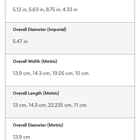
5.12 in, 5.63 in, 8.75 in, 4.33 in
Overall Diameter (Imperial)
5.47 in
Overall Width (Metric)
13.9 cm, 14.3 cm, 19.05 cm, 10 cm
Overall Length (Metric)
13 cm, 14.3 cm, 22.225 cm, 11 cm
Overall Diameter (Metric)
13.9 cm