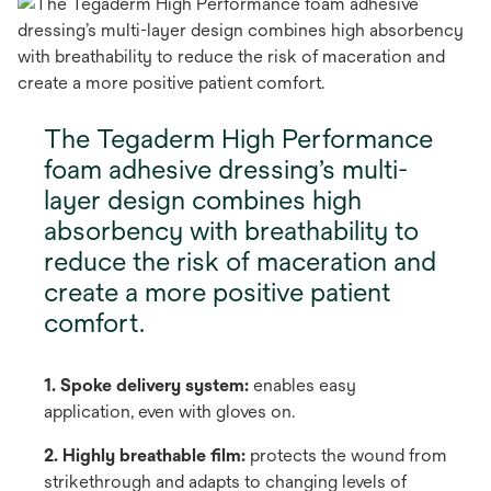
The Tegaderm High Performance
foam adhesive dressing’s multi-
layer design combines high
absorbency with breathability to
reduce the risk of maceration and
create a more positive patient
comfort.
1. Spoke delivery system:
enables easy
application, even with gloves on.
2. Highly breathable film:
protects the wound from
strikethrough and adapts to changing levels of