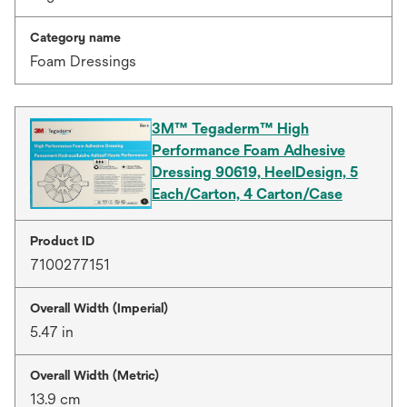
Category name
Foam Dressings
3M™ Tegaderm™ High
Performance Foam Adhesive
Dressing 90619, HeelDesign, 5
Each/Carton, 4 Carton/Case
Product ID
7100277151
Overall Width (Imperial)
5.47 in
Overall Width (Metric)
13.9 cm