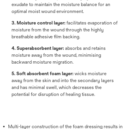
exudate to maintain the moisture balance for an
optimal moist wound environment.
3. Moisture control layer:
facilitates evaporation of
moisture from the wound through the highly
breathable adhesive film backing.
4. Superabsorbent layer:
absorbs and retains
moisture away from the wound, minimising
backward moisture migration.
5. Soft absorbent foam layer:
wicks moisture
away from the skin and into the secondary layers
and has minimal swell, which decreases the
potential for disruption of healing tissue.
Multi-layer construction of the foam dressing results in