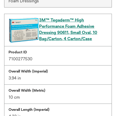
Foam Dressings
3M™ Tegaderm™ High
Performance Foam Adhesive
Dressing 90611, Small Oval, 10
Bag/Carton, 4 Carton/Case
Product ID
7100277530
Overall Width (Imperial)
3.94 in
Overall Width (Metric)
10 cm
Overall Length (Imperial)