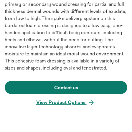
primary or secondary wound dressing for partial and full
thickness dermal wounds with diﬀerent levels of exudate,
from low to high. The spoke delivery system on this
bordered foam dressing is designed to allow easy, one-
handed application to diﬃcult body contours, including
heels and elbows, without the need for cutting. The
innovative layer technology absorbs and evaporates
moisture to maintain an ideal moist wound environment.
This adhesive foam dressing is available in a variety of
sizes and shapes, including oval and fenestrated.
Contact us
View Product Options