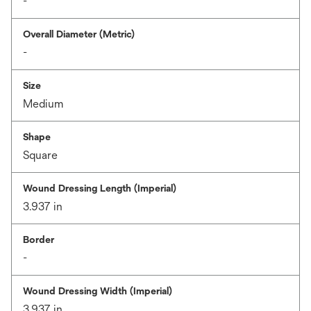
-
Overall Diameter (Metric)
-
Size
Medium
Shape
Square
Wound Dressing Length (Imperial)
3.937 in
Border
-
Wound Dressing Width (Imperial)
3.937 in