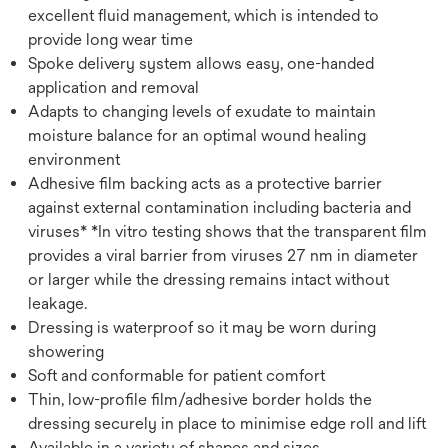
excellent fluid management, which is intended to
provide long wear time
Spoke delivery system allows easy, one-handed
application and removal
Adapts to changing levels of exudate to maintain
moisture balance for an optimal wound healing
environment
Adhesive film backing acts as a protective barrier
against external contamination including bacteria and
viruses* *In vitro testing shows that the transparent film
provides a viral barrier from viruses 27 nm in diameter
or larger while the dressing remains intact without
leakage.
Dressing is waterproof so it may be worn during
showering
Soft and conformable for patient comfort
Thin, low-profile film/adhesive border holds the
dressing securely in place to minimise edge roll and lift
Available in a variety of shapes and sizes