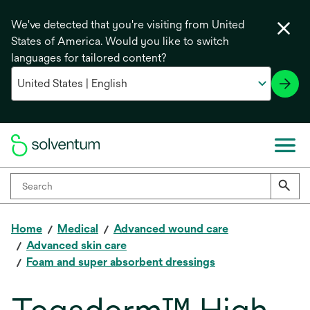
We've detected that you're visiting from United
States of America. Would you like to switch
languages for tailored content?
Home
Medical
Advanced wound care
Advanced skin care
Foam and super absorbent dressings