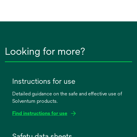
Looking for more?
Instructions for use
Detailed guidance on the safe and effective use of
Solventum products.
Find instructions for use
opens
in
Safety data sheets