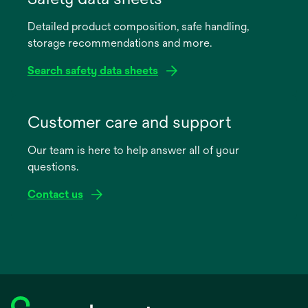
a
Detailed product composition, safe handling,
new
storage recommendations and more.
tab
Search safety data sheets
opens
in
Customer care and support
a
Our team is here to help answer all of your
new
questions.
tab
Contact us