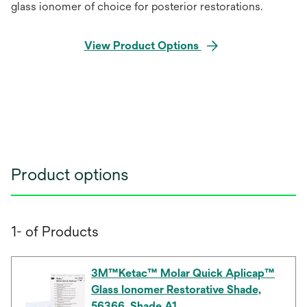
glass ionomer of choice for posterior restorations.
View Product Options
Product options
1- of Products
3M™Ketac™ Molar Quick Aplicap™
Glass Ionomer Restorative Shade,
56366, Shade A1