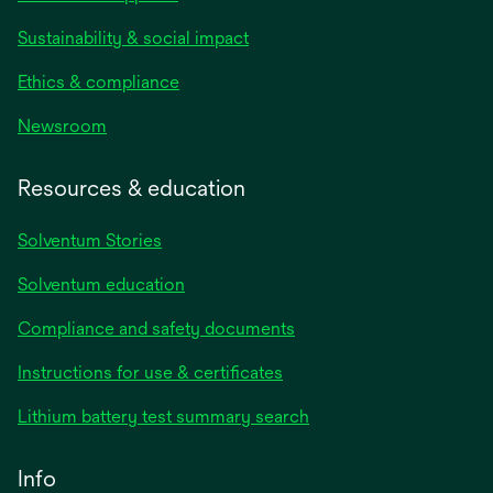
Sustainability & social impact
Ethics & compliance
Newsroom
Resources & education
Solventum Stories
Solventum education
Compliance and safety documents
Instructions for use & certificates
Lithium battery test summary search
Info