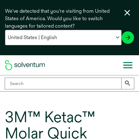
We've detected that you're visiting from United
States of America. Would you like to switch
languages for tailored content?
3M™ Ketac™
Molar Quick