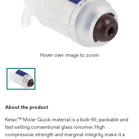
Hover over image to zoom
About the product
Ketac™ Molar Quick material is a bulk-fill, packable and
fast-setting conventional glass ionomer. High
compressive strength and marginal integrity make it a