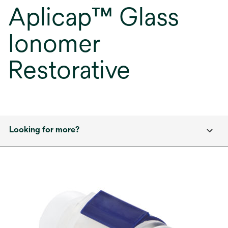
Aplicap™ Glass
Ionomer
Restorative
Looking for more?