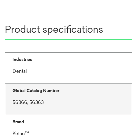
Product specifications
Industries
Dental
Global Catalog Number
56366, 56363
Brand
Ketac™