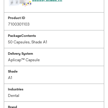
Product ID
7100301103
PackageContents
50 Capsules, Shade A1
Delivery System
Aplicap™ Capsule
Shade
A1
Industries
Dental
Brand