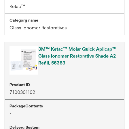
Ketac™
Category name
Glass Ionomer Restoratives
3M™ Ketac™ Molar Quick Aplicap™
Glass Ionomer Restorative Shade A2
Refill, 56363
Product ID
7100301102
PackageContents
-
Delivery System