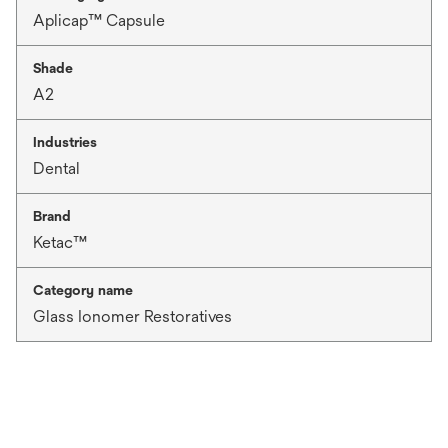
Aplicap™ Capsule
Shade
A2
Industries
Dental
Brand
Ketac™
Category name
Glass Ionomer Restoratives