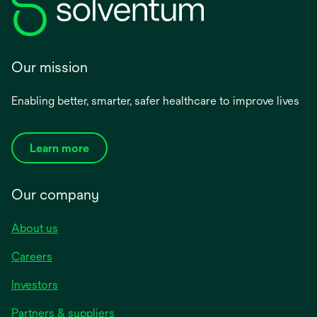
Our mission
Enabling better, smarter, safer healthcare to improve lives
Learn more
Our company
About us
Careers
Investors
Partners & suppliers