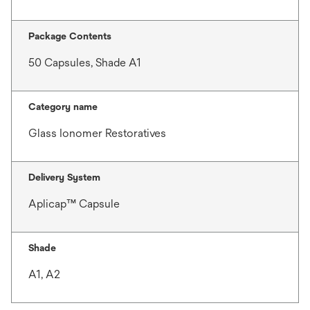
Package Contents
50 Capsules, Shade A1
Category name
Glass Ionomer Restoratives
Delivery System
Aplicap™ Capsule
Shade
A1, A2