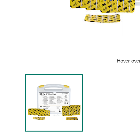
Hover ove