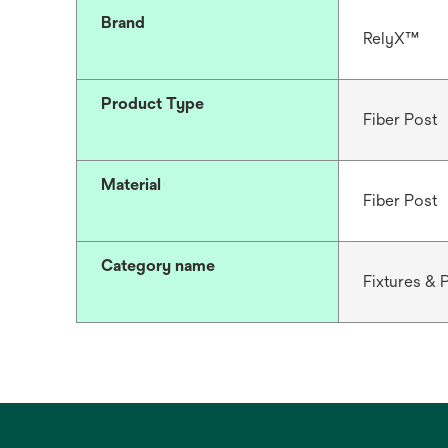
Brand
RelyX™
Product Type
Fiber Post
Material
Fiber Post
Category name
Fixtures & 