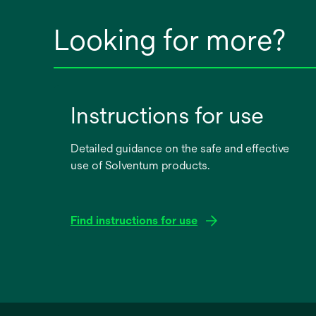
Looking for more?
Instructions for use
Detailed guidance on the safe and effective
use of Solventum products.
Find instructions for use
opens
in
a
new