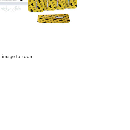
r image to zoom