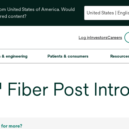
from United States of America. Would
ored content?
opens
Log in
Investors
Careers
in
a
new
on & engineering
Patients & consumers
Resource
tab
iber Post Intro
 for more?