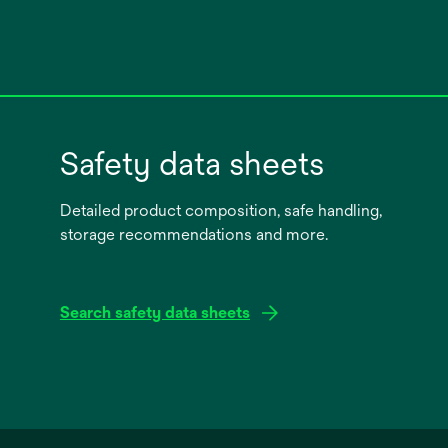
Safety data sheets
Detailed product composition, safe handling,
storage recommendations and more.
Search safety data sheets
opens
in
a
new