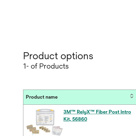
Product options
1- of Products
Product name
3M™ RelyX™ Fiber Post Intro
Kit, 56860