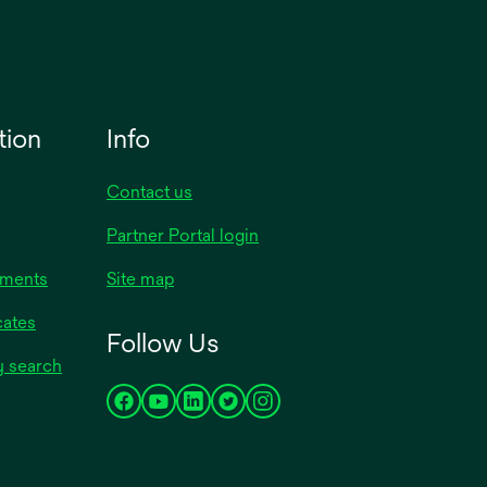
tion
Info
Contact us
Partner Portal login
uments
Site map
cates
Follow Us
y search
opens
opens
opens
opens
opens
in
in
in
in
in
a
a
a
a
a