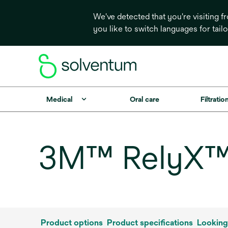
We've detected that you're visiting 
you like to switch languages for tail
Medical
Oral care
Filtrati
3M™ RelyX™ F
Product options
Product specifications
Looking