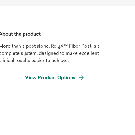
About the product
More than a post alone, RelyX™ Fiber Post is a
complete system, designed to make excellent
clinical results easier to achieve.
View Product Options