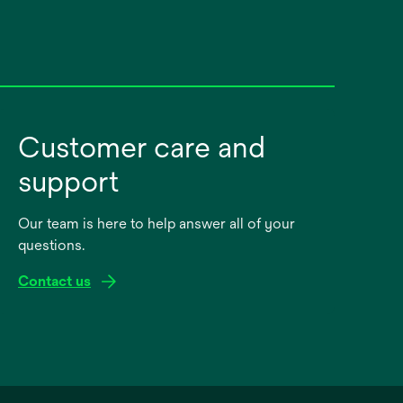
Customer care and
support
Our team is here to help answer all of your
questions.
Contact us