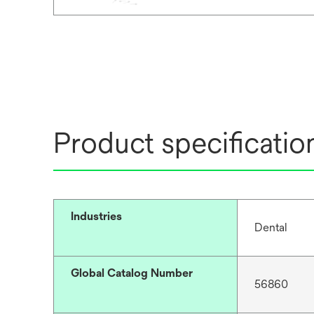
Product specificatio
Industries
Dental
Global Catalog Number
56860