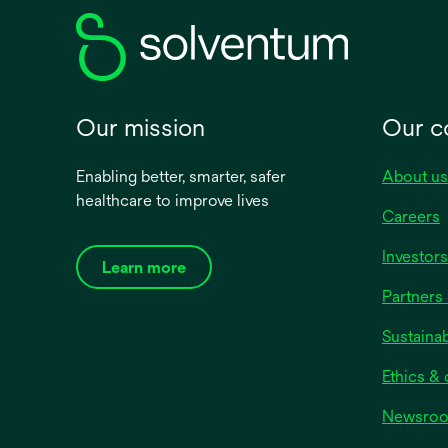
tab
Our mission
Our 
Enabling better, smarter, safer
About us
healthcare to improve lives
Careers
Investors
Learn more
Partners 
Sustainab
Ethics &
Newsro