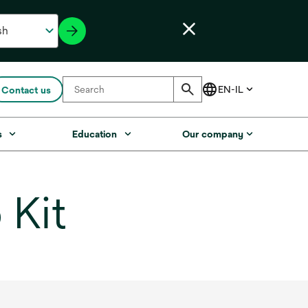
Contact us
s
Education
Our company
 Kit