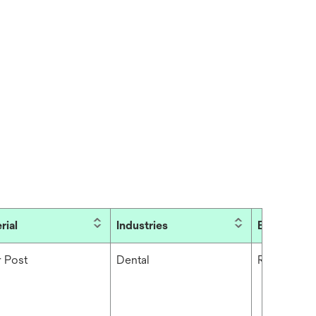
rial
Industries
Brand
r Post
Dental
RelyX™