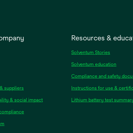
tab
company
Resources & educa
Solventum Stories
Solventum education
Compliance and safety doc
& suppliers
Instructions for use & certifi
ility & social impact
Lithium battery test summar
 compliance
om