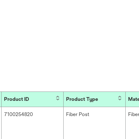
Product ID
Product Type
Mate
7100254820
Fiber Post
Fibe