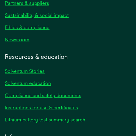
Partners & suppliers
Sustainability & social impact
Ethics & compliance
Newsroom
Resources & education
Solventum Stories
Solventum education
Compliance and safety documents
Instructions for use & certificates
Lithium battery test summary search