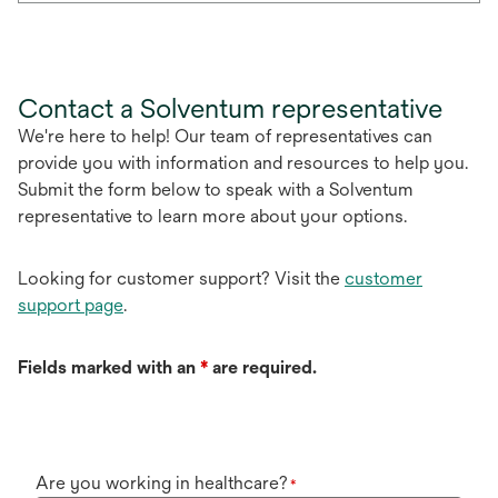
Contact a Solventum representative
We're here to help! Our team of representatives can
provide you with information and resources to help you.
Submit the form below to speak with a Solventum
representative to learn more about your options.
Looking for customer support? Visit the
customer
support page
.
Fields marked with an
*
are required.
Are you working in healthcare?
*