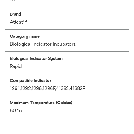
Brand
Attest™
Category name
Biological Indicator Incubators
Biological Indicator System
Rapid
Compatible Indicator
1291,1292,1296,1296F,41382,41382F
Maximum Temperature (Celsius)
60 °c