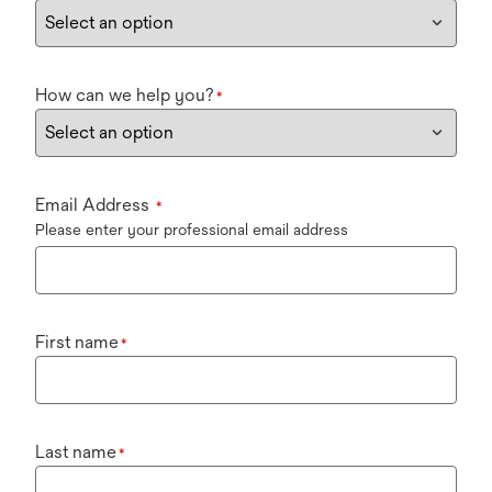
How can we help you?
*
Email Address
*
Please enter your professional email address
First name
*
Last name
*