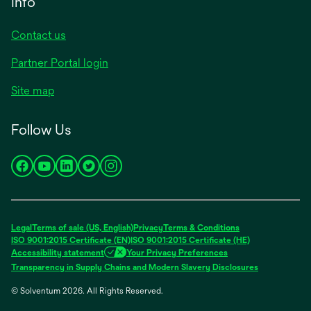
Info
Contact us
Partner Portal login
Site map
Follow Us
opens
opens
opens
opens
opens
in
in
in
in
in
a
a
a
a
a
new
new
new
new
new
Legal
Terms of sale (US, English)
Privacy
Terms & Conditions
tab
tab
tab
tab
tab
ISO 9001:2015 Certificate (EN)
ISO 9001:2015 Certificate (HE)
Accessibility statement
Your Privacy Preferences
Transparency in Supply Chains and Modern Slavery Disclosures
© Solventum 2026. All Rights Reserved.