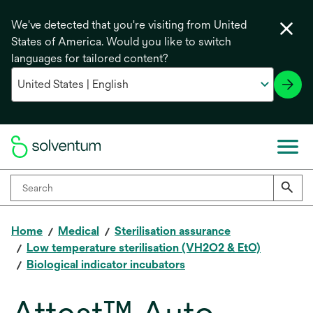
We've detected that you're visiting from United
States of America. Would you like to switch
languages for tailored content?
Home
Medical
Sterilisation assurance
Low temperature sterilisation (VH2O2 & EtO)
Biological indicator incubators