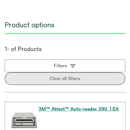
Product options
1- of Products
Filters
Clear all filters
3M™ Attest™ Auto-reader, 390, 1 EA