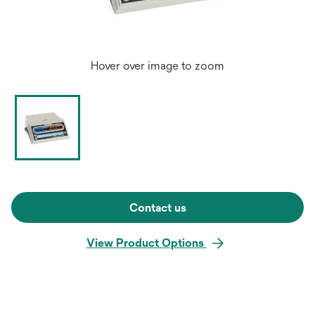
Hover over image to zoom
Contact us
View Product Options