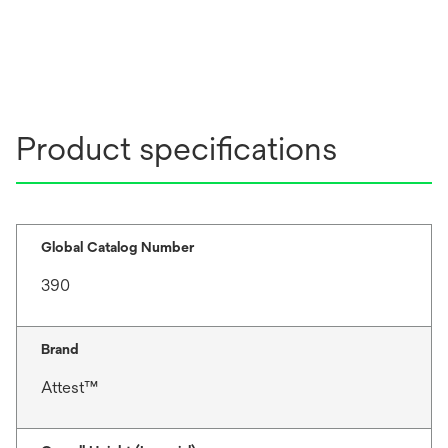
Product specifications
Global Catalog Number
390
Brand
Attest™