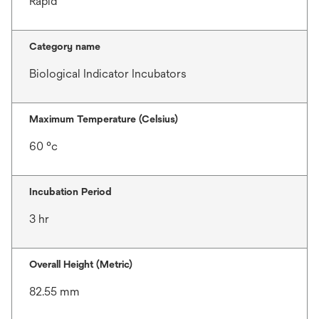
Rapid
Category name
Biological Indicator Incubators
Maximum Temperature (Celsius)
60 °c
Incubation Period
3 hr
Overall Height (Metric)
82.55 mm