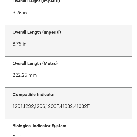
Overall Height (Imperial)
3.25 in
Overall Length (Imperial)
8.75 in
Overall Length (Metric)
222.25 mm
Compatible Indicator
1291,1292,1296,1296F,41382,41382F
Biological Indicator System