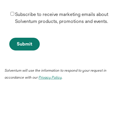
Subscribe to receive marketing emails about
Solventum products, promotions and events.
Submit
Solventum will use the information to respond to your request in
accordance with our
Privacy Policy
.