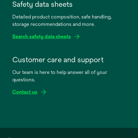
in
Safety data sheets
a
Detailed product composition, safe handling,
new
storage recommendations and more.
tab
Search safety data sheets
opens
in
Customer care and support
a
Our team is here to help answer all of your
new
questions.
tab
Contact us