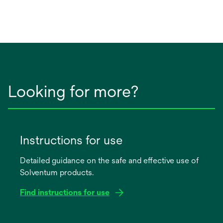
Looking for more?
Instructions for use
Detailed guidance on the safe and effective use of
Solventum products.
Find instructions for use
opens