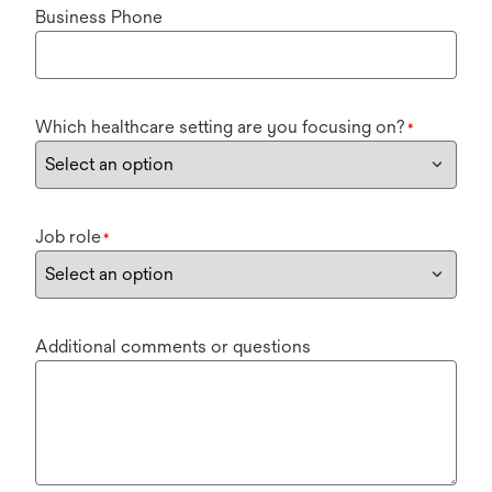
Business Phone
Which healthcare setting are you focusing on?
*
Job role
*
Additional comments or questions