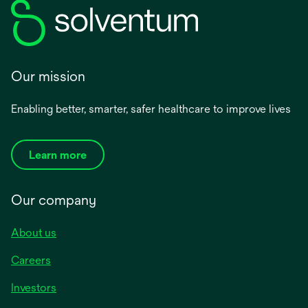
Our mission
Enabling better, smarter, safer healthcare to improve lives
Learn more
Our company
About us
Careers
Investors