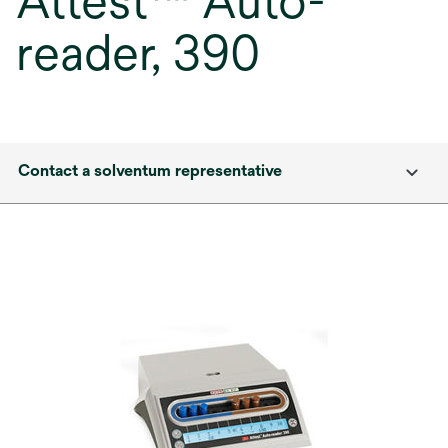
Attest™ Auto-
reader, 390
Contact a solventum representative