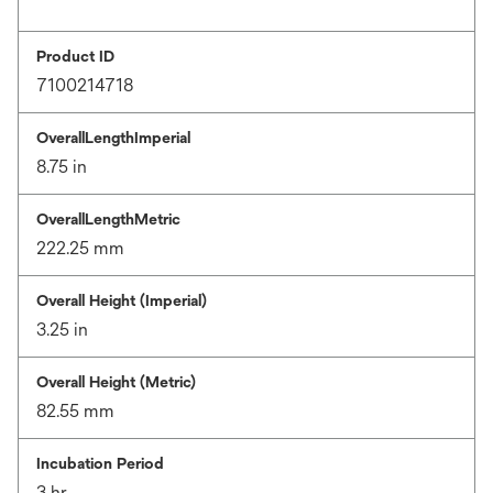
Product ID
7100214718
OverallLengthImperial
8.75 in
OverallLengthMetric
222.25 mm
Overall Height (Imperial)
3.25 in
Overall Height (Metric)
82.55 mm
Incubation Period
3 hr