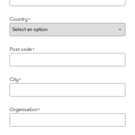
Country
*
Post code
*
City
*
Organisation
*