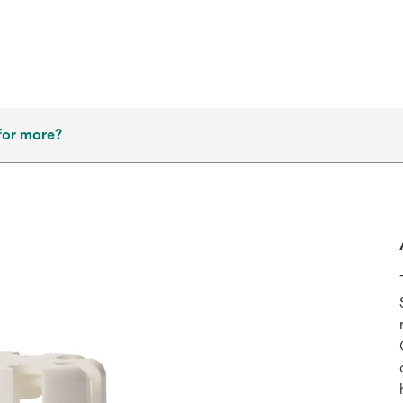
for more?