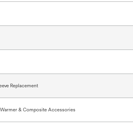
leeve Replacement
Warmer & Composite Accessories