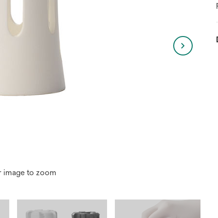
r image to zoom