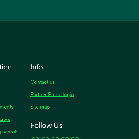
tion
Info
Contact us
Partner Portal login
uments
Site map
cates
Follow Us
y search