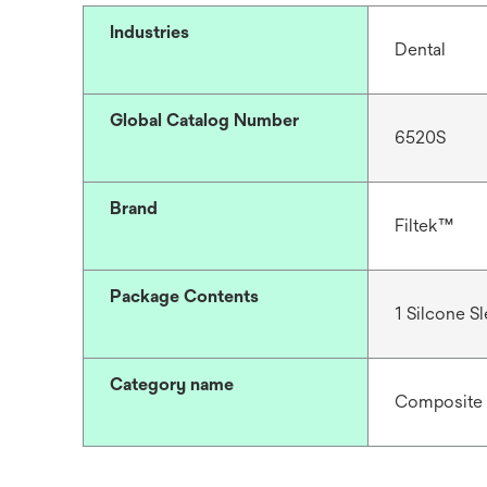
Industries
Dental
Global Catalog Number
6520S
Brand
Filtek™
Package Contents
1 Silcone S
Category name
Composite 