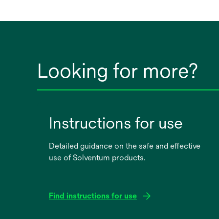
Looking for more?
Instructions for use
Detailed guidance on the safe and effective
use of Solventum products.
Find instructions for use
opens