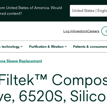
from United States of America. Would
ored content?
opens
Log in
Investors
Careers
in
a
new
& technology
Purification & filtration
Patients & consumer
tab
one Sleeve Replacement
Filtek™ Compos
ve, 6520S, Silic