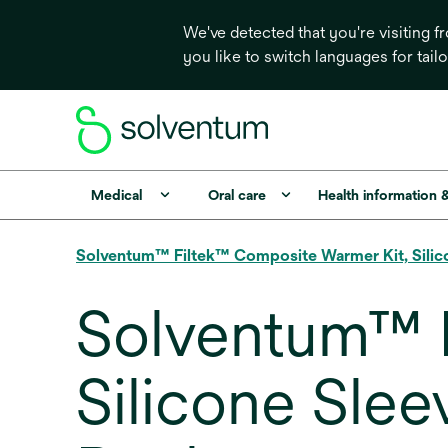
We've detected that you're visiting 
you like to switch languages for tail
Medical
Oral care
Health information 
Solventum™ Filtek™ Composite Warmer Kit, Silic
Solventum™ 
Silicone Slee