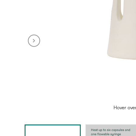
Hover ove