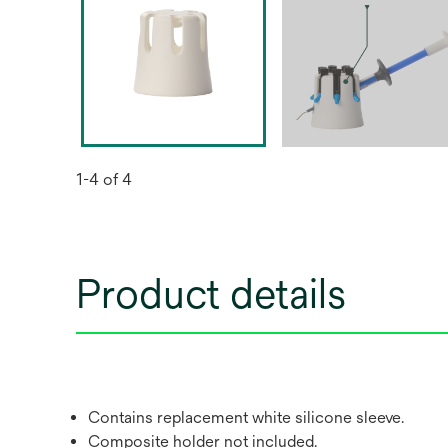
1-4 of 4
Product details
Contains replacement white silicone sleeve.
Composite holder not included.