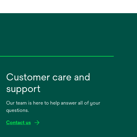
Customer care and
support
Our team is here to help answer all of your
questions.
Contact us