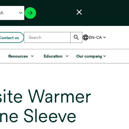
Contact us
s
Resources
Education
Our company
ite Warmer
one Sleeve