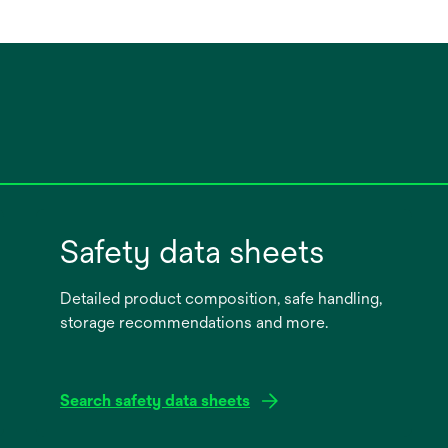
Safety data sheets
Detailed product composition, safe handling,
storage recommendations and more.
Search safety data sheets
opens