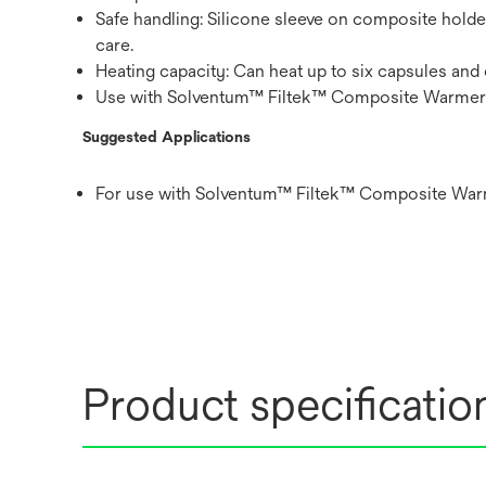
Safe handling: Silicone sleeve on composite hold
care.
Heating capacity: Can heat up to six capsules and
Use with Solventum™ Filtek™ Composite Warmer 
Suggested Applications
For use with Solventum™ Filtek™ Composite Warm
Product specificatio