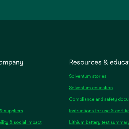
in
a
new
tab
company
Resources & educa
Solventum stories
Solventum education
Compliance and safety doc
& suppliers
Instructions for use & certifi
ility & social impact
Lithium battery test summar