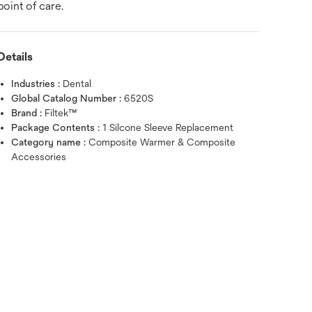
point of care.
Details
Industries :
Dental
Global Catalog Number :
6520S
Brand :
Filtek™
Package Contents :
1 Silcone Sleeve Replacement
Category name :
Composite Warmer & Composite
Accessories
Hover over image to zoo