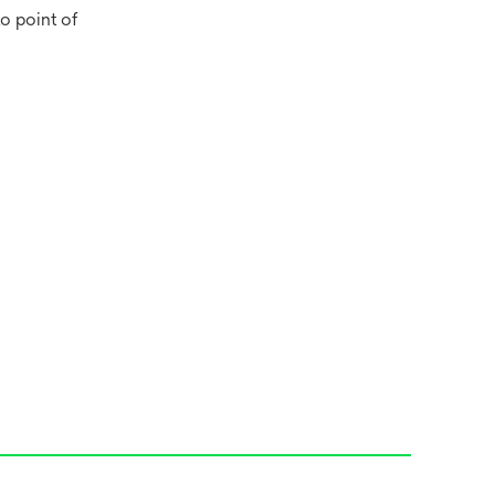
o point of