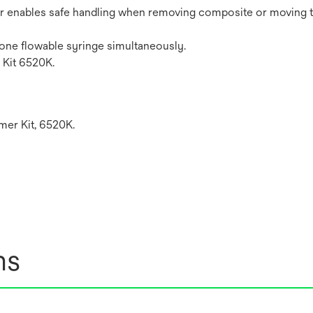
er enables safe handling when removing composite or moving t
 one flowable syringe simultaneously.
Kit 6520K.
er Kit, 6520K.
ns