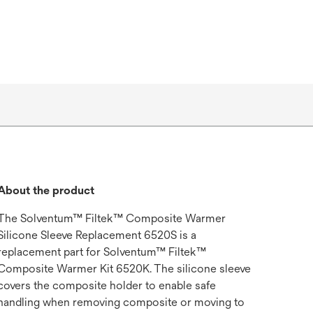
About the product
The Solventum™ Filtek™ Composite Warmer
Silicone Sleeve Replacement 6520S is a
replacement part for Solventum™ Filtek™
Composite Warmer Kit 6520K. The silicone sleeve
covers the composite holder to enable safe
handling when removing composite or moving to