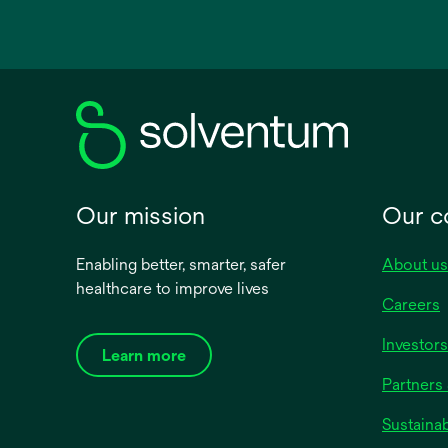
in
a
new
tab
Our mission
Our 
Enabling better, smarter, safer
About us
healthcare to improve lives
Careers
Investors
Learn more
Partners 
Sustainab