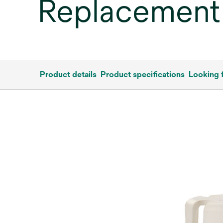
Replacement
Product details
Product specifications
Looking 