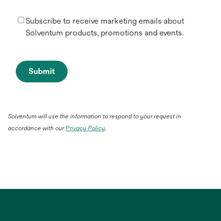
Subscribe to receive marketing emails about
Solventum products, promotions and events.
Submit
Solventum will use the information to respond to your request in
accordance with our
Privacy Policy
.