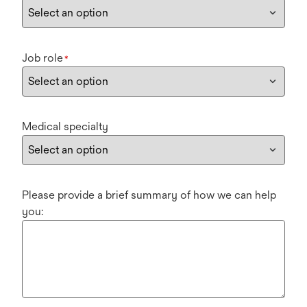
Job role
*
Medical specialty
Please provide a brief summary of how we can help
you: