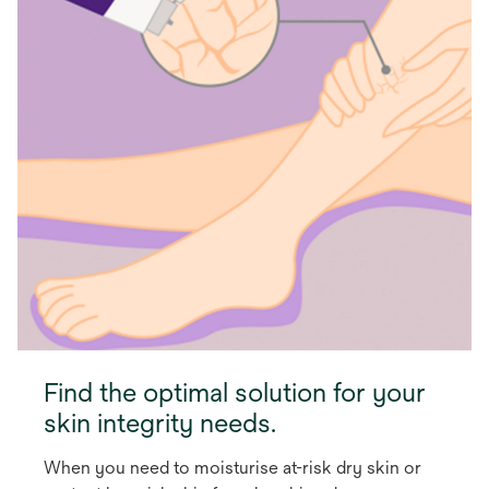
Find the optimal solution for your
skin integrity needs.
When you need to moisturise at-risk dry skin or