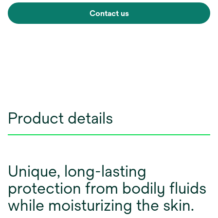
Contact us
Product details
Unique, long-lasting
protection from bodily fluids
while moisturizing the skin.