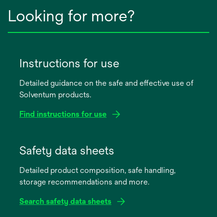
Looking for more?
Instructions for use
Detailed guidance on the safe and effective use of
Solventum products.
Find instructions for use
opens
in
Safety data sheets
a
Detailed product composition, safe handling,
new
storage recommendations and more.
tab
Search safety data sheets