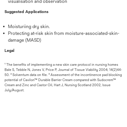
visualisation and observation
Suggested Applications
Moisturiing dry skin.
Protecting at-risk skin from moisture-associated-skin-
damage (MASD)
Legal
¹ The benefits of implementing a new skin care protocol in nursing homes
Bale S, Tebble N, Jones V, Price P, Journal of Tissue Viability 2004; 14(2)44-
50. ² Solventum data on file. ³ Assessment of the incontinence pad blocking
potential of Cavilon™ Durable Barrier Cream compared with Sudocrem™
Cream and Zinc and Castor Oil, Hart J, Nursing Scotland 2002, Issue
July/August.