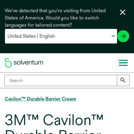
We've detected that you're visiting from United
States of America. Would you like to switch
languages for tailored content?
Cavilon™ Durable Barrier Cream
3M™ Cavilon™