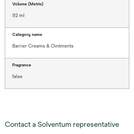
Volume (Metric)
92 ml
Category name
Barrier Creams & Ointments
Fragrance
false
Contact a Solventum representative