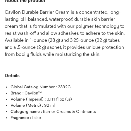
About the product
Cavilon Durable Barrier Cream is a concentrated, long-
lasting, pH-balanced, waterproof, durable skin barrier
cream that is formulated with our polymer technology to
resist wash-off and allow adhesives to adhere to the skin.
Available in 1-ounce (28 g) and 3.25-ounce (92 g) tubes
and a .5-ounce (2 g) sachet, it provides unique protection
from bodily fluids while moisturizing the skin.
Details
Global Catalog Number :
3392C
Brand :
Cavilon™
Volume (Imperial) :
3.111 fl oz (us)
Volume (Metric) :
92 ml
Category name :
Barrier Creams & Ointments
Fragrance :
false