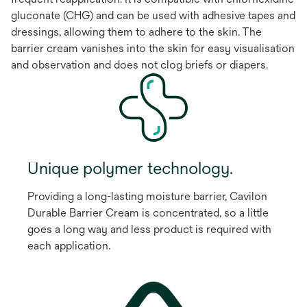
gluconate (CHG) and can be used with adhesive tapes and
dressings, allowing them to adhere to the skin. The
barrier cream vanishes into the skin for easy visualisation
and observation and does not clog briefs or diapers.
Unique polymer technology.
Providing a long-lasting moisture barrier, Cavilon
Durable Barrier Cream is concentrated, so a little
goes a long way and less product is required with
each application.