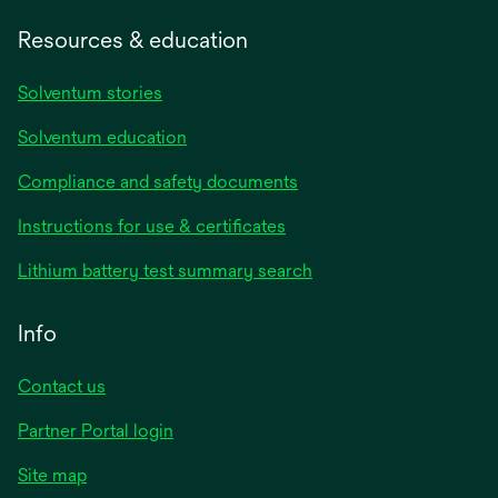
Resources & education
Solventum stories
Solventum education
Compliance and safety documents
Instructions for use & certificates
Lithium battery test summary search
Info
Contact us
Partner Portal login
Site map