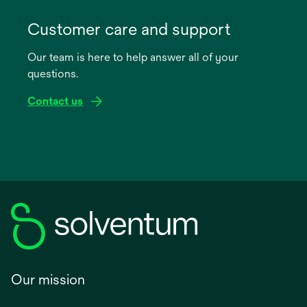
opens
in
Customer care and support
a
Our team is here to help answer all of your
new
questions.
tab
Contact us
Our mission