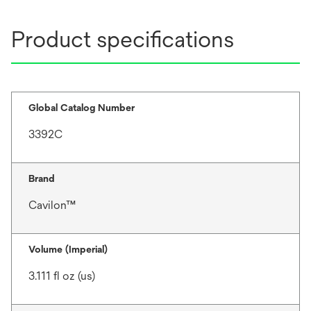
Product specifications
Global Catalog Number
3392C
Brand
Cavilon™
Volume (Imperial)
3.111 fl oz (us)