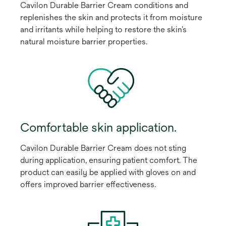
Cavilon Durable Barrier Cream conditions and
replenishes the skin and protects it from moisture
and irritants while helping to restore the skin’s
natural moisture barrier properties.
Comfortable skin application.
Cavilon Durable Barrier Cream does not sting
during application, ensuring patient comfort. The
product can easily be applied with gloves on and
offers improved barrier effectiveness.