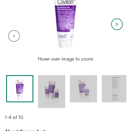
Hover over image to zoom
1-4 of 10