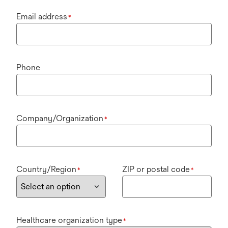
Email address
*
Phone
Company/Organization
*
Country/Region
ZIP or postal code
*
*
Healthcare organization type
*