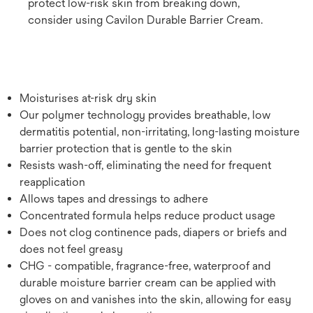
protect low-risk skin from breaking down,
consider using Cavilon Durable Barrier Cream.
Moisturises at-risk dry skin
Our polymer technology provides breathable, low
dermatitis potential, non-irritating, long-lasting moisture
barrier protection that is gentle to the skin
Resists wash-off, eliminating the need for frequent
reapplication
Allows tapes and dressings to adhere
Concentrated formula helps reduce product usage
Does not clog continence pads, diapers or briefs and
does not feel greasy
CHG - compatible, fragrance-free, waterproof and
durable moisture barrier cream can be applied with
gloves on and vanishes into the skin, allowing for easy