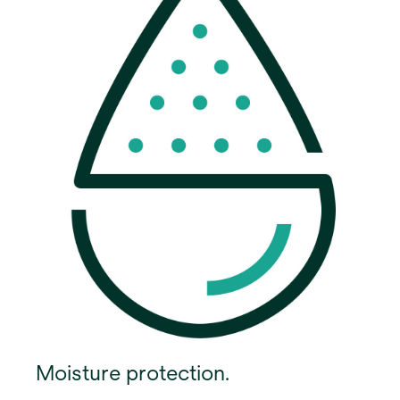
Moisture protection.