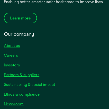
Enabling better, smarter, safer healthcare to improve lives
Learn more
Our company
About us
Careers
Investors
Partners & suppliers
Sustainability & social impact
Ethics & compliance
Newsroom