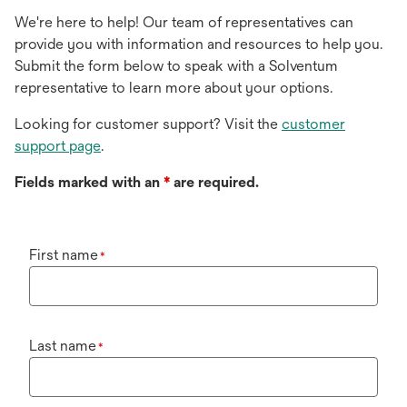
We're here to help! Our team of representatives can
provide you with information and resources to help you.
Submit the form below to speak with a Solventum
representative to learn more about your options.
Looking for customer support? Visit the
customer
support page
.
Fields marked with an
*
are required.
First name
*
Last name
*