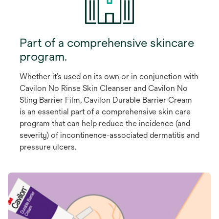
Part of a comprehensive skincare
program.
Whether it’s used on its own or in conjunction with
Cavilon No Rinse Skin Cleanser and Cavilon No
Sting Barrier Film, Cavilon Durable Barrier Cream
is an essential part of a comprehensive skin care
program that can help reduce the incidence (and
severity) of incontinence-associated dermatitis and
pressure ulcers.