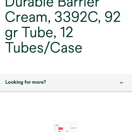
Durable Barrier
Cream, 3392C, 92
gr Tube, 12
Tubes/Case
Looking for more?