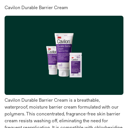
Cavilon Durable Barrier Cream
Cavilon Durable Barrier Cream is a breathable,
waterproof, moisture barrier cream formulated with our
polymers. This concentrated, fragrance-free skin barrier
cream resists washing off, eliminating the need for
frequent reapplication. It is compatible with chlorhexidine