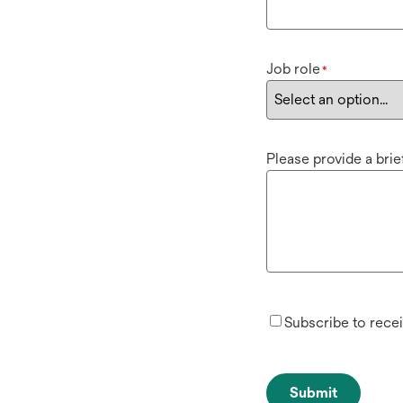
Job role
*
Please provide a bri
Subscribe to rece
Submit