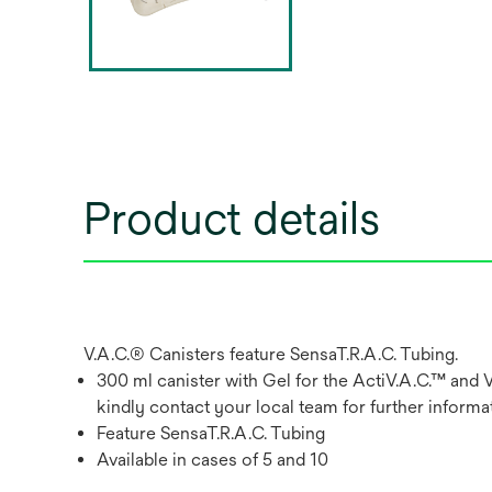
Product details
V.A.C.® Canisters feature SensaT.R.A.C. Tubing.
300 ml canister with Gel for the ActiV.A.C.™ and 
kindly contact your local team for further informat
Feature SensaT.R.A.C. Tubing
Available in cases of 5 and 10