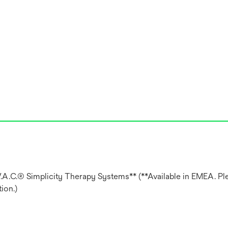
V.A.C.® Simplicity Therapy Systems** (**Available in EMEA. Pl
ion.)