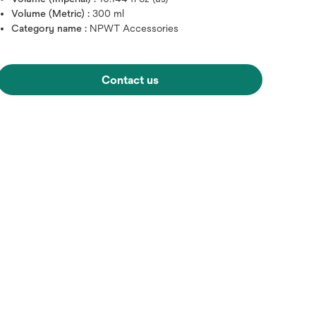
Volume (Metric) :
300 ml
Category name :
NPWT Accessories
Contact us