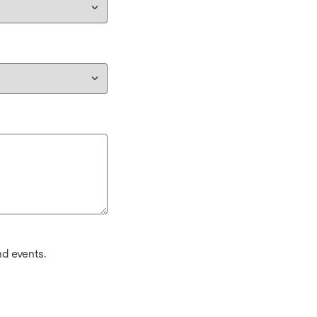
d events.