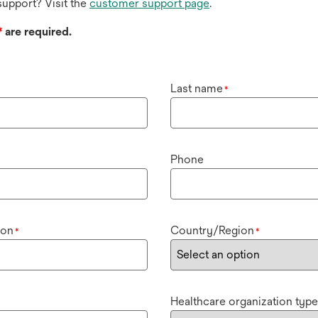
upport? Visit the
customer support page
.
*
are required.
Last name
*
Phone
ion
Country/Region
*
*
Healthcare organization type