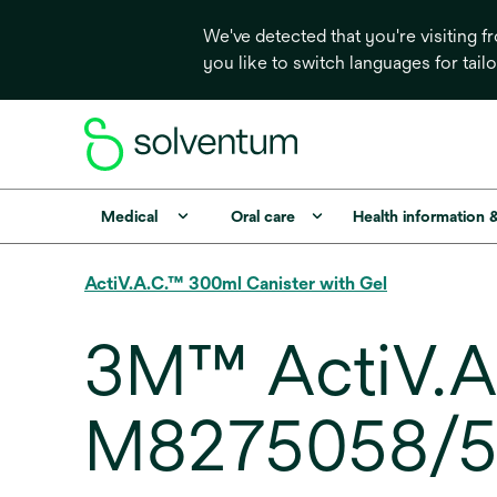
We've detected that you're visiting 
you like to switch languages for tail
Medical
Oral care
Health information 
ActiV.A.C.™ 300ml Canister with Gel
3M™ ActiV.A.
M8275058/5,