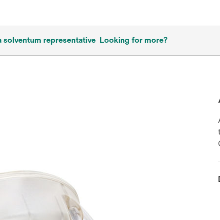
a solventum representative
Looking for more?