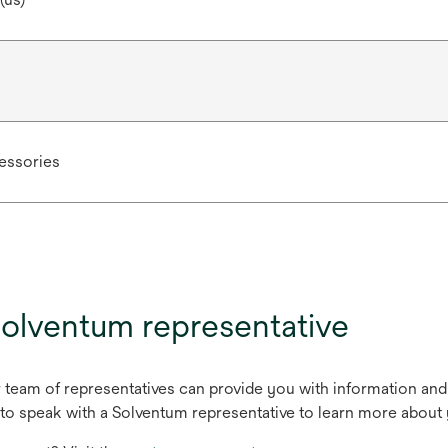
ssories
olventum representative
r team of representatives can provide you with information and
to speak with a Solventum representative to learn more about 