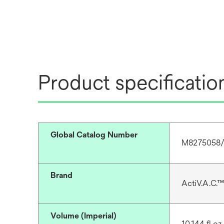
Product specificatio
Global Catalog Number
M8275058/
Brand
ActiV.A.C.™
Volume (Imperial)
10.144 fl oz 