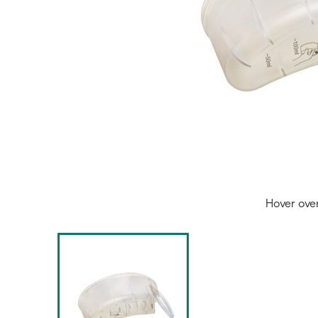
Hover ove