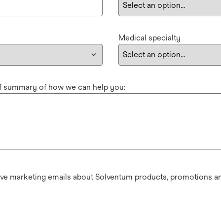
Medical specialty
ef summary of how we can help you:
ive marketing emails about Solventum products, promotions an