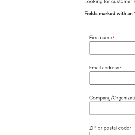
Looking for customer s
Fields marked with an
First name
*
Email address
*
Company/Organizat
ZIP or postal code
*