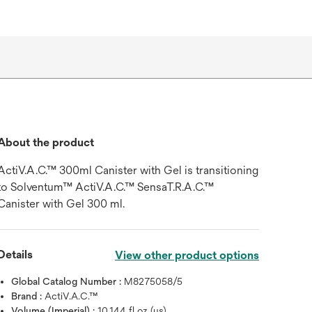
About the product
ActiV.A.C.™ 300ml Canister with Gel is transitioning
to Solventum™ ActiV.A.C.™ SensaT.R.A.C.™
Canister with Gel 300 ml.
Details
View other product options
Global Catalog Number :
M8275058/5
Brand :
ActiV.A.C.™
Volume (Imperial) :
10.144 fl oz (us)