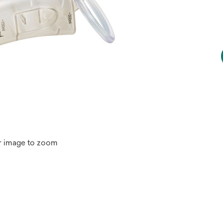
r image to zoom