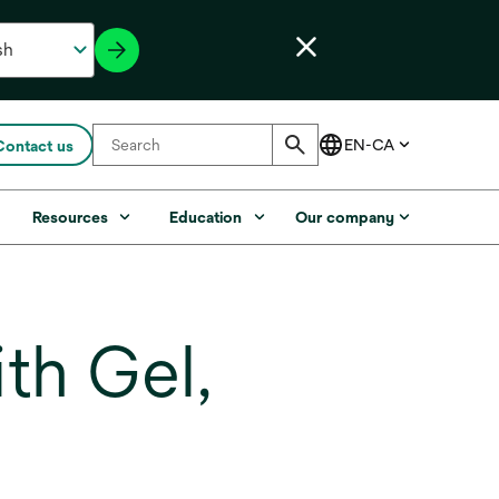
Contact us
s
Resources
Education
Our company
th Gel,