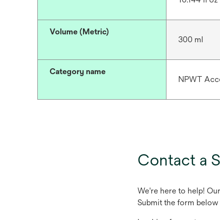
Volume (Metric)
300 ml
Category name
NPWT Acce
Contact a S
We're here to help! Ou
Submit the form below 