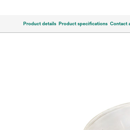
Product details
Product specifications
Contact 