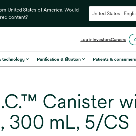
from United States of America. Would
ored content?
opens
Log in
Investors
Careers
in
a
new
& technology
Purification & filtration
Patients & consumer
tab
C.™ Canister wi
 300 mL, 5/CS