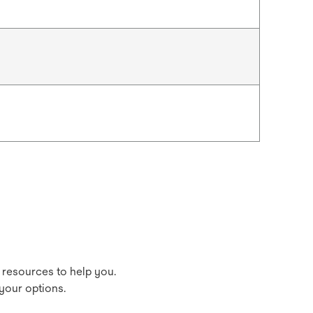
 resources to help you.
your options.