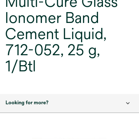
Multi-Cure Glass
Ionomer Band
Cement Liquid,
712-052, 25 g,
1/Btl
Looking for more?