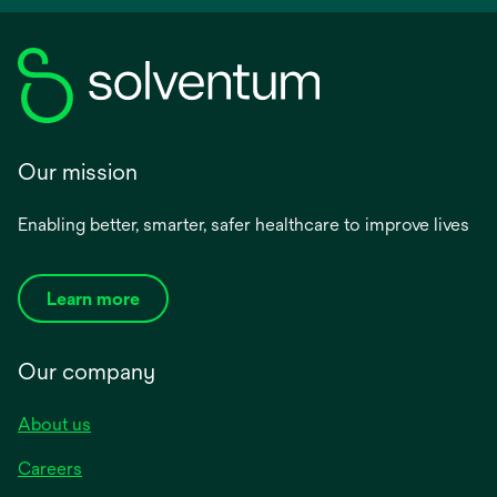
Our mission
Enabling better, smarter, safer healthcare to improve lives
Learn more
Our company
About us
Careers