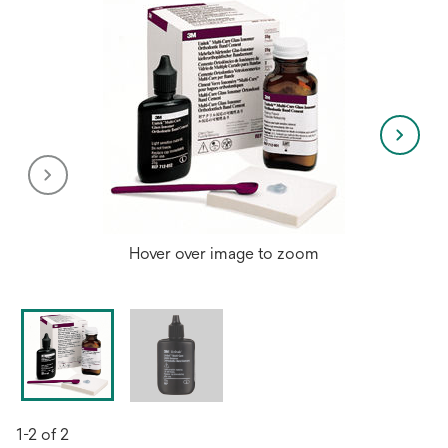
Hover over image to zoom
1-2 of 2