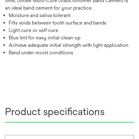
time, Unitek Multi-Cure Glass Ionomer Band Cement is
an ideal band cement for your practice.
Moisture and saliva tolerant
Fills voids between tooth surface and bands
Light cure or self cure
Blue tint for easy initial clean-up
Achieve adequate initial strength with light application
Band under moist conditions
Product specifications