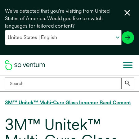
We've detected that you're visiting from United
States of America. Would you like to switch
languages for tailored content?
3M™ Unitek™ Multi-Cure Glass Ionomer Band Cement
3M™ Unitek™