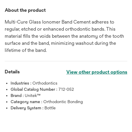
About the product
Multi-Cure Glass Ionomer Band Cement adheres to
regular, etched or enhanced orthodontic bands. This
material fills the voids between the anatomy of the tooth
surface and the band, minimizing washout during the
lifetime of the band.
Details
View other product options
Industries :
Orthodontics
Global Catalog Number :
712-052
Brand :
Unitek™
Category name :
Orthodontic Bonding
Delivery System :
Bottle