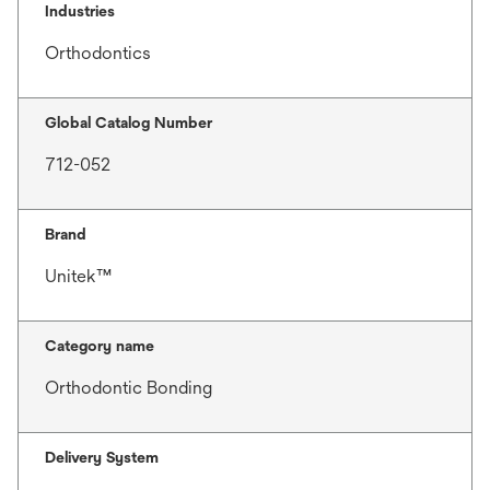
Industries
Orthodontics
Global Catalog Number
712-052
Brand
Unitek™
Category name
Orthodontic Bonding
Delivery System