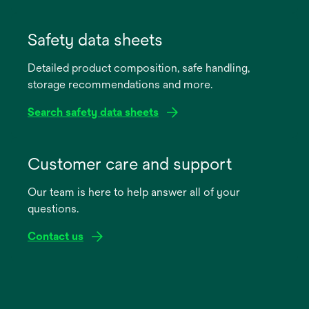
opens
in
Safety data sheets
a
Detailed product composition, safe handling,
new
storage recommendations and more.
tab
Search safety data sheets
opens
in
Customer care and support
a
Our team is here to help answer all of your
new
questions.
tab
Contact us