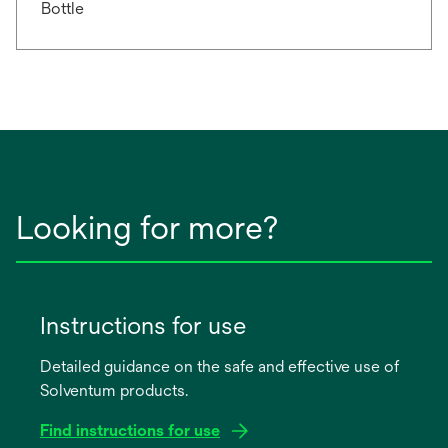
Bottle
Looking for more?
Instructions for use
Detailed guidance on the safe and effective use of
Solventum products.
Find instructions for use