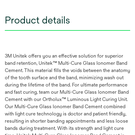
Product details
3M Unitek offers you an effective solution for superior
band retention, Unitek™ Multi-Cure Glass Ionomer Band
Cement. This material fills the voids between the anatomy
of the tooth surface and the band, minimizing wash out
during the lifetime of the band. For ultimate performance
and fast curing, team our Multi-Cure Glass Ionomer Band
Cement with our Ortholux™ Luminous Light Curing Unit.
Our Multi-Cure Glass Ionomer Band Cement combined
with light cure technology is doctor and patient friendly,
resulting in shorter banding appointments and less loose
bands during treatment. With its strength and light cure