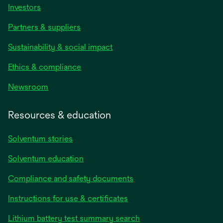
Investors
Partners & suppliers
Sustainability & social impact
Ethics & compliance
Newsroom
Resources & education
Solventum stories
Solventum education
Compliance and safety documents
Instructions for use & certificates
Lithium battery test summary search