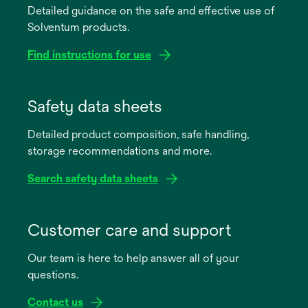
Detailed guidance on the safe and effective use of
Solventum products.
Find instructions for use
opens
in
Safety data sheets
a
Detailed product composition, safe handling,
new
storage recommendations and more.
tab
Search safety data sheets
opens
in
Customer care and support
a
Our team is here to help answer all of your
new
questions.
tab
Contact us