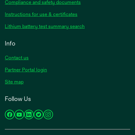
Compliance and safety documents
Instructions for use & certificates
Lithium battery test summary search
Info
Contact us
Partner Portal login
Site map
Follow Us
opens
opens
opens
opens
opens
in
in
in
in
in
a
a
a
a
a