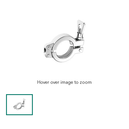
tab
Hover over image to zoom