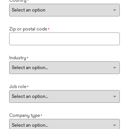
Country
*
Zip or postal code
*
Industry
*
Job role
*
Company type
*