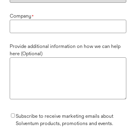
Company
*
Provide additional information on how we can help
here (Optional)
Subscribe to receive marketing emails about
Solventum products, promotions and events.