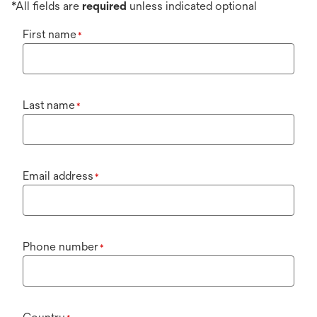
*All fields are
required
unless indicated optional
First name
*
Last name
*
Email address
*
Phone number
*