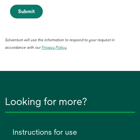
Submit
Solventum will use the information to respond to your request in
opens
accordance with our
Privacy Policy
.
in
a
new
tab
Looking for more?
Instructions for use