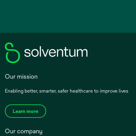
Our mission
Enabling better, smarter, safer healthcare to improve lives
Learn more
Our company