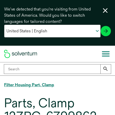
We've detected that you're visiting from United
States of America. Would you like to switch
languages for tailored content?
Filter Housing Part, Clamp
Parts, Clamp