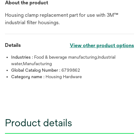
About the product
Housing clamp replacement part for use with 3M™
industrial filter housings.
Details
View other product options
Industries :
Food & beverage manufacturing,Industrial
water,Manufacturing
Global Catalog Number :
6799862
Category name :
Housing Hardware
Product details