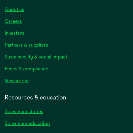
About us
Careers
Investors
Partners & suppliers
Sustainability & social impact
Ethics & compliance
Newsroom
Resources & education
Solventum stories
Solventum education