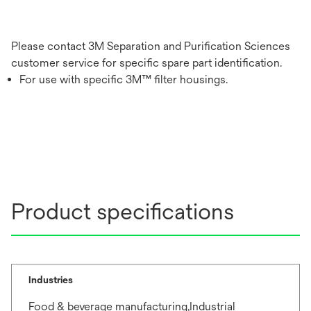
Please contact 3M Separation and Purification Sciences
customer service for specific spare part identification.
For use with specific 3M™ filter housings.
Product specifications
Industries
Food & beverage manufacturing,Industrial