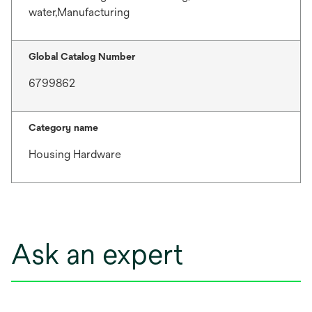
water,Manufacturing
Global Catalog Number
6799862
Category name
Housing Hardware
Ask an expert