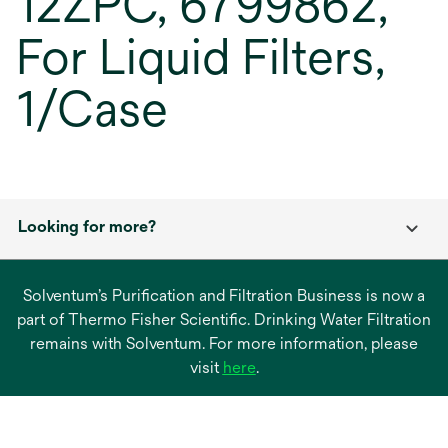
12ZPC, 6799862,
For Liquid Filters,
1/Case
Looking for more?
Solventum’s Purification and Filtration Business is now a
part of Thermo Fisher Scientific. Drinking Water Filtration
remains with Solventum. For more information, please
opens
visit
here
.
in
a
new