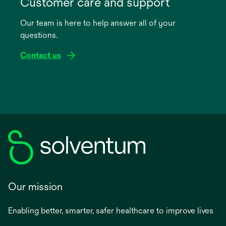
Customer care and support
a
Our team is here to help answer all of your
new
questions.
tab
Contact us
Our mission
Enabling better, smarter, safer healthcare to improve lives