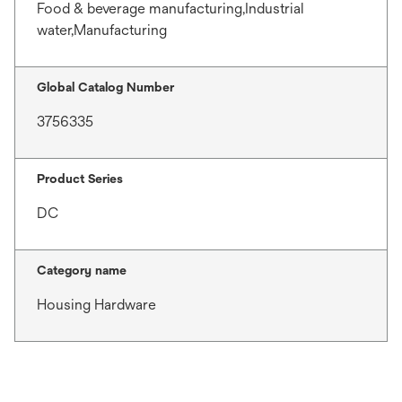
Food & beverage manufacturing,Industrial
water,Manufacturing
Global Catalog Number
3756335
Product Series
DC
Category name
Housing Hardware