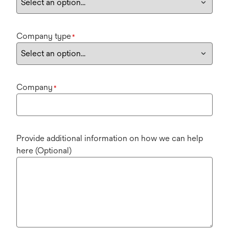
Company type
*
Company
*
Provide additional information on how we can help
here (Optional)