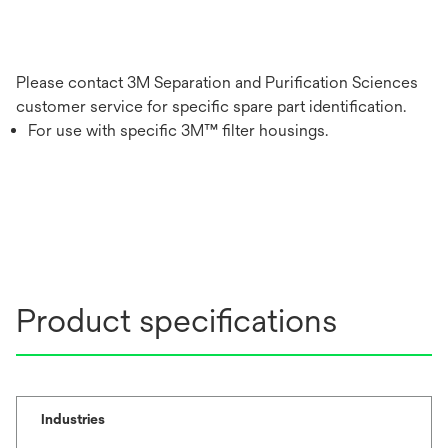
Please contact 3M Separation and Purification Sciences
customer service for specific spare part identification.
For use with specific 3M™ filter housings.
Product specifications
Industries