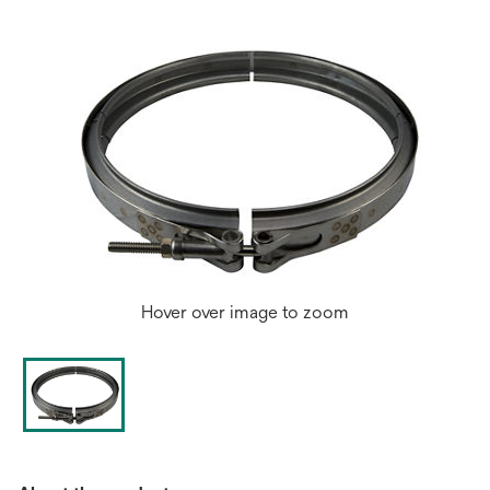
tab
Hover over image to zoom