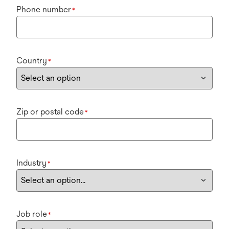
Phone number
*
Country
*
Zip or postal code
*
Industry
*
Job role
*