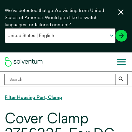
We've detected that you're visiting from United
States of America. Would you like to switch
languages for tailored content?
Filter Housing Part, Clamp
Cover Clamp