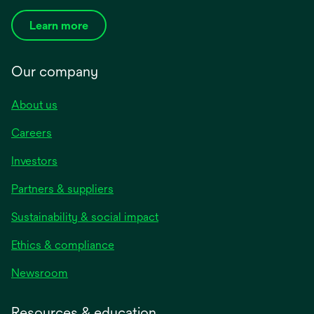
Learn more
Our company
About us
Careers
Investors
Partners & suppliers
Sustainability & social impact
Ethics & compliance
Newsroom
Resources & education