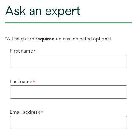
Ask an expert
*All fields are
required
unless indicated optional
First name
*
Last name
*
Email address
*