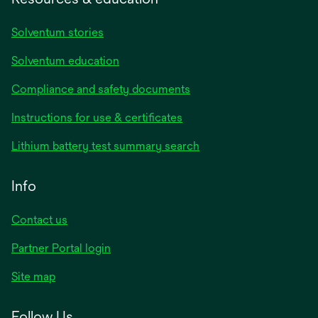
Solventum stories
Solventum education
Compliance and safety documents
Instructions for use & certificates
Lithium battery test summary search
Info
Contact us
Partner Portal login
Site map
Follow Us