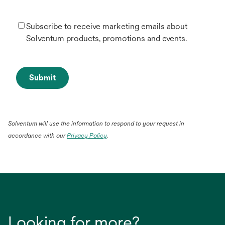
Subscribe to receive marketing emails about
Solventum products, promotions and events.
Submit
Solventum will use the information to respond to your request in
opens
accordance with our
Privacy Policy
.
in
a
new
tab
Looking for more?