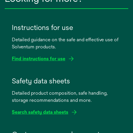
Instructions for use
Detailed guidance on the safe and effective use of
Solventum products.
Find instructions for use
opens
in
Safety data sheets
a
Detailed product composition, safe handling,
new
storage recommendations and more.
tab
Search safety data sheets
opens
in