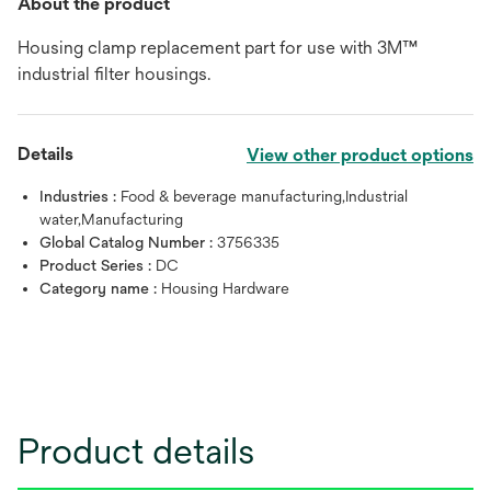
About the product
Housing clamp replacement part for use with 3M™
industrial filter housings.
Details
View other product options
Industries :
Food & beverage manufacturing,Industrial
water,Manufacturing
Global Catalog Number :
3756335
Product Series :
DC
Category name :
Housing Hardware
Product details