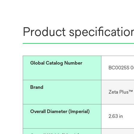
Product specificatio
Global Catalog Number
BC0025S 0
Brand
Zeta Plus™
Overall Diameter (Imperial)
2.63 in