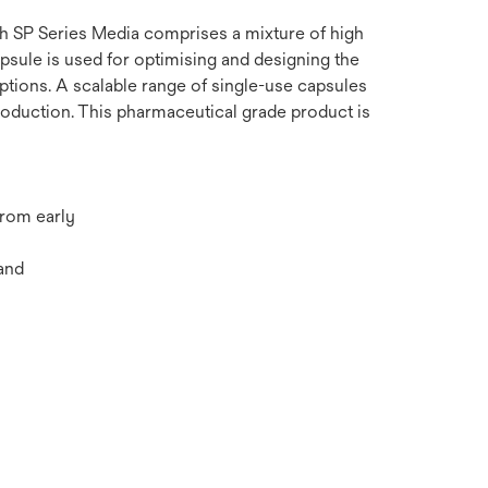
ith SP Series Media comprises a mixture of high
apsule is used for optimising and designing the
options. A scalable range of single-use capsules
oduction. This pharmaceutical grade product is
from early
and