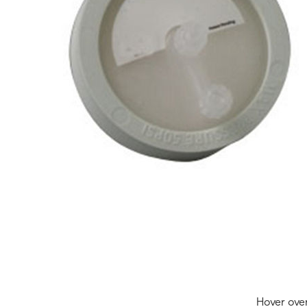
Hover ove