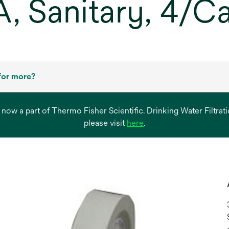
A, Sanitary, 4/C
for more?
s now a part of Thermo Fisher Scientific. Drinking Water Filtr
opens
please visit
here
.
in
a
new
tab