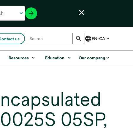
Contact us
s
Resources
Education
Our company
ncapsulated
C0025S 05SP,