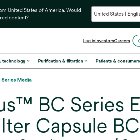
from United States of America. Would
ored content?
opens
Log in
Investors
Careers
in
a
new
& technology
Purification & filtration
Patients & consumer
tab
 Series Media
us™ BC Series E
ilter Capsule B