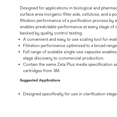
Designed for applications in biological and pharmac
surface area inorganic filter aids, cellulose, and a
filtration performance of a purification process by 
enables predictable performance at every stage of 
backed by quality control testing.
A convenient and easy to use scaling tool for eval
Filtration performance optimised to a broad range 
Full range of scalable single-use capsules enable
stage discovery to commercial production.
Contain the same Zeta Plus media specification as
cartridges from 3M.
Suggested Applications
Designed specifically for use in clarification sta