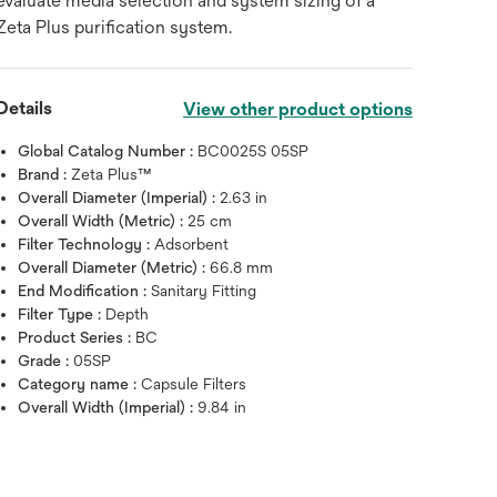
evaluate media selection and system sizing of a
Zeta Plus purification system.
Details
View other product options
Global Catalog Number :
BC0025S 05SP
Brand :
Zeta Plus™
Overall Diameter (Imperial) :
2.63 in
Overall Width (Metric) :
25 cm
Filter Technology :
Adsorbent
Overall Diameter (Metric) :
66.8 mm
End Modification :
Sanitary Fitting
Filter Type :
Depth
Product Series :
BC
Grade :
05SP
Category name :
Capsule Filters
Overall Width (Imperial) :
9.84 in