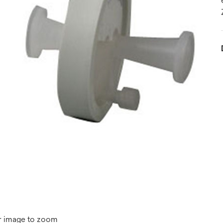
r image to zoom