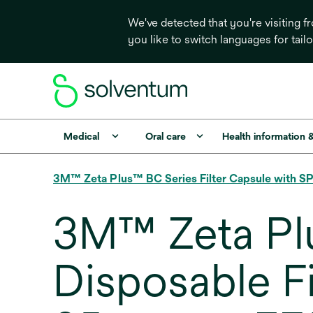
We've detected that you're visiting 
you like to switch languages for tail
Medical
Oral care
Health information 
3M™ Zeta Plus™ BC Series Filter Capsule with SP
3M™ Zeta Pl
Disposable F