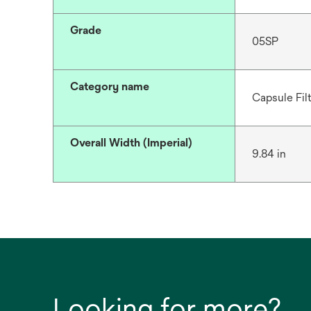
Grade
05SP
Category name
Capsule Fil
Overall Width (Imperial)
9.84 in
Looking for more?