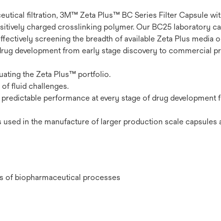
eutical filtration, 3M™ Zeta Plus™ BC Series Filter Capsule w
 positively charged crosslinking polymer. Our BC25 laboratory c
effectively screening the breadth of available Zeta Plus media 
drug development from early stage discovery to commercial pr
uating the Zeta Plus™ portfolio.
of fluid challenges.
s predictable performance at every stage of drug development 
 used in the manufacture of larger production scale capsules 
ges of biopharmaceutical processes