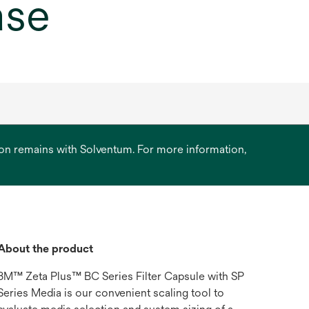
ase
ation remains with Solventum. For more information,
About the product
3M™ Zeta Plus™ BC Series Filter Capsule with SP
Series Media is our convenient scaling tool to