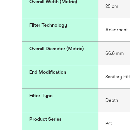
Overall Width (Metric)
25 cm
Filter Technology
Adsorbent
Overall Diameter (Metric)
66.8 mm
End Modification
Sanitary Fit
Filter Type
Depth
Product Series
BC