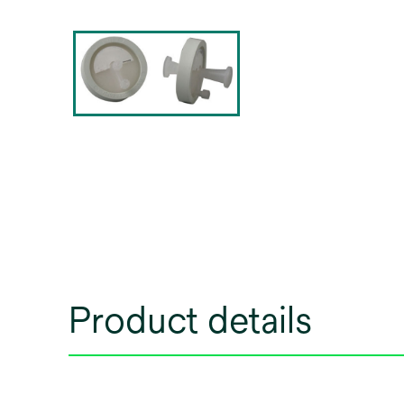
Product details