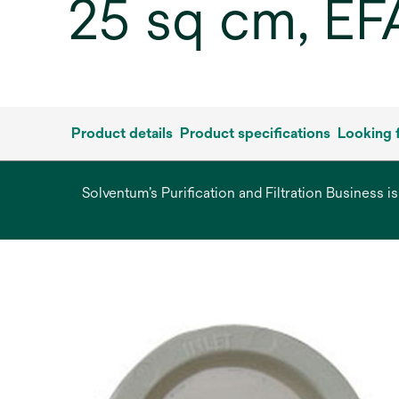
25 sq cm, EF
Product details
Product specifications
Looking 
Solventum’s Purification and Filtration Business i