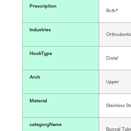
Prescription
Roth*
Industries
Orthodonti
HookType
Distal
Arch
Upper
Material
Stainless St
categoryName
Buccal Tub