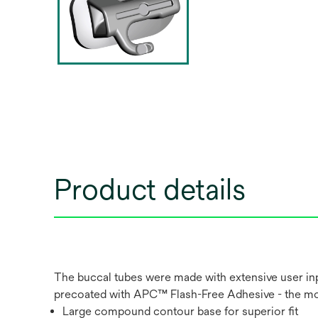
Product details
The buccal tubes were made with extensive user in
precoated with APC™ Flash-Free Adhesive - the most
Large compound contour base for superior fit