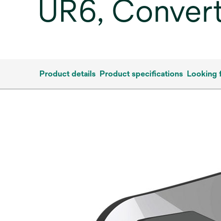
UR6, Convert
Product details
Product specifications
Looking 