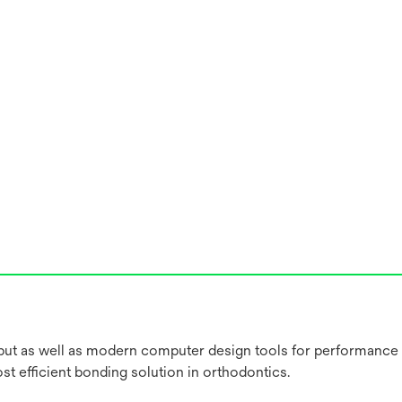
put as well as modern computer design tools for performance
 efficient bonding solution in orthodontics.