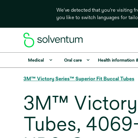
We've detected that you're visiting 
you like to switch languages for tail
Medical
Oral care
Health information 
3M™ Victory Series™ Superior Fit Buccal Tubes
3M™ Victory 
Tubes, 4069-