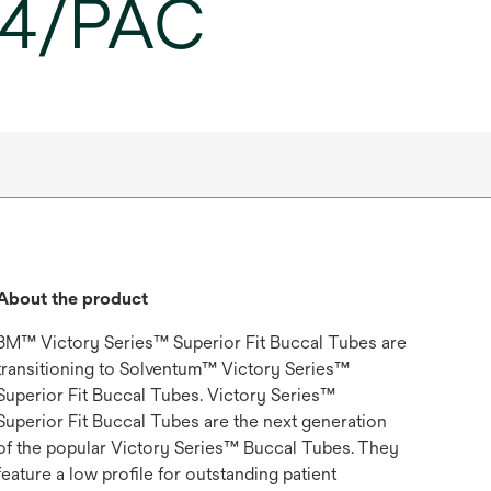
, 4/PAC
About the product
3M™ Victory Series™ Superior Fit Buccal Tubes are
transitioning to Solventum™ Victory Series™
Superior Fit Buccal Tubes. Victory Series™
Superior Fit Buccal Tubes are the next generation
of the popular Victory Series™ Buccal Tubes. They
feature a low profile for outstanding patient