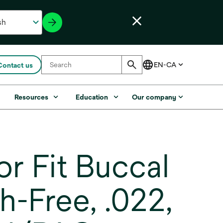
Contact us
s
Resources
Education
Our company
r Fit Buccal
-Free, .022,