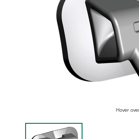
Hover ove