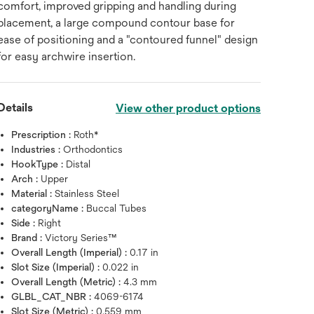
comfort, improved gripping and handling during
placement, a large compound contour base for
ease of positioning and a "contoured funnel" design
for easy archwire insertion.
Details
View other product options
Prescription :
Roth*
Industries :
Orthodontics
HookType :
Distal
Arch :
Upper
Material :
Stainless Steel
categoryName :
Buccal Tubes
Side :
Right
Brand :
Victory Series™
Overall Length (Imperial) :
0.17 in
Slot Size (Imperial) :
0.022 in
Overall Length (Metric) :
4.3 mm
GLBL_CAT_NBR :
4069-6174
Slot Size (Metric) :
0.559 mm