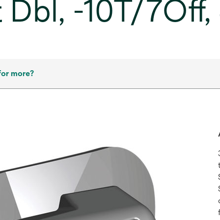
 Dbl, -10T/7Off
for more?