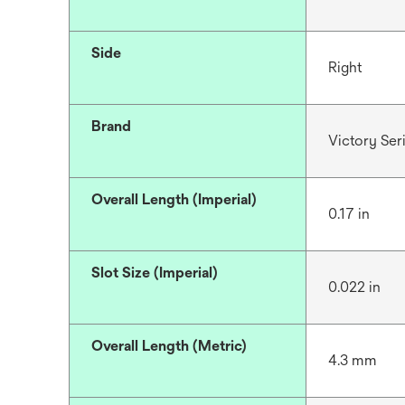
Side
Right
Brand
Victory Se
Overall Length (Imperial)
0.17 in
Slot Size (Imperial)
0.022 in
Overall Length (Metric)
4.3 mm