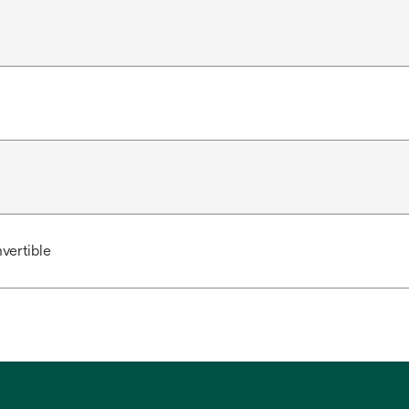
vertible