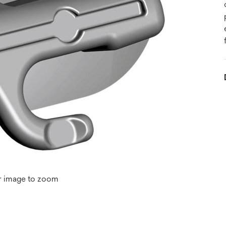
r image to zoom