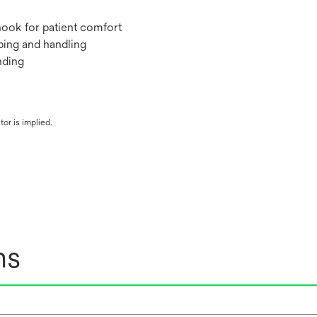
hook for patient comfort
pping and handling
nding
or is implied.
ns