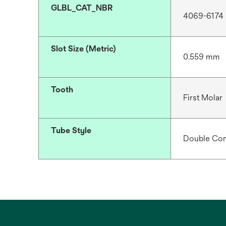
GLBL_CAT_NBR
4069-6174
Slot Size (Metric)
0.559 mm
Tooth
First Molar
Tube Style
Double Con