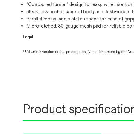
"Contoured funnel" design for easy wire insertion
Sleek, low profile, tapered body and flush-mount 
Parallel mesial and distal surfaces for ease of gri
Micro-etched, 80-gauge mesh pad for reliable bo
Legal
*3M Unitek version of this prescription. No endorsement by the Doct
Product specificatio