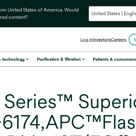
from United States of America. Would
ored content?
opens
Log in
Investors
Careers
in
a
new
& technology
Purification & filtration
Patients & consumer
tab
Series™ Superio
6174,APC™Flash