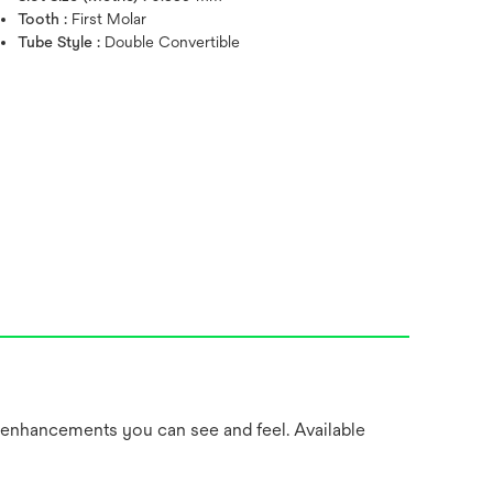
Tooth :
First Molar
Tube Style :
Double Convertible
 enhancements you can see and feel. Available