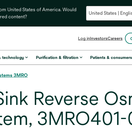
from United States of America. Would
ored content?
opens
Log in
Investors
Careers
in
a
new
& technology
Purification & filtration
Patients & consumer
tab
Systems 3MRO
ink Reverse Os
ystem, 3MRO401-