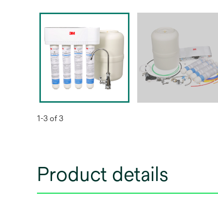
1-3 of 3
Product details