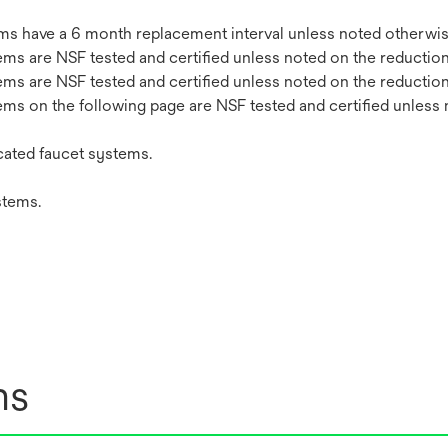
stems have a 6 month replacement interval unless noted otherwis
stems are NSF tested and certified unless noted on the reduction
stems are NSF tested and certified unless noted on the reduction
stems on the following page are NSF tested and certified unless
ated faucet systems.
stems.
ns