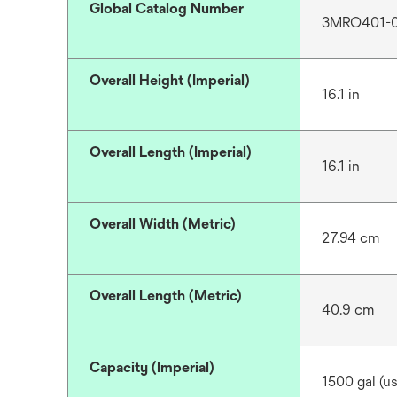
Global Catalog Number
3MRO401-
Overall Height (Imperial)
16.1 in
Overall Length (Imperial)
16.1 in
Overall Width (Metric)
27.94 cm
Overall Length (Metric)
40.9 cm
Capacity (Imperial)
1500 gal (us