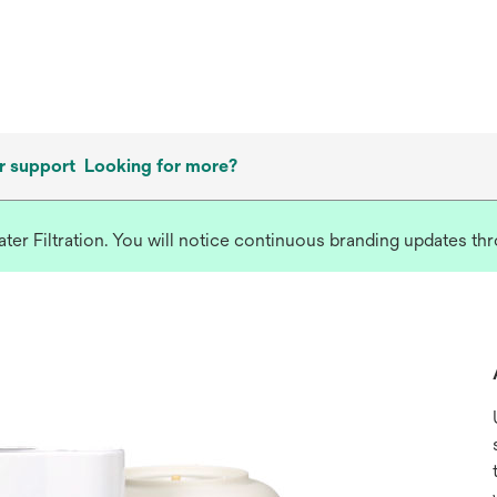
 support
Looking for more?
r Filtration. You will notice continuous branding updates thro