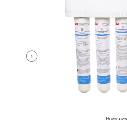
Hover ove