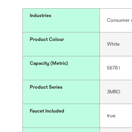
Industries
Consumer 
Product Colour
White
Capacity (Metric)
5678 l
Product Series
3MRO
Faucet Included
true