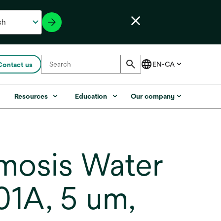
Contact us
s
Resources
Education
Our company
mosis Water
01A, 5 um,