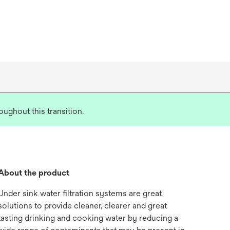
ughout this transition.
About the product
Under sink water filtration systems are great
solutions to provide cleaner, clearer and great
tasting drinking and cooking water by reducing a