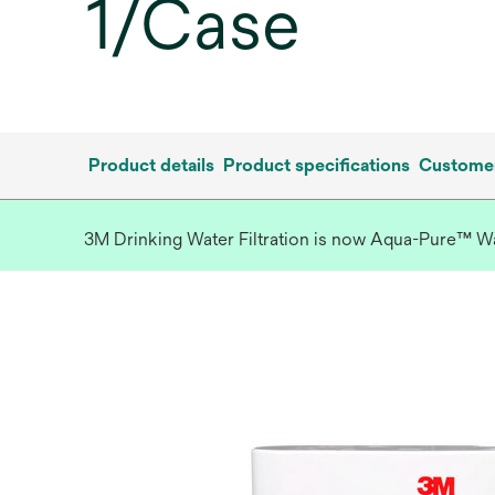
1/Case
Product details
Product specifications
Customer
3M Drinking Water Filtration is now Aqua-Pure™ Wate