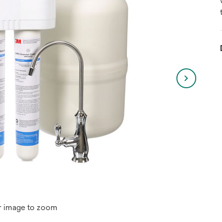
r image to zoom