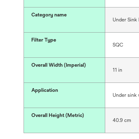
Category name
Under Sink F
Filter Type
SQC
Overall Width (Imperial)
11 in
Application
Under sink w
Overall Height (Metric)
40.9 cm