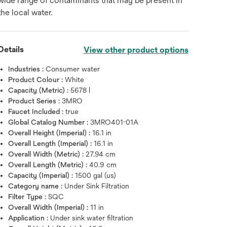
wide range of contaminants that may be present in
the local water.
Details
View other product options
Industries :
Consumer water
Product Colour :
White
Capacity (Metric) :
5678 l
Product Series :
3MRO
Faucet Included :
true
Global Catalog Number :
3MRO401-01A
Overall Height (Imperial) :
16.1 in
Overall Length (Imperial) :
16.1 in
Overall Width (Metric) :
27.94 cm
Overall Length (Metric) :
40.9 cm
Capacity (Imperial) :
1500 gal (us)
Category name :
Under Sink Filtration
Filter Type :
SQC
Overall Width (Imperial) :
11 in
Hover over image to zoo
Application :
Under sink water filtration