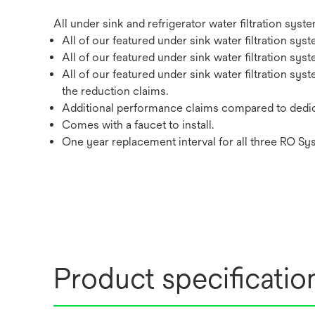
All under sink and refrigerator water filtration sy
All of our featured under sink water filtration sy
All of our featured under sink water filtration sy
All of our featured under sink water filtration sy
the reduction claims.
Additional performance claims compared to dedic
Comes with a faucet to install.
One year replacement interval for all three RO Sy
Product specificatio