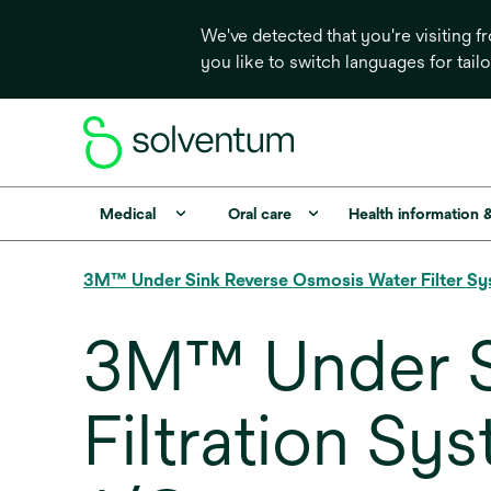
We've detected that you're visiting 
you like to switch languages for tail
Medical
Oral care
Health information 
3M™ Under Sink Reverse Osmosis Water Filter 
3M™ Under S
Filtration S