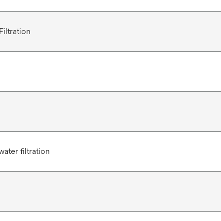
iltration
ater filtration