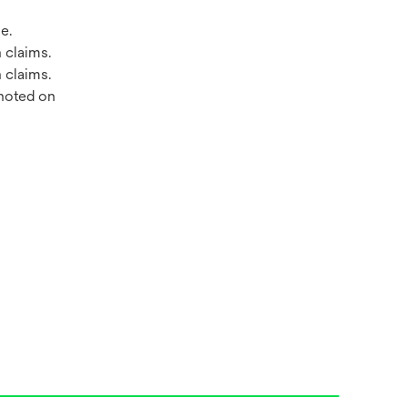
e.
 claims.
 claims.
 noted on