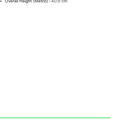
Overall Height (Metric) :
40.9 cm