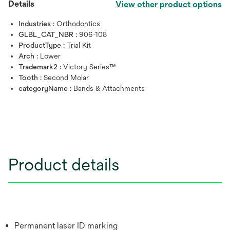
Details
View other product options
Industries :
Orthodontics
GLBL_CAT_NBR :
906-108
ProductType :
Trial Kit
Arch :
Lower
Trademark2 :
Victory Series™
Tooth :
Second Molar
categoryName :
Bands & Attachments
Product details
Permanent laser ID marking