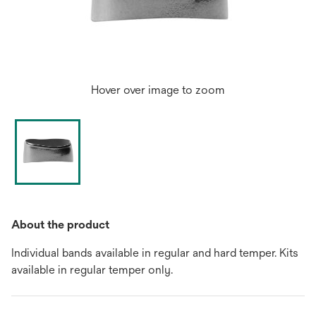
Hover over image to zoom
About the product
Individual bands available in regular and hard temper. Kits
available in regular temper only.