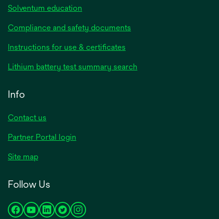
Solventum education
Compliance and safety documents
Instructions for use & certificates
Lithium battery test summary search
Info
Contact us
Partner Portal login
Site map
Follow Us
opens
opens
opens
opens
opens