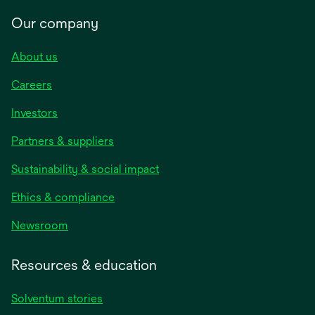
Our company
About us
Careers
Investors
Partners & suppliers
Sustainability & social impact
Ethics & compliance
Newsroom
Resources & education
Solventum stories