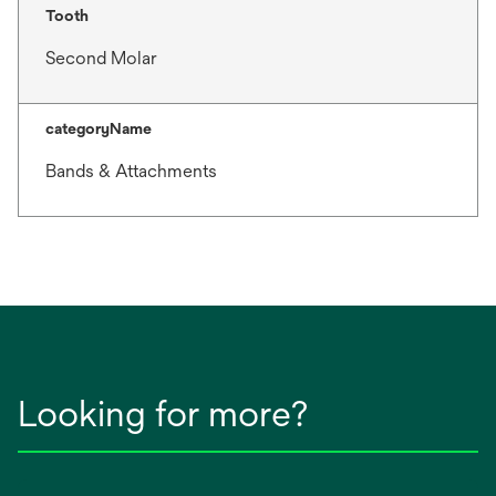
Tooth
Second Molar
categoryName
Bands & Attachments
Looking for more?