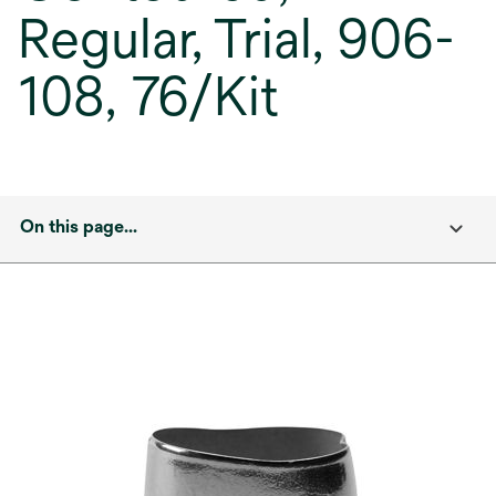
Regular, Trial, 906-
108, 76/Kit
On this page...