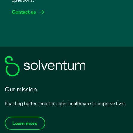
questions.
tab
Contact us
Our mission
Enabling better, smarter, safer healthcare to improve lives
Learn more