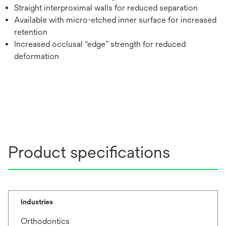
Straight interproximal walls for reduced separation
Available with micro-etched inner surface for increased
retention
Increased occlusal “edge” strength for reduced
deformation
Product specifications
Industries
Orthodontics