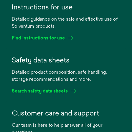
Instructions for use
Detailed guidance on the safe and effective use of
Solventum products.
Find instructions for use
opens
in
Safety data sheets
a
Detailed product composition, safe handling,
new
storage recommendations and more.
tab
Search safety data sheets
opens
in
Customer care and support
a
Our team is here to help answer all of your
new