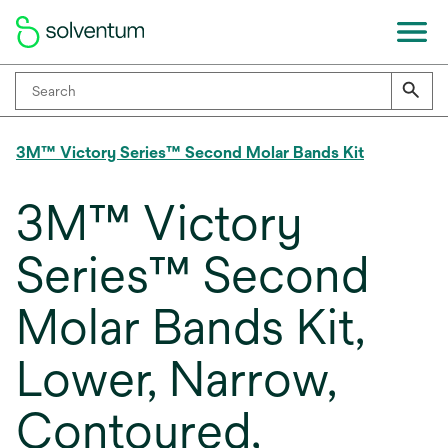
3M™ Victory Series™ Second Molar Bands Kit
3M™ Victory
Series™ Second
Molar Bands Kit,
Lower, Narrow,
Contoured,