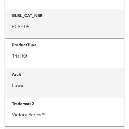
GLBL_CAT_NBR
906-108
ProductType
Trial Kit
Arch
Lower
Trademark2
Victory Series™