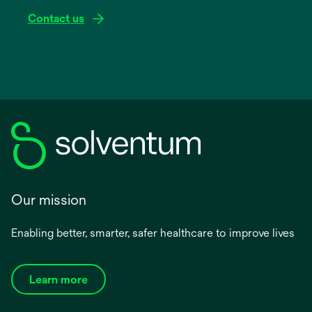
Contact us
Our mission
Enabling better, smarter, safer healthcare to improve lives
Learn more