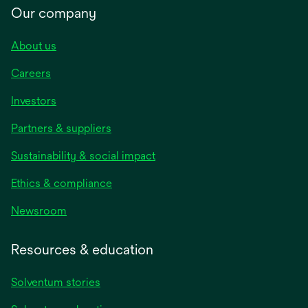
Our company
About us
Careers
Investors
Partners & suppliers
Sustainability & social impact
Ethics & compliance
Newsroom
Resources & education
Solventum stories