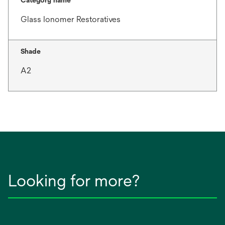
Category name
Glass Ionomer Restoratives
Shade
A2
Looking for more?