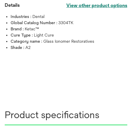
Details
View other product options
Industries :
Dental
Global Catalog Number :
3304TK
Brand :
Ketac™
Cure Type :
Light Cure
Category name :
Glass Ionomer Restoratives
Shade :
A2
Product specifications