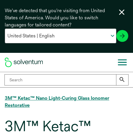
We've detected that you're visiting from United
States of America. Would you like to switch
languages for tailored content?
3M™ Ketac™ Nano Light-Curing Glass Ionomer
Restorative
3M™ Ketac™