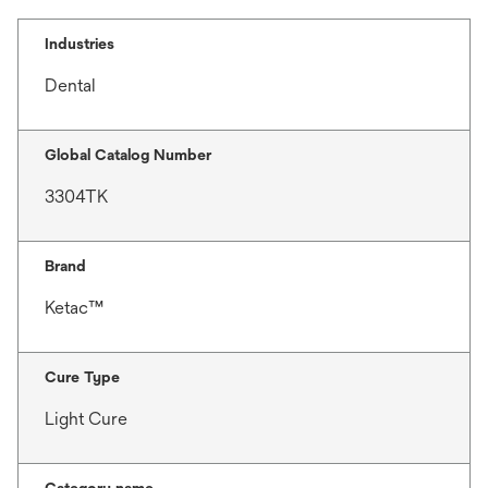
Industries
Dental
Global Catalog Number
3304TK
Brand
Ketac™
Cure Type
Light Cure