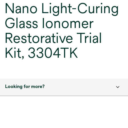
Nano Light-Curing
Glass Ionomer
Restorative Trial
Kit, 3304TK
Looking for more?