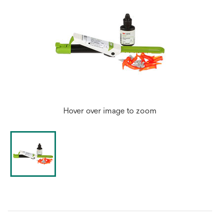
Hover over image to zoom