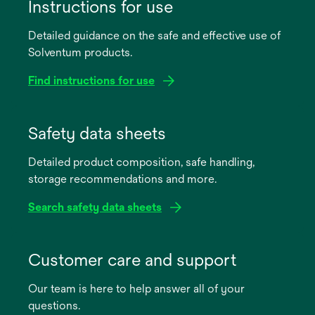
Instructions for use
Detailed guidance on the safe and effective use of
Solventum products.
Find instructions for use
opens
in
Safety data sheets
a
Detailed product composition, safe handling,
new
storage recommendations and more.
tab
Search safety data sheets
opens
in
Customer care and support
a
Our team is here to help answer all of your
new
questions.
tab