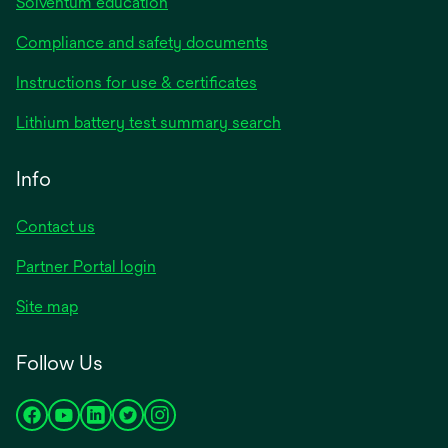
Solventum education
Compliance and safety documents
Instructions for use & certificates
Lithium battery test summary search
Info
Contact us
Partner Portal login
Site map
Follow Us
opens
opens
opens
opens
opens