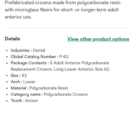
Prefabricated crowns made from polycarbonate resin
with microglass fibers for short- or longer-term adult
anterior use.
Details
View other product options
Industries :
Dental
Global Catalog Number :
P-62
Package Contents :
5 Adult Anterior Polycarbonate
Replacement Crowns, Long Lower Anterior, Size 62
Size :
62
Arch :
Lower
Material :
Polycarbonate Resin
Category name :
Polycarbonate Crowns
Tooth :
Incisor