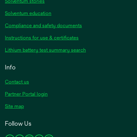
Solventum stories
Solventum education
Compliance and safety documents
Instructions for use & certificates
Lithium battery test summary search
Info
Contact us
Partner Portal login
Site map
Follow Us