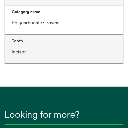
Category name
Polycarbonate Crowns
Tooth
Incisor
Looking for more?