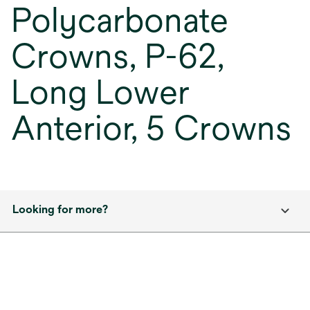
Polycarbonate
Crowns, P-62,
Long Lower
Anterior, 5 Crowns
Looking for more?