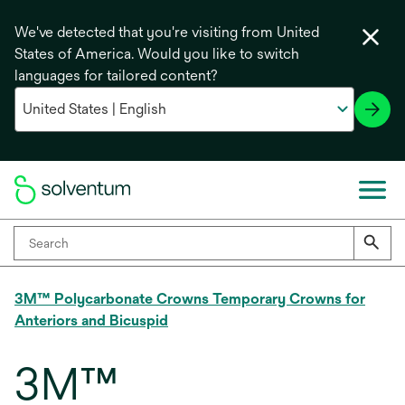
We've detected that you're visiting from United
States of America. Would you like to switch
languages for tailored content?
3M™ Polycarbonate Crowns Temporary Crowns for
Anteriors and Bicuspid
3M™