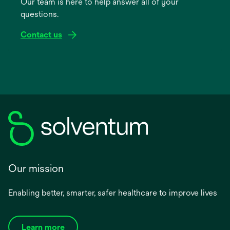
Our team is here to help answer all of your
new
questions.
tab
Contact us
Our mission
Enabling better, smarter, safer healthcare to improve lives
Learn more