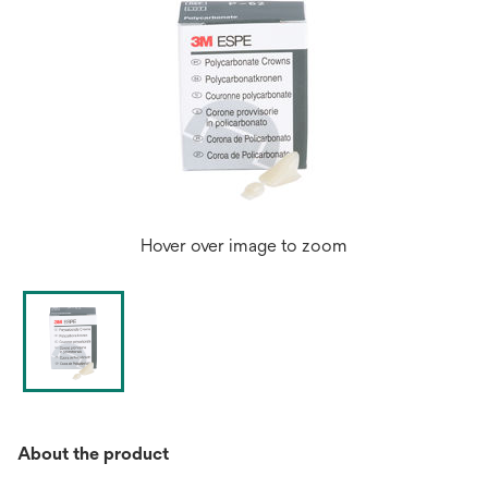
Hover over image to zoom
About the product