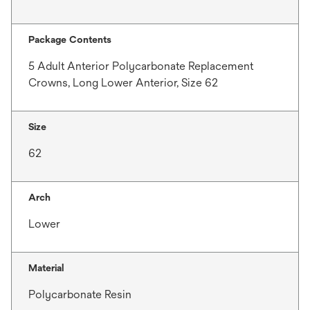
Package Contents
5 Adult Anterior Polycarbonate Replacement
Crowns, Long Lower Anterior, Size 62
Size
62
Arch
Lower
Material
Polycarbonate Resin