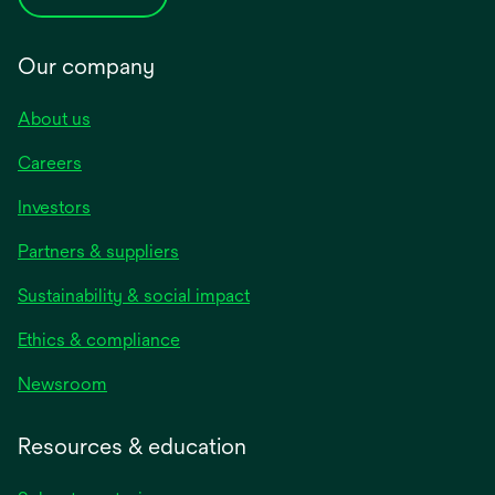
Our company
About us
Careers
Investors
Partners & suppliers
Sustainability & social impact
Ethics & compliance
Newsroom
Resources & education