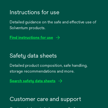
Instructions for use
Detailed guidance on the safe and effective use of
Solventum products.
Find instructions for use
opens
in
Safety data sheets
a
Detailed product composition, safe handling,
new
storage recommendations and more.
tab
Search safety data sheets
opens
in
Customer care and support
a