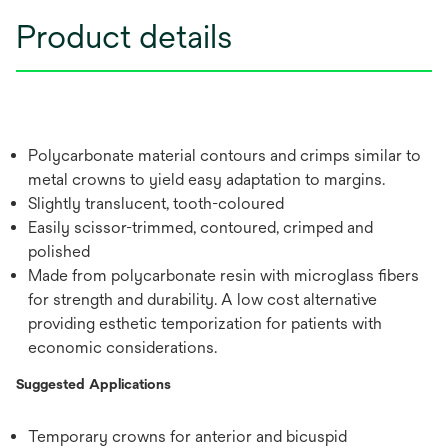
Product details
Polycarbonate material contours and crimps similar to
metal crowns to yield easy adaptation to margins.
Slightly translucent, tooth-coloured
Easily scissor-trimmed, contoured, crimped and
polished
Made from polycarbonate resin with microglass fibers
for strength and durability. A low cost alternative
providing esthetic temporization for patients with
economic considerations.
Suggested Applications
Temporary crowns for anterior and bicuspid