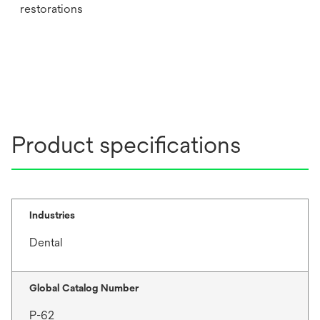
restorations
Product specifications
Industries
Dental
Global Catalog Number
P-62