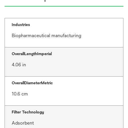
Industries
Biopharmaceutical manufacturing
OverallLengthImperial
4.06 in
OverallDiameterMetric
10.6 cm
Filter Technology
Adsorbent