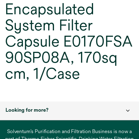
Encapsulated
System Filter
Capsule E0170FSA
90SP08A, 170sq
cm, 1/Case
Looking for more?
Solventum’s Purification and Filtration Business is now a
part of Thermo Fisher Scientific. Drinking Water Filtration