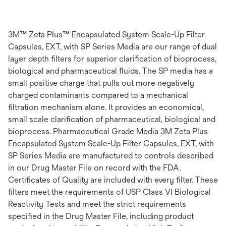
3M™ Zeta Plus™ Encapsulated System Scale-Up Filter
Capsules, EXT, with SP Series Media are our range of dual
layer depth filters for superior clarification of bioprocess,
biological and pharmaceutical fluids. The SP media has a
small positive charge that pulls out more negatively
charged contaminants compared to a mechanical
filtration mechanism alone. It provides an economical,
small scale clarification of pharmaceutical, biological and
bioprocess. Pharmaceutical Grade Media 3M Zeta Plus
Encapsulated System Scale-Up Filter Capsules, EXT, with
SP Series Media are manufactured to controls described
in our Drug Master File on record with the FDA.
Certificates of Quality are included with every filter. These
filters meet the requirements of USP Class VI Biological
Reactivity Tests and meet the strict requirements
specified in the Drug Master File, including product