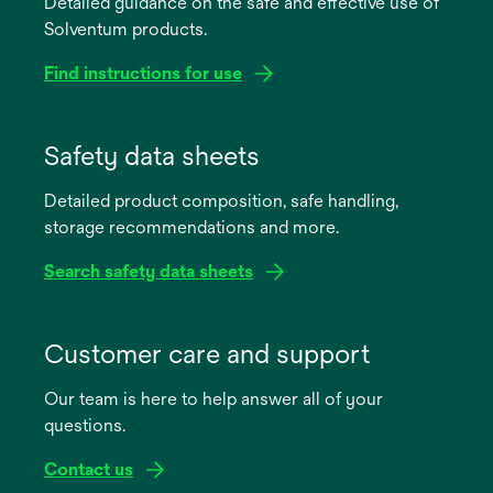
Detailed guidance on the safe and effective use of
Solventum products.
Find instructions for use
opens
in
Safety data sheets
a
Detailed product composition, safe handling,
new
storage recommendations and more.
tab
Search safety data sheets
opens
in
Customer care and support
a
Our team is here to help answer all of your
new
questions.
tab
Contact us