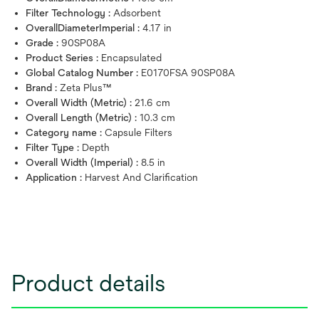
Filter Technology :
Adsorbent
OverallDiameterImperial :
4.17 in
Grade :
90SP08A
Product Series :
Encapsulated
Global Catalog Number :
E0170FSA 90SP08A
Brand :
Zeta Plus™
Overall Width (Metric) :
21.6 cm
Overall Length (Metric) :
10.3 cm
Category name :
Capsule Filters
Filter Type :
Depth
Overall Width (Imperial) :
8.5 in
Application :
Harvest And Clarification
Product details