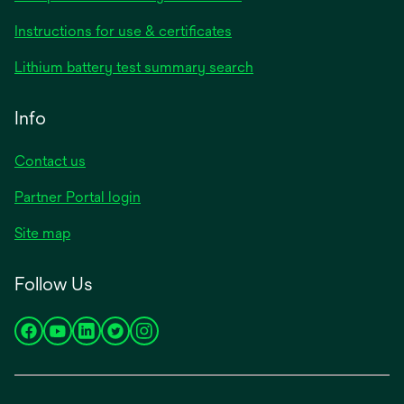
Instructions for use & certificates
Lithium battery test summary search
Info
Contact us
Partner Portal login
Site map
Follow Us
opens
opens
opens
opens
opens
in
in
in
in
in
a
a
a
a
a