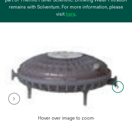
remains with Solventum. For more information, please
opens
visit
here
.
in
a
new
tab
Hover over image to zoom