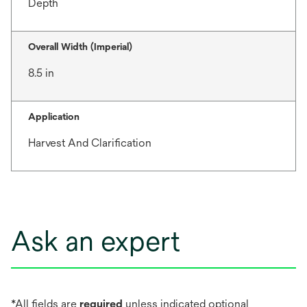
Depth
Overall Width (Imperial)
8.5 in
Application
Harvest And Clarification
Ask an expert
*All fields are
required
unless indicated optional