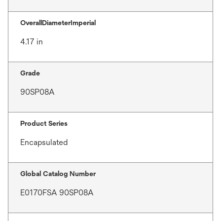
OverallDiameterImperial
4.17 in
Grade
90SP08A
Product Series
Encapsulated
Global Catalog Number
E0170FSA 90SP08A