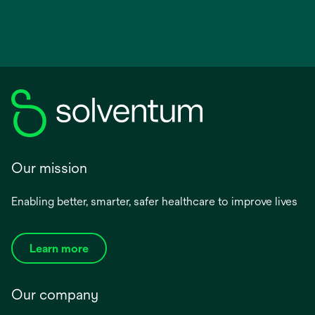
Our mission
Enabling better, smarter, safer healthcare to improve lives
Learn more
Our company