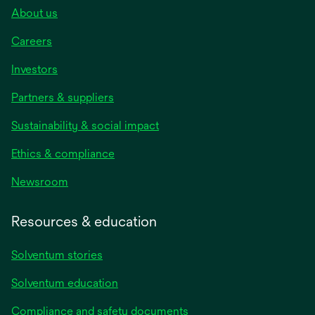
About us
Careers
Investors
Partners & suppliers
Sustainability & social impact
Ethics & compliance
Newsroom
Resources & education
Solventum stories
Solventum education
Compliance and safety documents