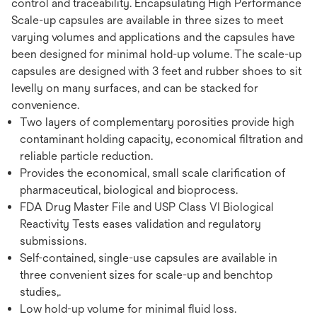
control and traceability. Encapsulating High Performance
Scale-up capsules are available in three sizes to meet
varying volumes and applications and the capsules have
been designed for minimal hold-up volume. The scale-up
capsules are designed with 3 feet and rubber shoes to sit
levelly on many surfaces, and can be stacked for
convenience.
Two layers of complementary porosities provide high
contaminant holding capacity, economical filtration and
reliable particle reduction.
Provides the economical, small scale clarification of
pharmaceutical, biological and bioprocess.
FDA Drug Master File and USP Class VI Biological
Reactivity Tests eases validation and regulatory
submissions.
Self-contained, single-use capsules are available in
three convenient sizes for scale-up and benchtop
studies,.
Low hold-up volume for minimal fluid loss.