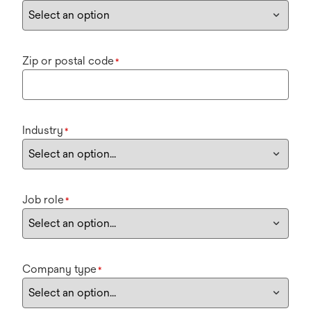
Zip or postal code
*
Industry
*
Job role
*
Company type
*