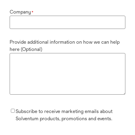
Company
*
Provide additional information on how we can help
here (Optional)
Subscribe to receive marketing emails about
Solventum products, promotions and events.