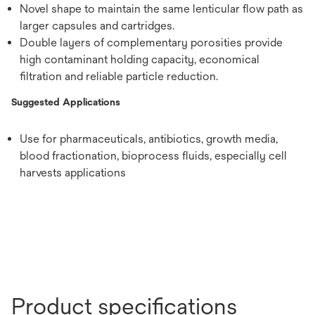
Novel shape to maintain the same lenticular flow path as
larger capsules and cartridges.
Double layers of complementary porosities provide
high contaminant holding capacity, economical
filtration and reliable particle reduction.
Suggested Applications
Use for pharmaceuticals, antibiotics, growth media,
blood fractionation, bioprocess fluids, especially cell
harvests applications
Product specifications