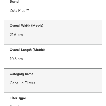
Brand
Zeta Plus™
Overall Width (Metric)
21.6 cm
Overall Length (Metric)
10.3 cm
Category name
Capsule Filters
Filter Type