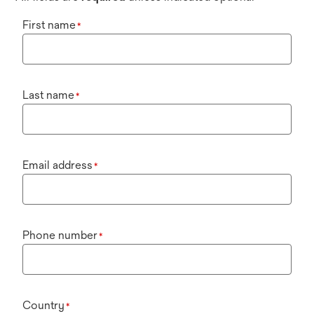
First name
*
Last name
*
Email address
*
Phone number
*
Country
*