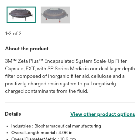
1-2 of 2
About the product
3M™ Zeta Plus™ Encapsulated System Scale-Up Filter
Capsule, EXT, with SP Series Media is our dual layer depth
filter composed of inorganic filter aid, cellulose and a
positively charged resin system to pull negatively
charged contaminants from the fluid.
Details
View other product options
Industries :
Biopharmaceutical manufacturing
OverallLengthImperial :
4.06 in
OverallDiameterMetric :
10.6 cm