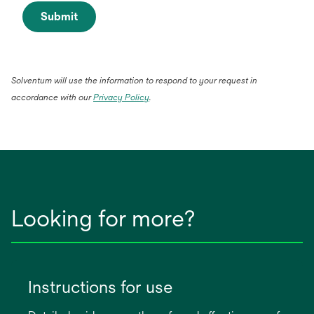
Submit
Solventum will use the information to respond to your request in
opens
accordance with our
Privacy Policy
.
in
a
new
tab
Looking for more?
Instructions for use