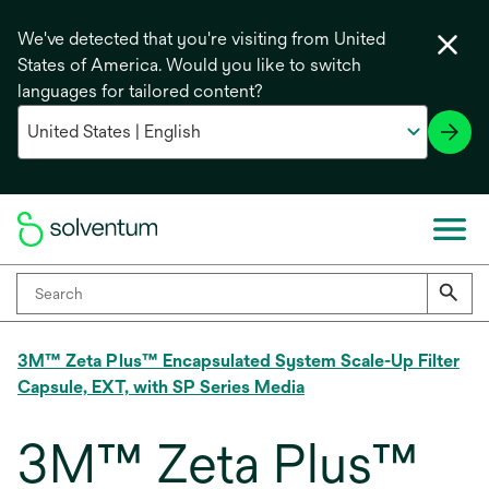
We've detected that you're visiting from United
States of America. Would you like to switch
languages for tailored content?
3M™ Zeta Plus™ Encapsulated System Scale-Up Filter
Capsule, EXT, with SP Series Media
3M™ Zeta Plus™